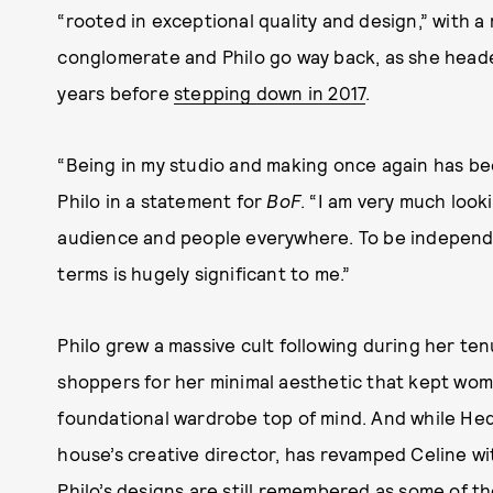
“rooted in exceptional quality and design,” with 
conglomerate and Philo go way back, as she heade
years before
stepping down in 2017
.
“Being in my studio and making once again has been
Philo in a statement for
BoF
. “I am very much look
audience and people everywhere. To be independ
terms is hugely significant to me.”
Philo grew a massive cult following during her ten
shoppers for her minimal aesthetic that kept wome
foundational wardrobe top of mind. And while Hedi
house’s creative director, has revamped Celine w
Philo’s designs are still remembered as some of the