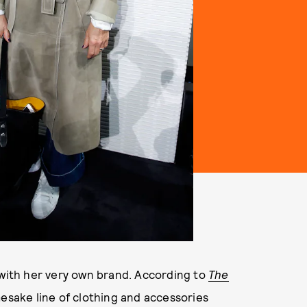
 with her very own brand. According to
The
mesake line of clothing and accessories