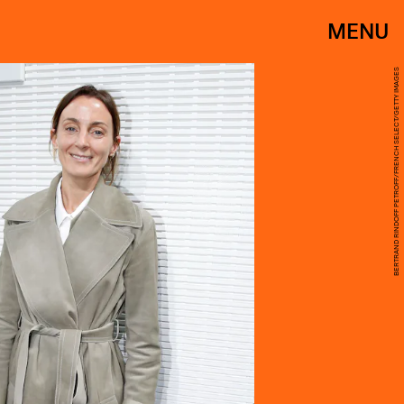
MENU
BERTRAND RINDOFF PETROFF/FRENCH SELECT/GETTY IMAGES