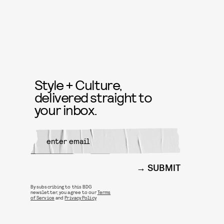
Style + Culture,
delivered straight to
your inbox.
SUBMIT
By subscribing to this BDG
newsletter, you agree to our
Terms
of Service
and
Privacy Policy