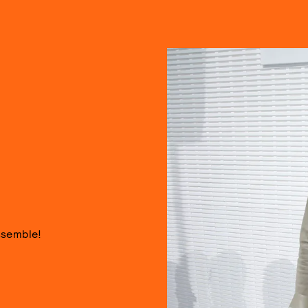
ssemble!