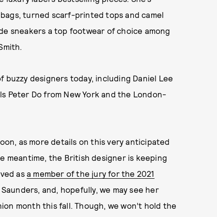
 bags, turned scarf-printed tops and camel
ade sneakers a top footwear of choice among
Smith.
f buzzy designers today, including Daniel Lee
els Peter Do from New York and the London-
soon, as more details on this very anticipated
he meantime, the British designer is keeping
rved as
a member of the jury for the 2021
a Saunders, and, hopefully, we may see her
ion month this fall. Though, we won’t hold the