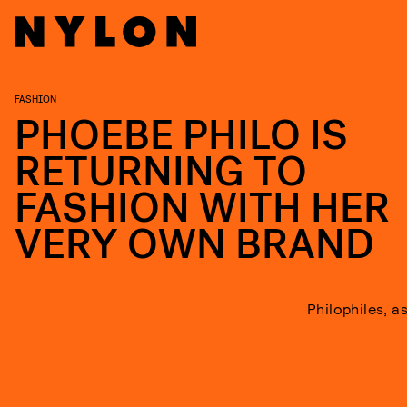
FASHION
PHOEBE PHILO IS
RETURNING TO
FASHION WITH HER
VERY OWN BRAND
Philophiles, a