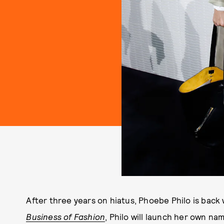
After three years on hiatus, Phoebe Philo is back
Business of Fashion
, Philo will launch her own na