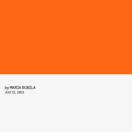
by
MARIA BOBILA
JULY 12, 2021