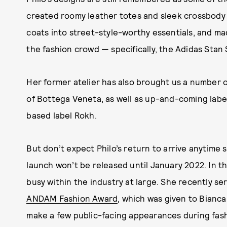
created roomy leather totes and sleek crossbody
coats into street-style-worthy essentials, and m
the fashion crowd — specifically, the Adidas Stan 
Her former atelier has also brought us a number o
of Bottega Veneta, as well as up-and-coming lab
based label Rokh.
But don’t expect Philo’s return to arrive anytime 
launch won’t be released until January 2022. In t
busy within the industry at large. She recently se
ANDAM Fashion Award
, which was given to Bianc
make a few public-facing appearances during fash