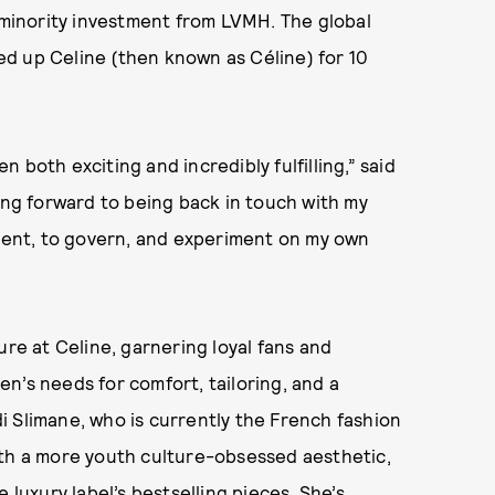
a minority investment from LVMH. The global
d up Celine (then known as Céline) for 10
 both exciting and incredibly fulfilling,” said
ing forward to being back in touch with my
ent, to govern, and experiment on my own
ure at Celine, garnering loyal fans and
n’s needs for comfort, tailoring, and a
 Slimane, who is currently the French fashion
ith a more youth culture-obsessed aesthetic,
 luxury label’s bestselling pieces. She’s