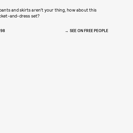
 pants and skirts aren’t your thing, how about this
cket-and-dress set?
198
SEE ON FREE PEOPLE