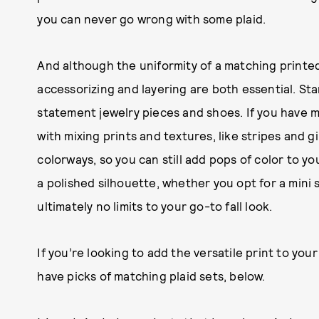
you can never go wrong with some plaid.
And although the uniformity of a matching printed
accessorizing and layering are both essential. St
statement jewelry pieces and shoes. If you have
with mixing prints and textures, like stripes and g
colorways, so you can still add pops of color to yo
a polished silhouette, whether you opt for a mini s
ultimately no limits to your go-to fall look.
If you’re looking to add the versatile print to you
have picks of matching plaid sets, below.