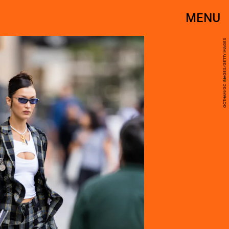
MENU
GOTHAM/GC IMAGES/GETTY IMAGES