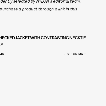
dently selected by NYLON's editorial team.
 purchase a product through a link in this
HECKED JACKET WITH CONTRASTING NECKTIE
je
445
SEE ON MAJE