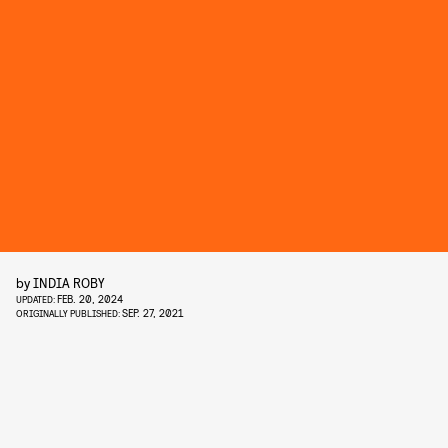
by
INDIA ROBY
FEB. 20, 2024
UPDATED:
SEP. 27, 2021
ORIGINALLY PUBLISHED: