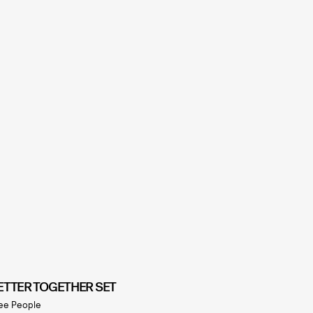
ETTER TOGETHER SET
ee People