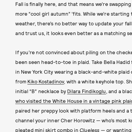
Fall is finally here, and that means we’re swapping
more “cool girl autumn” ‘fits. While we’re startin
weather, there’s no better way to update your fall
and trust us, it looks even better as a matching se
If you’re not convinced about piling on the checkere
been seen head-to-toe in plaid. Take Bella Hadid
in New York City wearing a black-and-white plaid
from
Kiko Kostadinov
, with a white keyhole top. S
initial “B” necklace by
Dilara Findikoglu
, and a bla
who visited the White House in a vintage pink plai
paired her preppy look with platform heels and a 
channel your inner Cher Horowitz
—
who’s most kn
pleated mini skirt combo in
Clueless
— or wanting