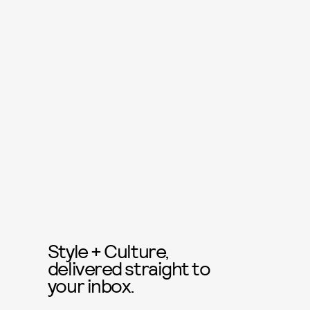
Style + Culture,
delivered straight to
your inbox.