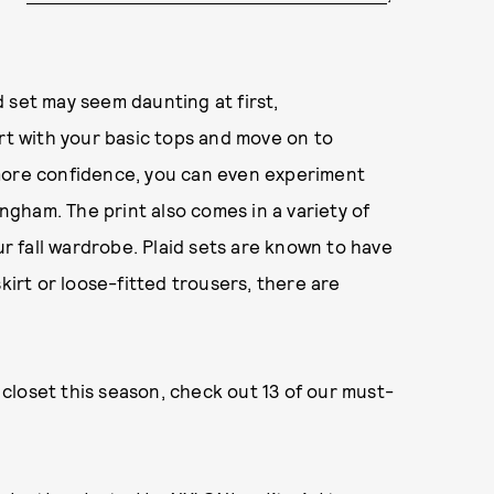
 set may seem daunting at first,
art with your basic tops and move on to
 more confidence, you can even experiment
ingham. The print also comes in a variety of
ur fall wardrobe. Plaid sets are known to have
kirt or loose-fitted trousers, there are
r closet this season, check out 13 of our must-