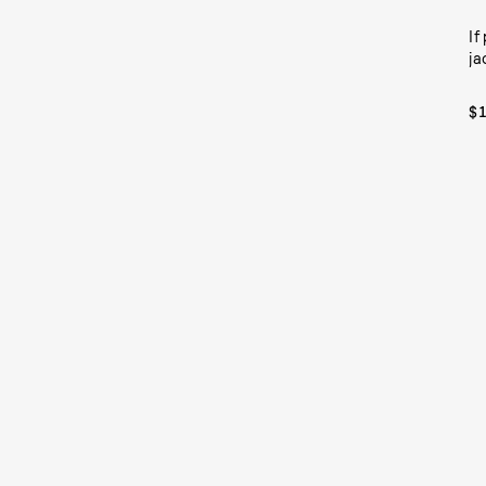
If
ja
$