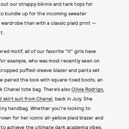
 out our strappy bikinis and tank tops for
g to bundle up for the incoming sweater
 wardrobe than with a classic plaid print —
t.
d motif, all of our favorite “It” girls have
 for example, who was most recently seen on
 cropped puffed-sleeve blazer and pants set
he paired the look with square-toed boots, an
ck Chanel tote bag. There’s also
Olivia Rodrigo,
d skirt suit from Chanel
, back in July. She
tiny handbag. Whether you’re looking to
own for her iconic all-yellow plaid blazer and
 to
achieve the ultimate dark academia vibes
,