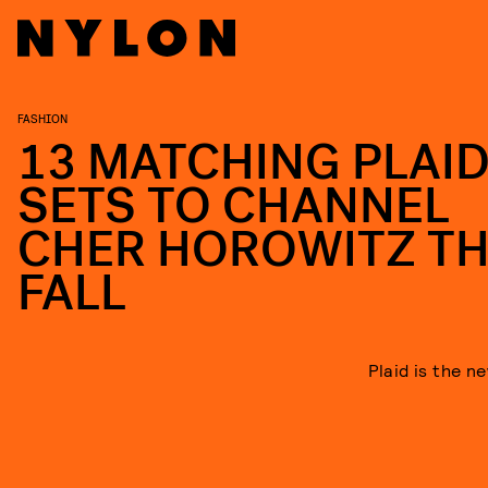
FASHION
13 MATCHING PLAI
SETS TO CHANNEL
CHER HOROWITZ TH
FALL
Plaid is the n