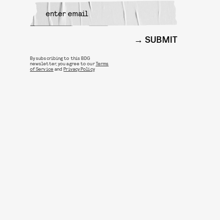
SUBMIT
By subscribing to this BDG
newsletter, you agree to our
Terms
of Service
and
Privacy Policy