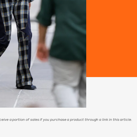
eive a portion of sales if you purchase a product through a link in this article.