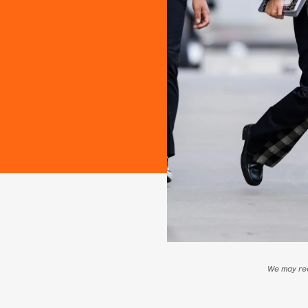
We may rec