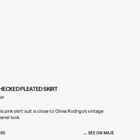
HECKED PLEATED SKIRT
je
is pink skirt suit is close to Olivia Rodrigo’s vintage
anel look.
295
SEE ON MAJE