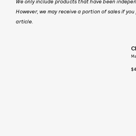
We only include products that have been indepen
However, we may receive a portion of sales if you
article.
C
Ma
$