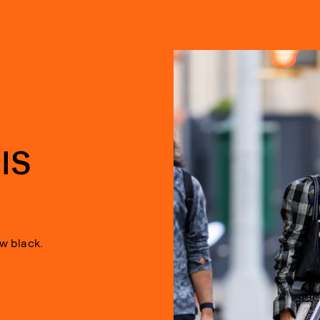
D
IS
ew black.