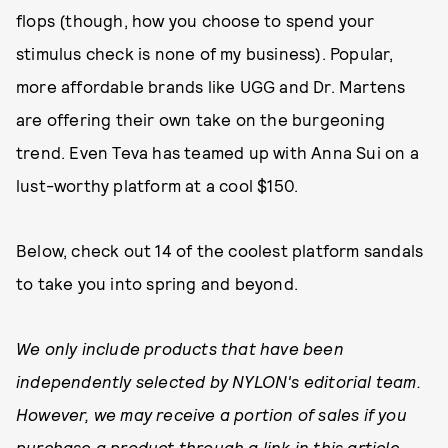
flops (though, how you choose to spend your
stimulus check is none of my business). Popular,
more affordable brands like UGG and Dr. Martens
are offering their own take on the burgeoning
trend. Even Teva has teamed up with Anna Sui on a
lust-worthy platform at a cool $150.
Below, check out 14 of the coolest platform sandals
to take you into spring and beyond.
We only include products that have been
independently selected by NYLON's editorial team.
However, we may receive a portion of sales if you
purchase a product through a link in this article.