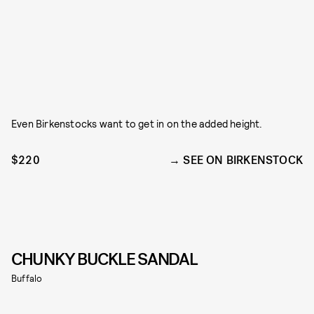
Even Birkenstocks want to get in on the added height.
$220
SEE ON BIRKENSTOCK
CHUNKY BUCKLE SANDAL
Buffalo