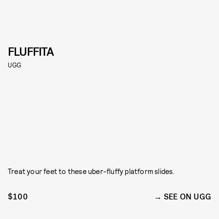
FLUFFITA
UGG
Treat your feet to these uber-fluffy platform slides.
$100
SEE ON UGG