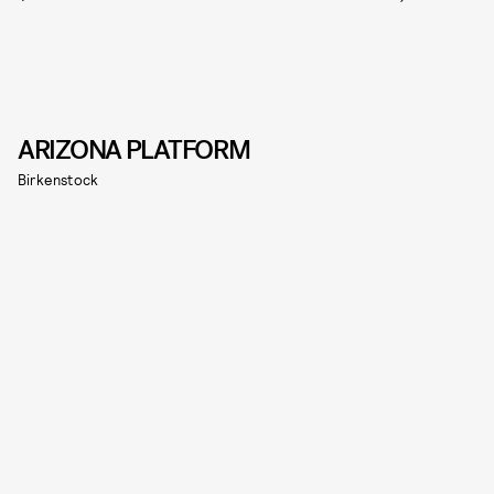
ARIZONA PLATFORM
Birkenstock