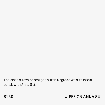
The classic Teva sandal got a little upgrade with its latest
collab with Anna Sui.
$150
SEE ON ANNA SUI