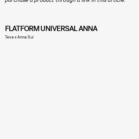
FLATFORM UNIVERSAL ANNA
Teva x Anna Sui