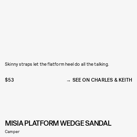
Skinny straps let the flatform heel do all the talking.
$53
SEE ON CHARLES & KEITH
MISIA PLATFORM WEDGE SANDAL
Camper