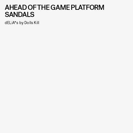
AHEAD OF THE GAME PLATFORM
SANDALS
dELiA*s by Dolls Kill