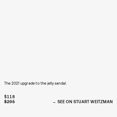
The 2021 upgrade to the jelly sandal.
$118
$295
SEE ON STUART WEITZMAN