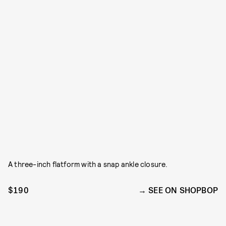
A three-inch flatform with a snap ankle closure.
$190
SEE ON SHOPBOP