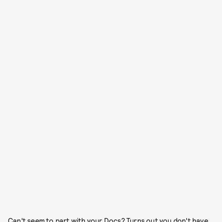
Can't seem to part with your Docs? Turns out you don't have