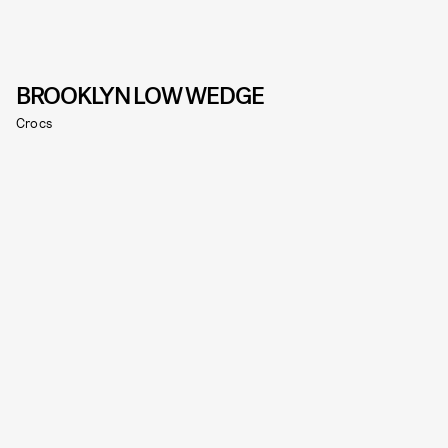
BROOKLYN LOW WEDGE
Crocs