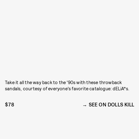
Take it all the way back to the '90s with these throwback
sandals, courtesy of everyone's favorite catalogue: dELiA*s.
$78
SEE ON DOLLS KILL