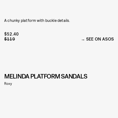
A chunky platform with buckle details.
$52.40
$119
SEE ON ASOS
MELINDA PLATFORM SANDALS
Roxy