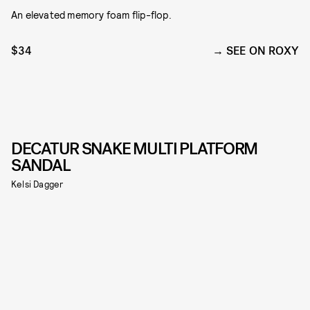
An elevated memory foam flip-flop.
$34
SEE ON ROXY
DECATUR SNAKE MULTI PLATFORM
SANDAL
Kelsi Dagger