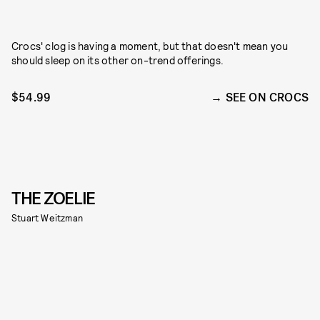
Crocs' clog is having a moment, but that doesn't mean you
should sleep on its other on-trend offerings.
$54.99
SEE ON CROCS
THE ZOELIE
Stuart Weitzman