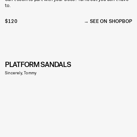
to.
$120
SEE ON SHOPBOP
PLATFORM SANDALS
Sincerely, Tommy