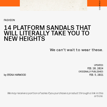
COURTESY OF TEVA
FASHION
14 PLATFORM SANDALS THAT
WILL LITERALLY TAKE YOU TO
NEW HEIGHTS
We can't wait to wear these.
UPDATED:
FEB. 20, 2024
ORIGINALLY PUBLISHED:
by
ERIKA HARWOOD
FEB. 5, 2021
We may receive a portion of sales if you purchase a product through a link in this
article.