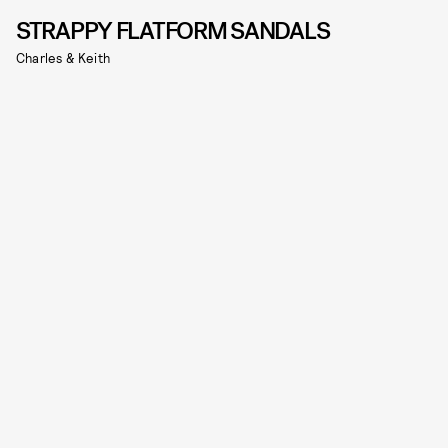
STRAPPY FLATFORM SANDALS
Charles & Keith