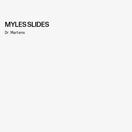
MYLES SLIDES
Dr. Martens