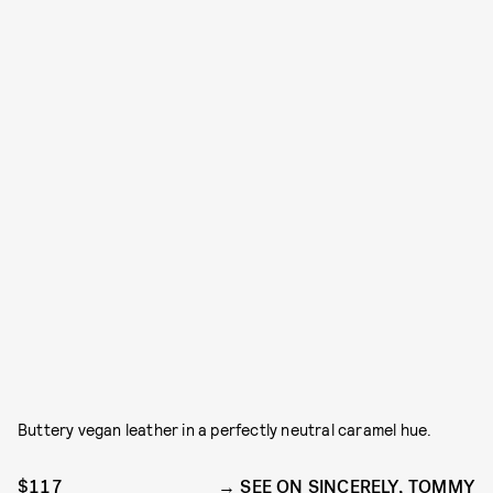
Buttery vegan leather in a perfectly neutral caramel hue.
$117
SEE ON SINCERELY, TOMMY