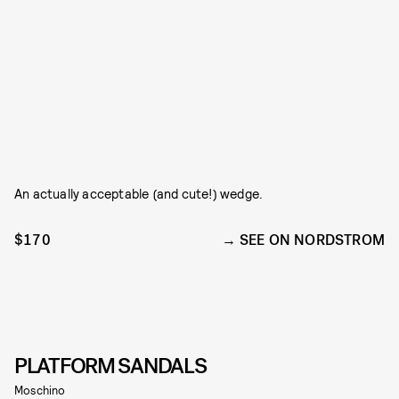
An actually acceptable (and cute!) wedge.
$170
SEE ON NORDSTROM
PLATFORM SANDALS
Moschino