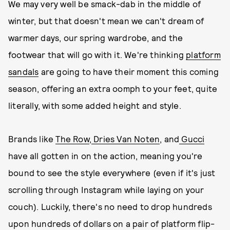
We may very well be smack-dab in the middle of
winter, but that doesn't mean we can't dream of
warmer days, our spring wardrobe, and the
footwear that will go with it. We're thinking
platform
sandals
are going to have their moment this coming
season, offering an extra oomph to your feet, quite
literally, with some added height and style.
Brands like
The Row
,
Dries Van Noten
, and
Gucci
have all gotten in on the action, meaning you're
bound to see the style everywhere (even if it's just
scrolling through Instagram while laying on your
couch). Luckily, there's no need to drop hundreds
upon hundreds of dollars on a pair of platform flip-