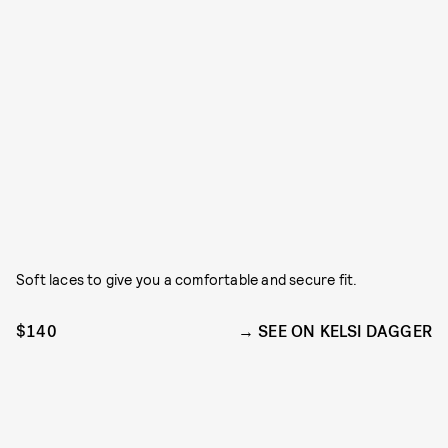
Soft laces to give you a comfortable and secure fit.
$140
SEE ON KELSI DAGGER