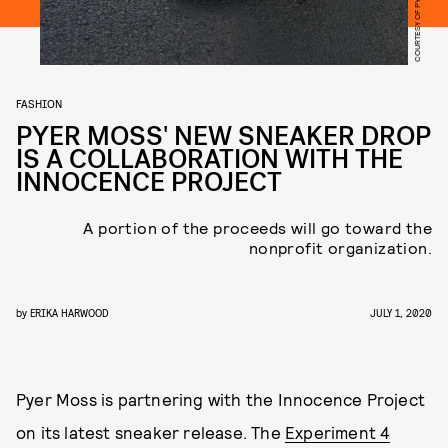
COURTESY OF PYER MOSS
FASHION
PYER MOSS' NEW SNEAKER DROP
IS A COLLABORATION WITH THE
INNOCENCE PROJECT
A portion of the proceeds will go toward the
nonprofit organization.
by
ERIKA HARWOOD
JULY 1, 2020
Pyer Moss is partnering with the Innocence Project
on its latest sneaker release. The
Experiment 4