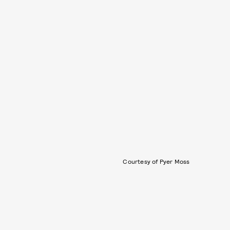
Courtesy of Pyer Moss