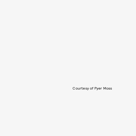
Courtesy of Pyer Moss