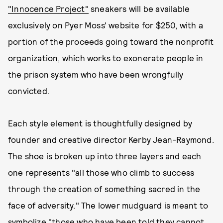
"Innocence Project"
sneakers will be available
exclusively on Pyer Moss' website for $250, with a
portion of the proceeds going toward the nonprofit
organization, which works to exonerate people in
the prison system who have been wrongfully
convicted.
Each style element is thoughtfully designed by
founder and creative director Kerby Jean-Raymond.
The shoe is broken up into three layers and each
one represents "all those who climb to success
through the creation of something sacred in the
face of adversity." The lower mudguard is meant to
symbolize "those who have been told they cannot