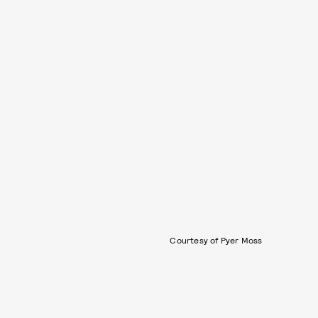
Courtesy of Pyer Moss