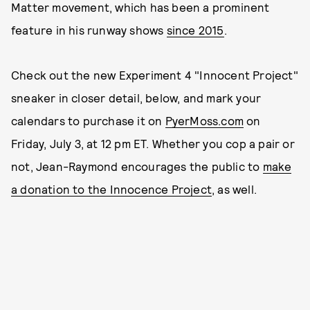
Matter movement, which has been a prominent
feature in his runway shows
since 2015
.
Check out the new Experiment 4 "Innocent Project"
sneaker in closer detail, below, and mark your
calendars to purchase it on
PyerMoss.com
on
Friday, July 3, at 12 pm ET. Whether you cop a pair or
not, Jean-Raymond encourages the public to
make
a donation to the Innocence Project
, as well.