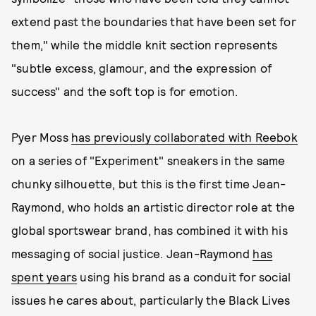
extend past the boundaries that have been set for
them," while the middle knit section represents
"subtle excess, glamour, and the expression of
success" and the soft top is for emotion.
Pyer Moss
has previously collaborated with Reebok
on a series of "Experiment" sneakers in the same
chunky silhouette, but this is the first time Jean-
Raymond, who holds an artistic director role at the
global sportswear brand, has combined it with his
messaging of social justice. Jean-Raymond
has
spent years
using his brand as a conduit for social
issues he cares about, particularly the Black Lives