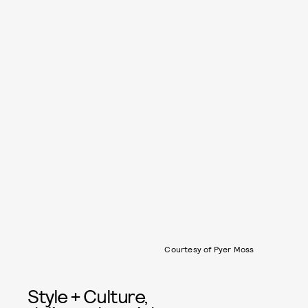
Courtesy of Pyer Moss
Style + Culture,