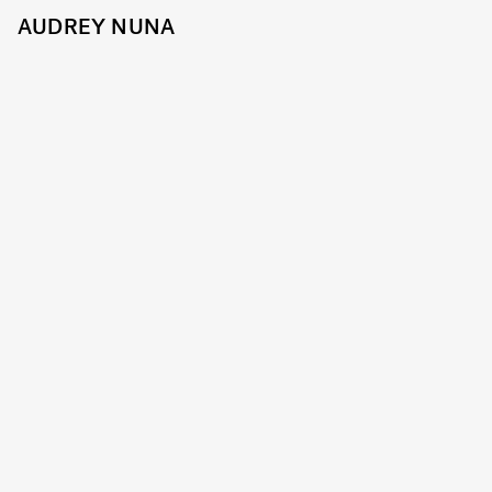
AUDREY NUNA