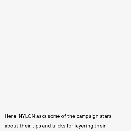
Here, NYLON asks some of the campaign stars
about their tips and tricks for layering their