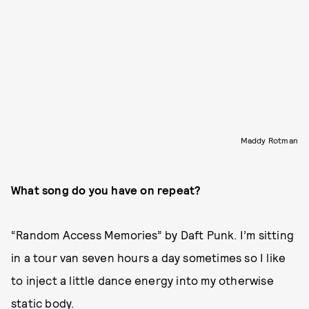
Maddy Rotman
What song do you have on repeat?
“Random Access Memories” by Daft Punk. I’m sitting
in a tour van seven hours a day sometimes so I like
to inject a little dance energy into my otherwise
static body.