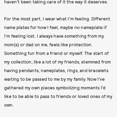
haven’t been taking care of it the way it deserves.
For the most part, I wear what I’m feeling. Different
name plates for how I feel, maybe no nameplate if
I'm feeling lost. I always have something from my
mom(s) or dad on me, feels like protection.
Something fun from a friend or myself. The start of
my collection, like a lot of my friends, stemmed from
having pendants, nameplates, rings, and bracelets
waiting to be passed to me by my family. Now I’ve
gathered my own pieces symbolizing moments I’d
like to be able to pass to friends or loved ones of my
own.