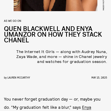
MADDY ROTMAN
AS WE GO ON
QUEN BLACKWELL AND ENYA
UMANZOR ON HOW THEY STACK
CHANEL
The Internet It Girls — along with Audrey Nuna,
Zaya Wade, and more — shine in Chanel jewelry
and watches for graduation season.
by
LAUREN MCCARTHY
MAY 15, 2025
You never forget graduation day — or, maybe you
do. “My graduation felt like a blur,” says
Enya