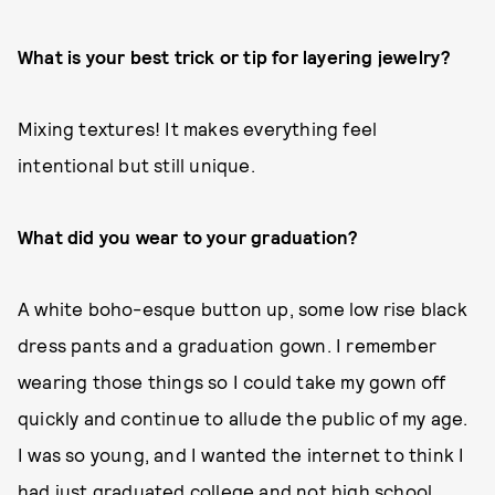
What is your best trick or tip for layering jewelry?
Mixing textures! It makes everything feel
intentional but still unique.
What did you wear to your graduation?
A white boho-esque button up, some low rise black
dress pants and a graduation gown. I remember
wearing those things so I could take my gown off
quickly and continue to allude the public of my age.
I was so young, and I wanted the internet to think I
had just graduated college and not high school