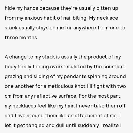
hide my hands because they’re usually bitten up
from my anxious habit of nail biting. My necklace
stack usually stays on me for anywhere from one to
three months.
A change to my stack is usually the product of my
body finally feeling overstimulated by the constant
grazing and sliding of my pendants spinning around
one another for a meticulous knot I’ll fight with two
cm from any reflective surface. For the most part,
my necklaces feel like my hair. I never take them off
and I live around them like an attachment of me. I
let it get tangled and dull until suddenly I realize I