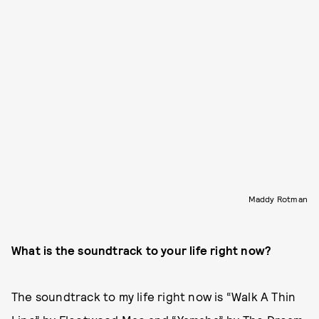
Maddy Rotman
What is the soundtrack to your life right now?
The soundtrack to my life right now is “Walk A Thin