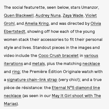
The social featurette, seen below, stars Umanzor,
Quen Blackwell
,
Audrey Nuna
,
Zaya Wade
,
Violet
Grohl
, and
Amelia Kring
, and was directed by
Olivia
Ebertstedt
, showing off how each of the young
women stack their accessories to fit their personal
style and lives. Standout pieces in the images and
video include the
Coco Crush bracelet
in
various
iterations
and
metals
, plus the matching
necklace
and
ring
; the Première Édition Originale watch with
a
signature chain-link strap
(very chic!); and a true
pièce de résistance: the
Eternal N°5 diamond line
necklace
(as seen in our
May It Girl shoot with The
Marias
).