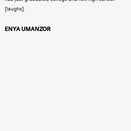
[laughs].
ENYA UMANZOR