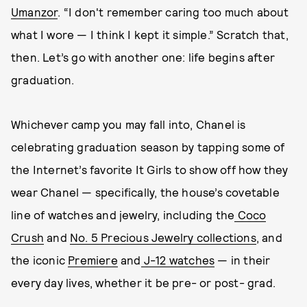
Umanzor
. “I don't remember caring too much about
what I wore — I think I kept it simple.” Scratch that,
then. Let’s go with another one: life begins after
graduation.
Whichever camp you may fall into, Chanel is
celebrating graduation season by tapping some of
the Internet’s favorite It Girls to show off how they
wear Chanel — specifically, the house’s covetable
line of watches and jewelry, including the
Coco
Crush
and
No. 5 Precious Jewelry collections
, and
the iconic
Premiere
and
J-12 watches
— in their
every day lives, whether it be pre- or post- grad.