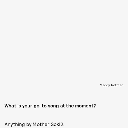
Maddy Rotman
What is your go-to song at the moment?
Anything by Mother Soki2.