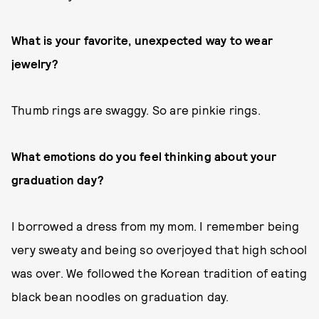
What is your favorite, unexpected way to wear
jewelry?
Thumb rings are swaggy. So are pinkie rings.
What emotions do you feel thinking about your
graduation day?
I borrowed a dress from my mom. I remember being
very sweaty and being so overjoyed that high school
was over. We followed the Korean tradition of eating
black bean noodles on graduation day.