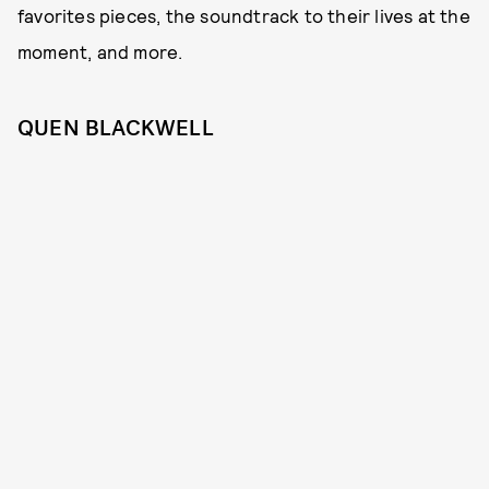
favorites pieces, the soundtrack to their lives at the
moment, and more.
QUEN BLACKWELL