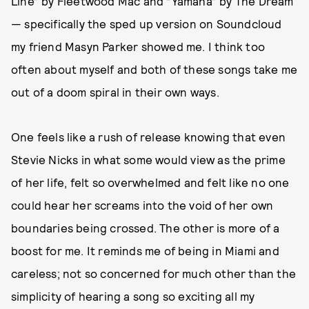
Line” by Fleetwood Mac and “Yamaha” by The Dream
— specifically the sped up version on Soundcloud
my friend Masyn Parker showed me. I think too
often about myself and both of these songs take me
out of a doom spiral in their own ways.
One feels like a rush of release knowing that even
Stevie Nicks in what some would view as the prime
of her life, felt so overwhelmed and felt like no one
could hear her screams into the void of her own
boundaries being crossed. The other is more of a
boost for me. It reminds me of being in Miami and
careless; not so concerned for much other than the
simplicity of hearing a song so exciting all my