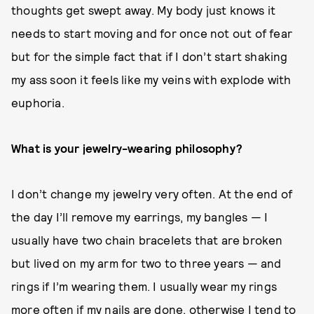
thoughts get swept away. My body just knows it
needs to start moving and for once not out of fear
but for the simple fact that if I don’t start shaking
my ass soon it feels like my veins with explode with
euphoria.
What is your jewelry-wearing philosophy?
I don’t change my jewelry very often. At the end of
the day I’ll remove my earrings, my bangles — I
usually have two chain bracelets that are broken
but lived on my arm for two to three years — and
rings if I’m wearing them. I usually wear my rings
more often if my nails are done, otherwise I tend to