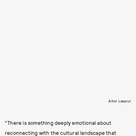
Aitor Laspiur
“There is something deeply emotional about
reconnecting with the cultural landscape that