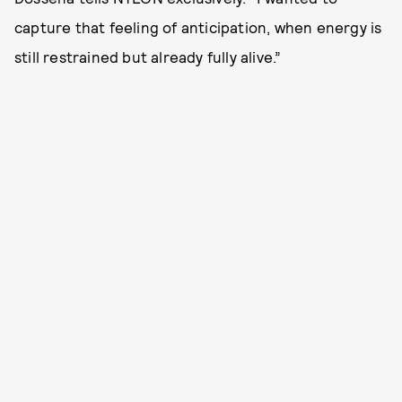
capture that feeling of anticipation, when energy is
still restrained but already fully alive.”