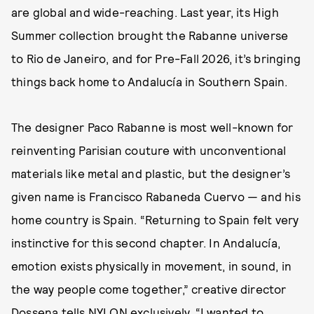
are global and wide-reaching. Last year, its High
Summer collection brought the Rabanne universe
to Rio de Janeiro, and for Pre-Fall 2026, it’s bringing
things back home to Andalucía in Southern Spain.
The designer Paco Rabanne is most well-known for
reinventing Parisian couture with unconventional
materials like metal and plastic, but the designer’s
given name is Francisco Rabaneda Cuervo — and his
home country is Spain. “Returning to Spain felt very
instinctive for this second chapter. In Andalucía,
emotion exists physically in movement, in sound, in
the way people come together,” creative director
Dossena tells NYLON exclusively. “I wanted to