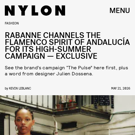
MENU
FASHION
RABANNE CHANNELS THE
FLAMENCO SPIRIT OF ANDALUCÍA
FOR ITS HIGH-SUMMER
CAMPAIGN — EXCLUSIVE
See the brand’s campaign “The Pulse” here first, plus
a word from designer Julien Dossena.
by
KEVIN LEBLANC
MAY 21, 2026