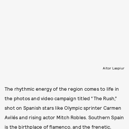
Aitor Laspiur
The rhythmic energy of the region comes to life in
the photos and video campaign titled “The Rush,”
shot on Spanish stars like Olympic sprinter Carmen
Avilés and rising actor Mitch Robles. Southern Spain
is the birthplace of flamenco, and the frenetic,