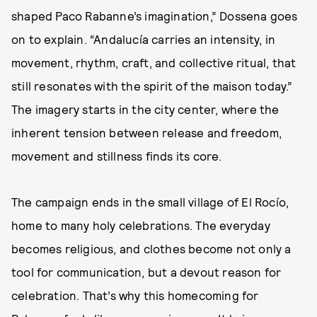
shaped Paco Rabanne’s imagination,” Dossena goes
on to explain. “Andalucía carries an intensity, in
movement, rhythm, craft, and collective ritual, that
still resonates with the spirit of the maison today.”
The imagery starts in the city center, where the
inherent tension between release and freedom,
movement and stillness finds its core.
The campaign ends in the small village of El Rocío,
home to many holy celebrations. The everyday
becomes religious, and clothes become not only a
tool for communication, but a devout reason for
celebration. That’s why this homecoming for