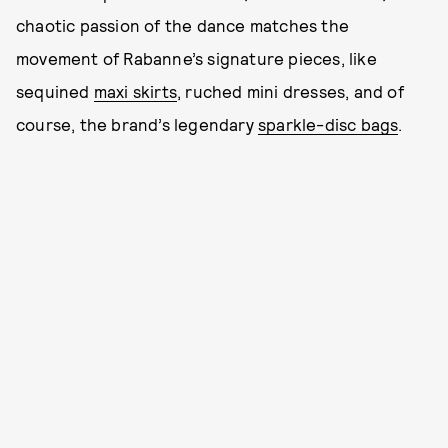
chaotic passion of the dance matches the
movement of Rabanne’s signature pieces, like
sequined
maxi skirts
, ruched mini dresses, and of
course, the brand’s legendary
sparkle-disc bags
.