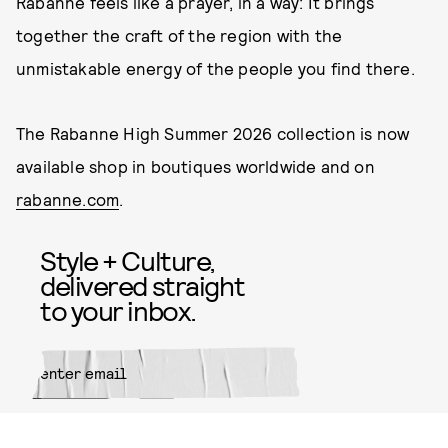
Rabanne feels like a prayer, in a way: It brings
together the craft of the region with the
unmistakable energy of the people you find there.
The Rabanne High Summer 2026 collection is now
available shop in boutiques worldwide and on
rabanne.com
.
Style + Culture,
delivered straight
to your inbox.
SUBMIT