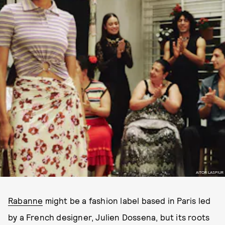
AITOR LASPIUR
Rabanne
might be a fashion label based in Paris led
by a French designer, Julien Dossena, but its roots