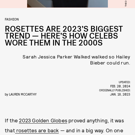
FASHION
ROSETTES ARE 2023’S BIGGEST
TREND — HERE’S HOW CELEBS
WORE THEM IN THE 2000S
Sarah Jessica Parker Walked walked so Hailey
Bieber could run.
UPDATED:
FEB. 20, 2024
ORIGINALLY PUBLISHED:
by
LAUREN MCCARTHY
JAN. 18, 2023
If the
2023 Golden Globes
proved anything, it was
that
rosettes are back
— and in a big way. On one