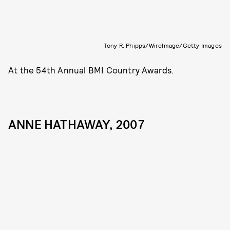
Tony R. Phipps/WireImage/Getty Images
At the 54th Annual BMI Country Awards.
ANNE HATHAWAY, 2007