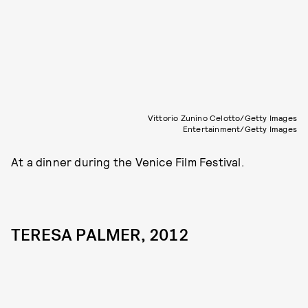
Vittorio Zunino Celotto/Getty Images
Entertainment/Getty Images
At a dinner during the Venice Film Festival.
TERESA PALMER, 2012