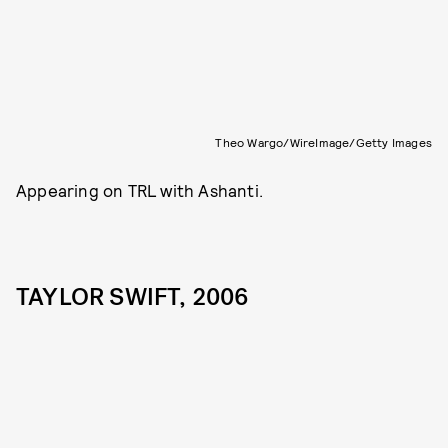
Theo Wargo/WireImage/Getty Images
Appearing on TRL with Ashanti.
TAYLOR SWIFT, 2006