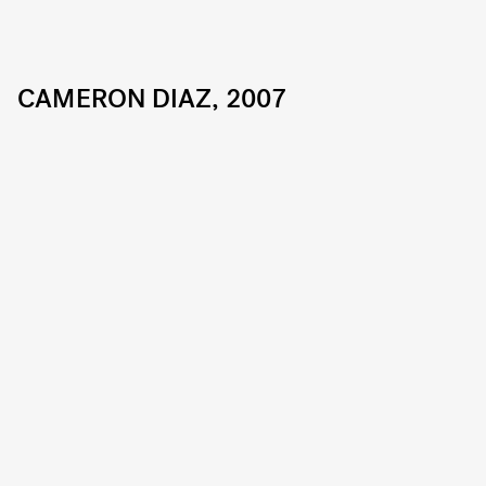
CAMERON DIAZ, 2007