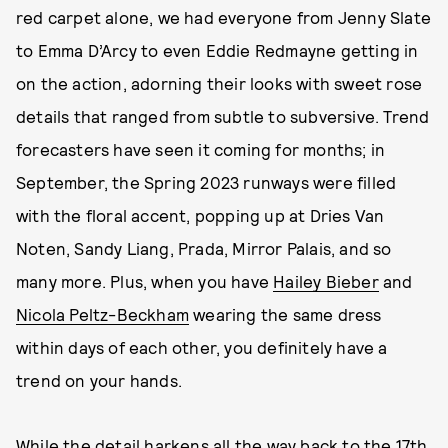
red carpet alone, we had everyone from Jenny Slate
to Emma D’Arcy to even Eddie Redmayne getting in
on the action, adorning their looks with sweet rose
details that ranged from subtle to subversive. Trend
forecasters have seen it coming for months; in
September, the Spring 2023 runways were filled
with the floral accent, popping up at Dries Van
Noten, Sandy Liang, Prada, Mirror Palais, and so
many more. Plus, when you have
Hailey Bieber
and
Nicola Peltz-Beckham
wearing the same dress
within days of each other, you definitely have a
trend on your hands.
While the detail harkens all the way back to the 17th