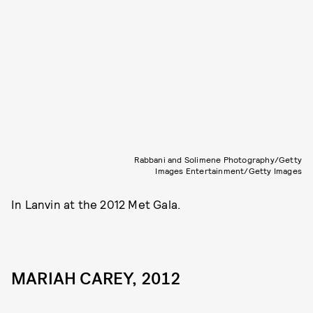
Rabbani and Solimene Photography/Getty
Images Entertainment/Getty Images
In Lanvin at the 2012 Met Gala.
MARIAH CAREY, 2012