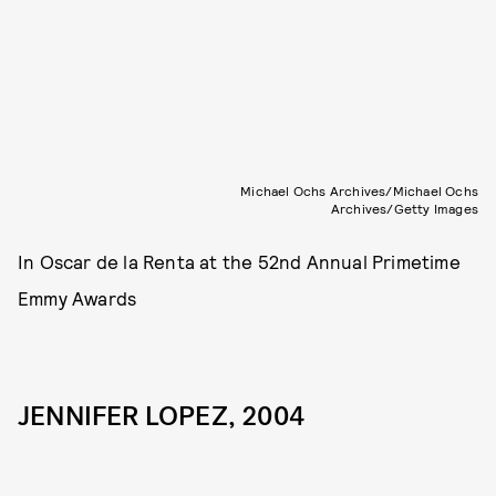
Michael Ochs Archives/Michael Ochs
Archives/Getty Images
In Oscar de la Renta at the 52nd Annual Primetime
Emmy Awards
JENNIFER LOPEZ, 2004