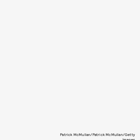
Patrick McMullan/Patrick McMullan/Getty
Images