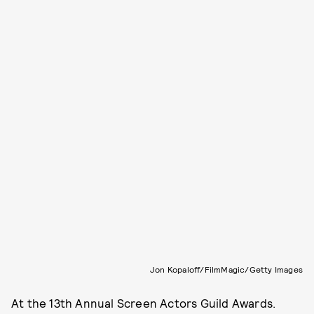
Jon Kopaloff/FilmMagic/Getty Images
At the 13th Annual Screen Actors Guild Awards.