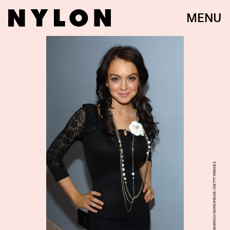
MENU
THEO WARGO/WIREIMAGE/GETTY IMAGES