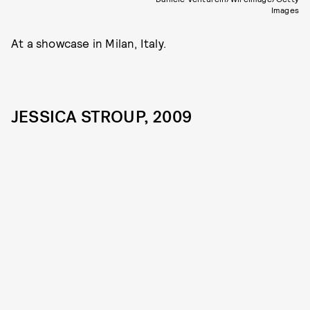
Images
At a showcase in Milan, Italy.
JESSICA STROUP, 2009