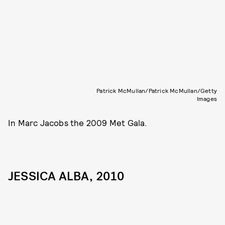
Patrick McMullan/Patrick McMullan/Getty
Images
In Marc Jacobs the 2009 Met Gala.
JESSICA ALBA, 2010