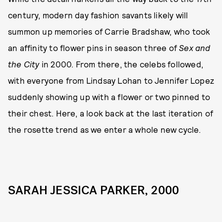
century, modern day fashion savants likely will
summon up memories of Carrie Bradshaw, who took
an affinity to flower pins in season three of
Sex and
the City
in 2000. From there, the celebs followed,
with everyone from Lindsay Lohan to Jennifer Lopez
suddenly showing up with a flower or two pinned to
their chest. Here, a look back at the last iteration of
the rosette trend as we enter a whole new cycle.
SARAH JESSICA PARKER, 2000