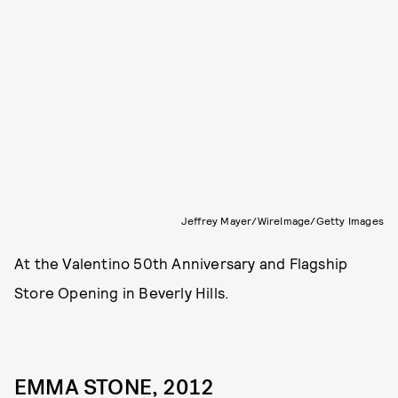
Jeffrey Mayer/WireImage/Getty Images
At the Valentino 50th Anniversary and Flagship
Store Opening in Beverly Hills.
EMMA STONE, 2012