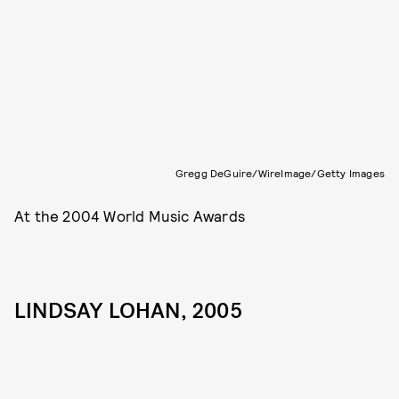
Gregg DeGuire/WireImage/Getty Images
At the 2004 World Music Awards
LINDSAY LOHAN, 2005