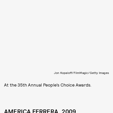
Jon Kopaloff/FilmMagic/Getty Images
At the 35th Annual People’s Choice Awards.
AMERICA FERRERA, 2009