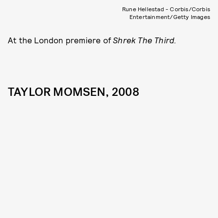
Rune Hellestad - Corbis/Corbis
Entertainment/Getty Images
At the London premiere of
Shrek The Third.
TAYLOR MOMSEN, 2008