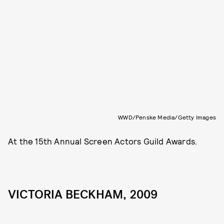
WWD/Penske Media/Getty Images
At the 15th Annual Screen Actors Guild Awards.
VICTORIA BECKHAM, 2009