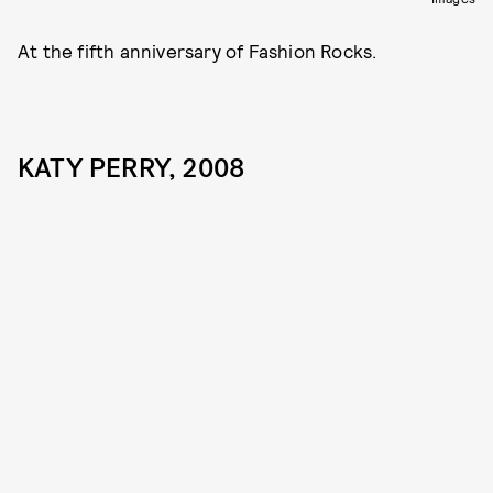
At the fifth anniversary of Fashion Rocks.
KATY PERRY, 2008