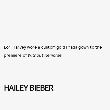
Lori Harvey wore a custom gold Prada gown to the
premiere of
Without Remorse
.
HAILEY BIEBER