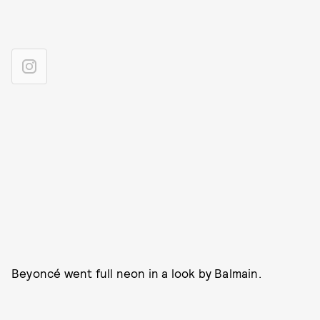
Beyoncé went full neon in a look by Balmain.