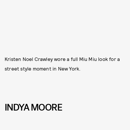
Kristen Noel Crawley wore a full Miu Miu look for a
street style moment in New York.
INDYA MOORE