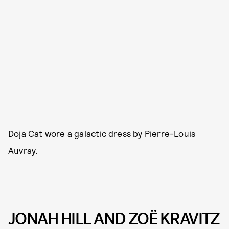
Doja Cat wore a galactic dress by Pierre-Louis
Auvray.
JONAH HILL AND ZOË KRAVITZ