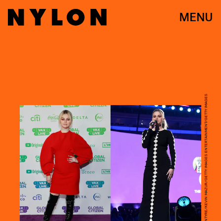
MENU
EMMA MCINTYRE/KEVIN MAZUR/GETTY IMAGES ENTERTAINMENT/GETTY IMAGES