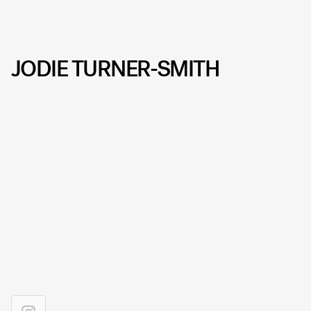
JODIE TURNER-SMITH