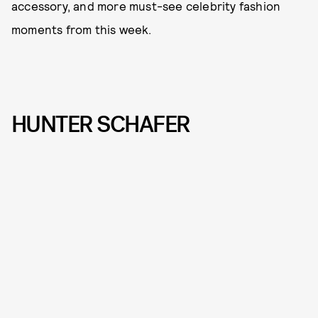
accessory, and more must-see celebrity fashion
moments from this week.
HUNTER SCHAFER