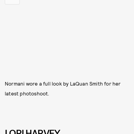
Normani wore a full look by LaQuan Smith for her
latest photoshoot.
LORI HARVEY