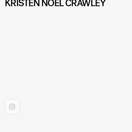
KRISTEN NOEL CRAWLEY