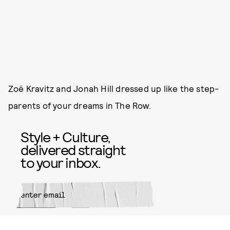
Zoë Kravitz and Jonah Hill dressed up like the step-
parents of your dreams in The Row.
Style + Culture,
delivered straight
to your inbox.
SUBMIT