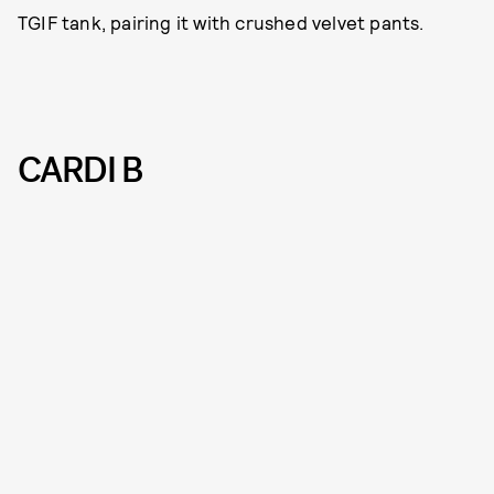
TGIF tank, pairing it with crushed velvet pants.
CARDI B