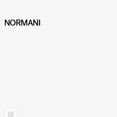
NORMANI