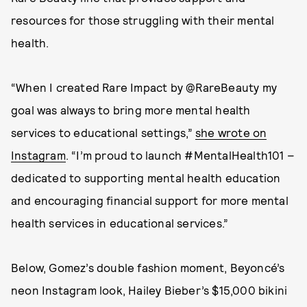
resources for those struggling with their mental
health.
“When I created Rare Impact by @RareBeauty my
goal was always to bring more mental health
services to educational settings,”
she wrote on
Instagram
. “I’m proud to launch #MentalHealth101 –
dedicated to supporting mental health education
and encouraging financial support for more mental
health services in educational services.”
Below, Gomez’s double fashion moment, Beyoncé’s
neon Instagram look, Hailey Bieber’s $15,000 bikini