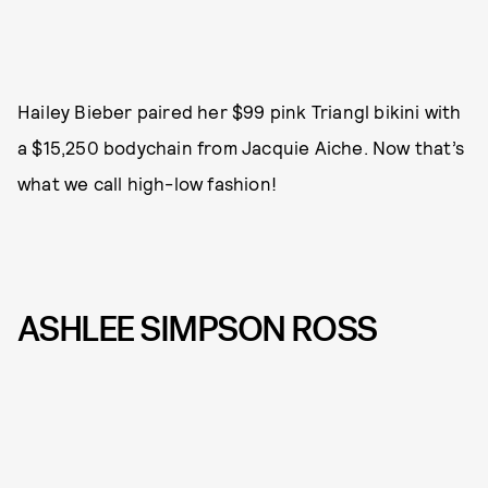
Hailey Bieber paired her $99 pink Triangl bikini with
a $15,250 bodychain from Jacquie Aiche. Now that’s
what we call high-low fashion!
ASHLEE SIMPSON ROSS