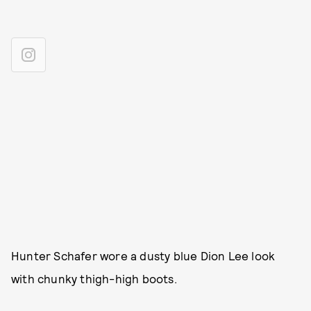
Hunter Schafer wore a dusty blue Dion Lee look
with chunky thigh-high boots.