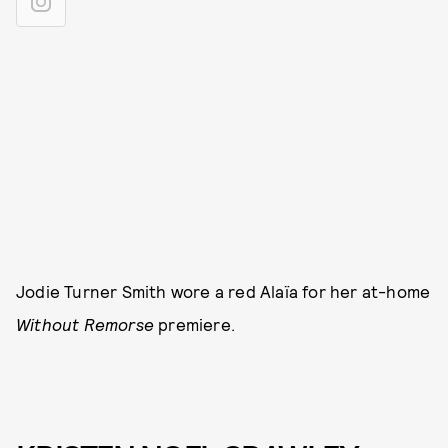
Jodie Turner Smith wore a red Alaïa for her at-home
Without Remorse
premiere.