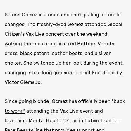
Selena Gomez is blonde and she’s pulling off outfit
changes. The freshly-dyed
Gomez attended Global
Citizen’s Vax Live concert
over the weekend,
walking the red carpet in a red
Bottega Veneta
dress
, black patent leather boots, and a silver
choker. She switched up her look during the event,
changing into a long geometric-print knit dress
by
Victor Glemaud
.
Since going blonde, Gomez has officially been
“back
to work,”
attending the Vax Live event and
launching Mental Health 101, an initiative from her
Rare Beauty line that provides support and