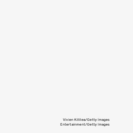
Vivien Killilea/Getty Images
Entertainment/Getty Images