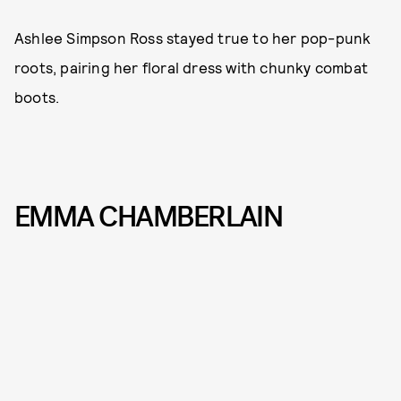
Ashlee Simpson Ross stayed true to her pop-punk
roots, pairing her floral dress with chunky combat
boots.
EMMA CHAMBERLAIN