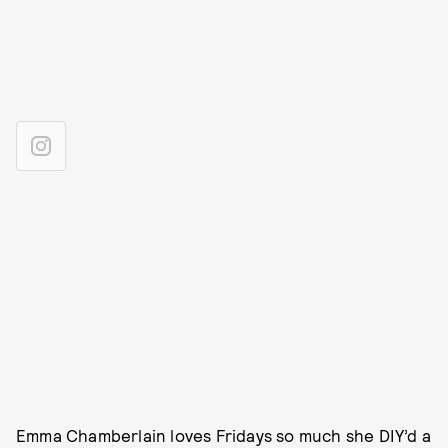
Emma Chamberlain loves Fridays so much she DIY’d a