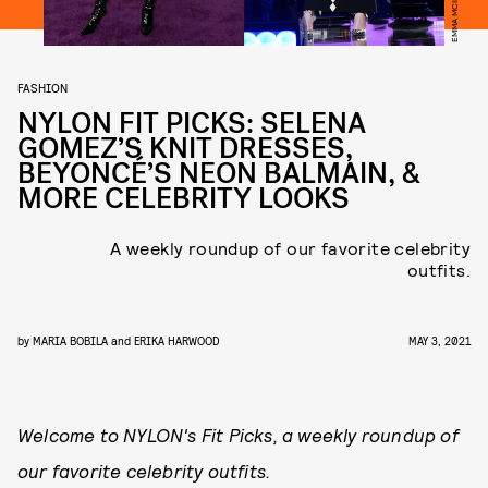
FASHION
NYLON FIT PICKS: SELENA
GOMEZ’S KNIT DRESSES,
BEYONCÉ’S NEON BALMAIN, &
MORE CELEBRITY LOOKS
A weekly roundup of our favorite celebrity
outfits.
by
MARIA BOBILA
and
ERIKA HARWOOD
MAY 3, 2021
Welcome to NYLON's Fit Picks, a weekly roundup of
our favorite celebrity outfits.