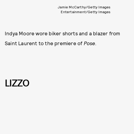
Jamie McCarthy/Getty Images
Entertainment/Getty Images
Indya Moore wore biker shorts and a blazer from
Saint Laurent to the premiere of
Pose
.
LIZZO