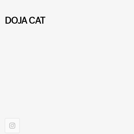
DOJA CAT