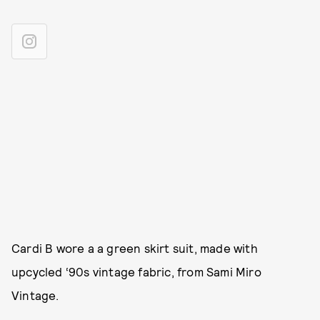
Cardi B wore a a green skirt suit, made with
upcycled ‘90s vintage fabric, from Sami Miro
Vintage.