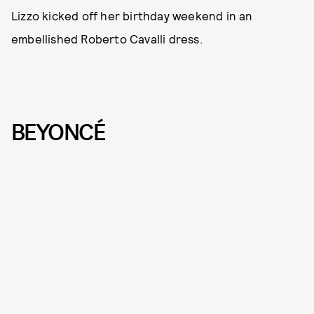
Lizzo kicked off her birthday weekend in an
embellished Roberto Cavalli dress.
BEYONCÉ