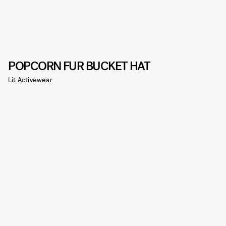
POPCORN FUR BUCKET HAT
Lit Activewear