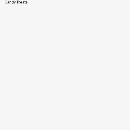
Candy Treats