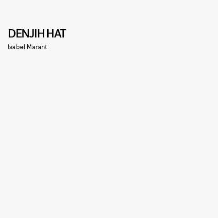
DENJIH HAT
Isabel Marant