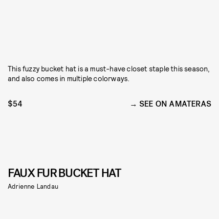
This fuzzy bucket hat is a must-have closet staple this season,
and also comes in multiple colorways.
$54
SEE ON AMATERAS
FAUX FUR BUCKET HAT
Adrienne Landau