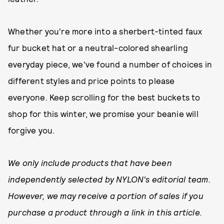
Whether you're more into a sherbert-tinted faux
fur bucket hat or a neutral-colored shearling
everyday piece, we've found a number of choices in
different styles and price points to please
everyone. Keep scrolling for the best buckets to
shop for this winter, we promise your beanie will
forgive you.
We only include products that have been
independently selected by NYLON's editorial team.
However, we may receive a portion of sales if you
purchase a product through a link in this article.