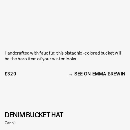
Handcrafted with faux fur, this pistachio-colored bucket will
be the hero item of your winter looks.
£320
SEE ON EMMA BREWIN
DENIM BUCKET HAT
Ganni