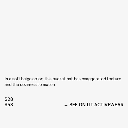
In a soft beige color, this bucket hat has exaggerated texture
and the coziness to match.
$28
$58
SEE ON LIT ACTIVEWEAR