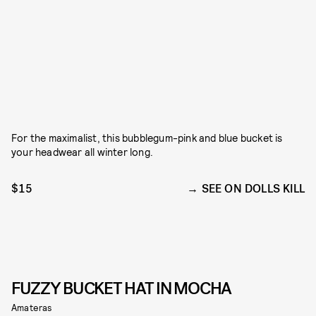
For the maximalist, this bubblegum-pink and blue bucket is
your headwear all winter long.
$15
SEE ON DOLLS KILL
FUZZY BUCKET HAT IN MOCHA
Amateras