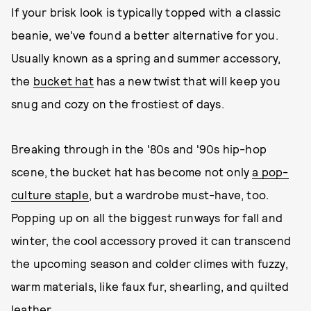
If your brisk look is typically topped with a classic
beanie, we've found a better alternative for you.
Usually known as a spring and summer accessory,
the
bucket hat
has a new twist that will keep you
snug and cozy on the frostiest of days.
Breaking through in the '80s and '90s hip-hop
scene, the bucket hat has become not only
a pop-
culture staple
, but a wardrobe must-have, too.
Popping up on all the biggest runways for fall and
winter, the cool accessory proved it can transcend
the upcoming season and colder climes with fuzzy,
warm materials, like faux fur, shearling, and quilted
leather.