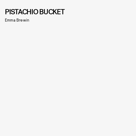
PISTACHIO BUCKET
Emma Brewin