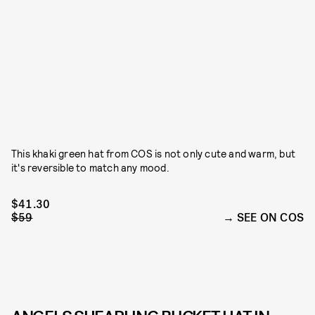
This khaki green hat from COS is not only cute and warm, but
it's reversible to match any mood.
$41.30
$59
SEE ON COS