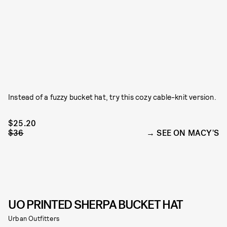
Instead of a fuzzy bucket hat, try this cozy cable-knit version.
$25.20
$36
SEE ON MACY'S
UO PRINTED SHERPA BUCKET HAT
Urban Outfitters