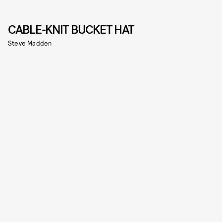
CABLE-KNIT BUCKET HAT
Steve Madden