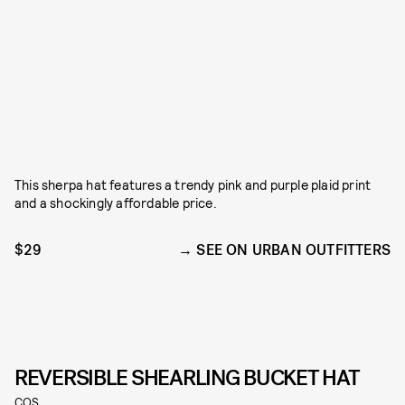
This sherpa hat features a trendy pink and purple plaid print
and a shockingly affordable price.
$29
SEE ON URBAN OUTFITTERS
REVERSIBLE SHEARLING BUCKET HAT
COS