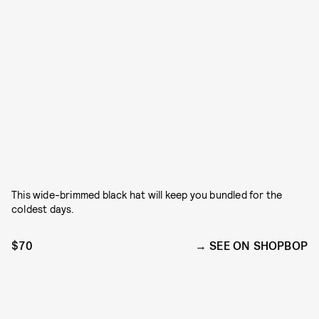
This wide-brimmed black hat will keep you bundled for the
coldest days.
$70
SEE ON SHOPBOP