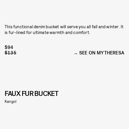
This functional denim bucket will serve you all fall and winter. It
is fur-lined for ultimate warmth and comfort.
$94
$135
SEE ON MYTHERESA
FAUX FUR BUCKET
Kangol