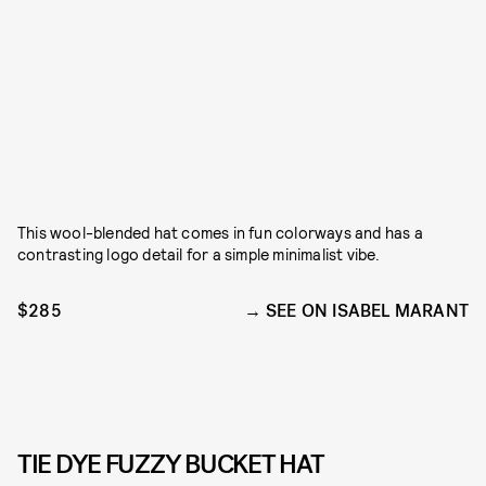
This wool-blended hat comes in fun colorways and has a
contrasting logo detail for a simple minimalist vibe.
$285
SEE ON ISABEL MARANT
TIE DYE FUZZY BUCKET HAT