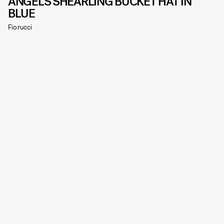
ANGELS SHEARLING BUCKET HAT IN
BLUE
Fiorucci