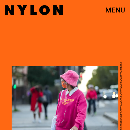
MENU
EDWARD BERTHELOT/GETTY IMAGES ENTERTAINMENT/GETTY IMAGES