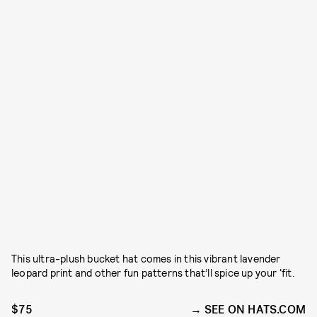
This ultra-plush bucket hat comes in this vibrant lavender
leopard print and other fun patterns that’ll spice up your ‘fit.
$75
SEE ON HATS.COM