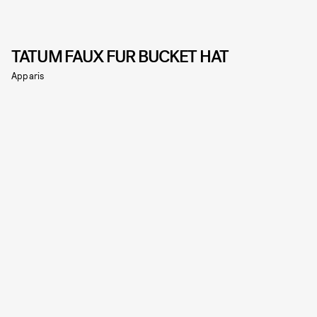
TATUM FAUX FUR BUCKET HAT
Apparis