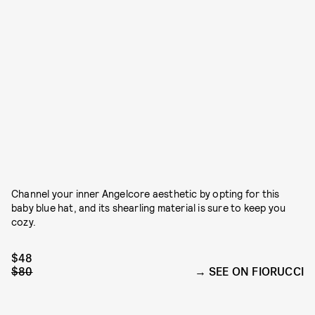
Channel your inner Angelcore aesthetic by opting for this
baby blue hat, and its shearling material is sure to keep you
cozy.
$48
$80
SEE ON FIORUCCI