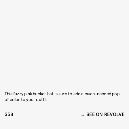
This fuzzy pink bucket hat is sure to add a much-needed pop
of color to your outfit.
$58
SEE ON REVOLVE