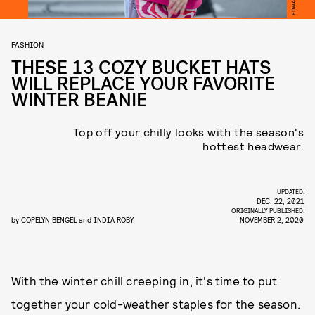
FASHION
THESE 13 COZY BUCKET HATS
WILL REPLACE YOUR FAVORITE
WINTER BEANIE
Top off your chilly looks with the season's
hottest headwear.
UPDATED:
DEC. 22, 2021
ORIGINALLY PUBLISHED:
by
COPELYN BENGEL
and
INDIA ROBY
NOVEMBER 2, 2020
With the winter chill creeping in, it's time to put
together your cold-weather staples for the season.