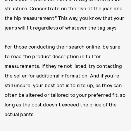
structure. Concentrate on the rise of the jean and
the hip measurement.” This way, you know that your
jeans will fit regardless of whatever the tag says.
For those conducting their search online, be sure
to read the product description in full for
measurements. If they’re not listed, try contacting
the seller for additional information. And if you’re
still unsure, your best bet is to size up, as they can
often be altered or tailored to your preferred fit, so
long as the cost doesn’t exceed the price of the
actual pants.