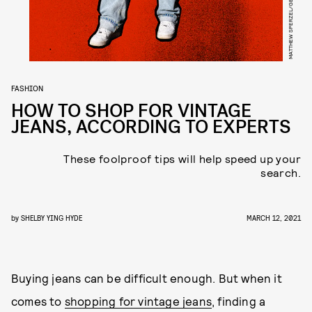
MATTHEW SPERZEL/GETTY IMAGES
FASHION
HOW TO SHOP FOR VINTAGE
JEANS, ACCORDING TO EXPERTS
These foolproof tips will help speed up your
search.
by
SHELBY YING HYDE
MARCH 12, 2021
Buying jeans can be difficult enough. But when it
comes to
shopping for vintage jeans
, finding a