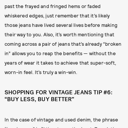
past the frayed and fringed hems or faded
whiskered edges, just remember that it’s likely
those jeans have lived several lives before making
their way to you. Also, it’s worth mentioning that
coming across a pair of jeans that’s already “broken
in” allows you to reap the benefits — without the
years of wear it takes to achieve that super-soft,
worn-in feel. It’s truly a win-win.
SHOPPING FOR VINTAGE JEANS TIP #6:
“BUY LESS, BUY BETTER”
In the case of vintage and used denim, the phrase