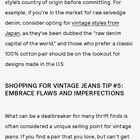
style’s country of origin before committing. For
example, if you’re in the market for raw selvedge
denim, consider opting for
vintage styles from
Japan
, as they’ve been dubbed the “raw denim
capital of the world,” and those who prefer a classic
100% cotton pair should be on the lookout for
designs made in the U.S.
SHOPPING FOR VINTAGE JEANS TIP #5:
EMBRACE FLAWS AND IMPERFECTIONS
What can be a dealbreaker for many thrift finds is
often considered a unique selling point for vintage
jeans. If you find a pair that you love, but can’t get