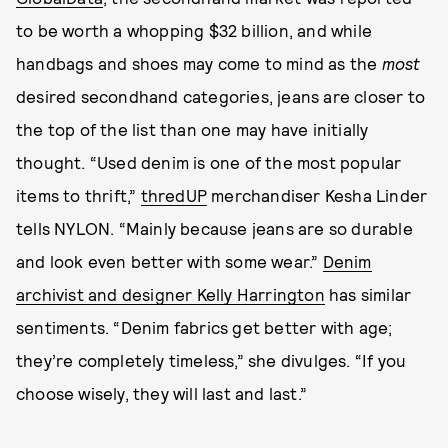
to be worth a whopping $32 billion, and while
handbags and shoes may come to mind as the
most
desired secondhand categories, jeans are closer to
the top of the list than one may have initially
thought.
“Used denim is one of the most popular
items to thrift,”
thredUP
merchandiser Kesha Linder
tells NYLON. “Mainly because jeans are so durable
and look even better with some wear.”
Denim
archivist and designer Kelly Harrington
has similar
sentiments. “Denim fabrics get better with age;
they’re completely timeless,” she divulges. “If you
choose wisely, they will last and last.”