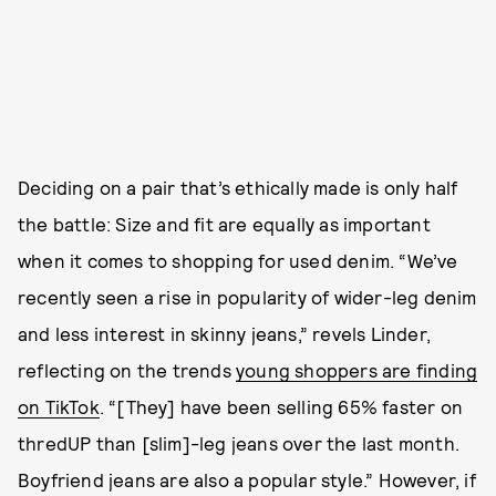
Deciding on a pair that’s ethically made is only half
the battle: Size and fit are equally as important
when it comes to shopping for used denim. “We’ve
recently seen a rise in popularity of wider-leg denim
and less interest in skinny jeans,” revels Linder,
reflecting on the trends
young shoppers are finding
on TikTok
. “[They] have been selling 65% faster on
thredUP than [slim]-leg jeans over the last month.
Boyfriend jeans are also a popular style.” However, if