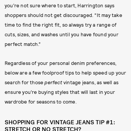
you’re not sure where to start, Harrington says
shoppers should not get discouraged. “It may take
time to find the right fit, so always try a range of
cuts, sizes, and washes until you have found your
perfect match.”
Regardless of your personal denim preferences,
below are a few foolproof tips to help speed up your
search for those
perfect
vintage jeans, as well as
ensure you’re buying styles that will last in your
wardrobe for seasons to come.
SHOPPING FOR VINTAGE JEANS TIP #1:
STRETCH OR NO STRETCH?