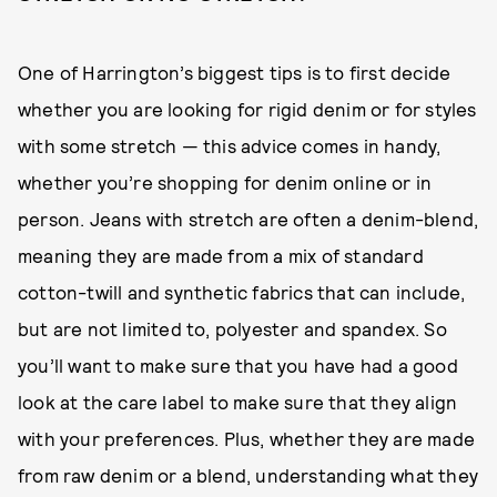
One of Harrington’s biggest tips is to first decide
whether you are looking for rigid denim or for styles
with some stretch — this advice comes in handy,
whether you’re shopping for denim online or in
person. Jeans with stretch are often a denim-blend,
meaning they are made from a mix of standard
cotton-twill and synthetic fabrics that can include,
but are not limited to, polyester and spandex. So
you’ll want to make sure that you have had a good
look at the care label to make sure that they align
with your preferences. Plus, whether they are made
from raw denim or a blend, understanding what they