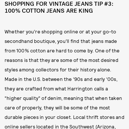
SHOPPING FOR VINTAGE JEANS TIP #3:
100% COTTON JEANS ARE KING
Whether you’re shopping online or at your go-to
secondhand boutique, you’ll find that jeans made
from 100% cotton are hard to come by. One of the
reasons is that they are some of the most desired
styles among collectors for their history alone.
Made in the U.S. between the ‘90s and early ‘00s,
they are crafted from what Harrington calls a
“higher quality” of denim, meaning that when taken
care of properly, they will be some of the most
durable pieces in your closet. Local thrift stores and
online sellers located in the Southwest (Arizona,