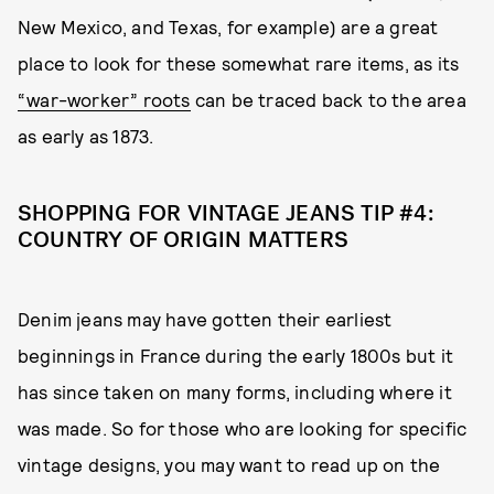
New Mexico, and Texas, for example) are a great
place to look for these somewhat rare items, as its
“war-worker” roots
can be traced back to the area
as early as 1873.
SHOPPING FOR VINTAGE JEANS TIP #4:
COUNTRY OF ORIGIN MATTERS
Denim jeans may have gotten their earliest
beginnings in France during the early 1800s but it
has since taken on many forms, including where it
was made. So for those who are looking for specific
vintage designs, you may want to read up on the