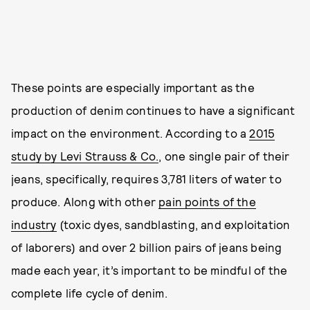
These points are especially important as the
production of denim continues to have a significant
impact on the environment. According to a
2015
study by Levi Strauss & Co.
, one single pair of their
jeans, specifically, requires 3,781 liters of water to
produce. Along with other
pain points of the
industry
(toxic dyes, sandblasting, and exploitation
of laborers) and over 2 billion pairs of jeans being
made each year, it’s important to be mindful of the
complete life cycle of denim.