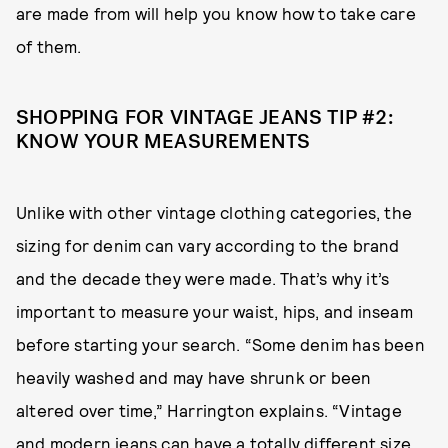
are made from will help you know how to take care
of them.
SHOPPING FOR VINTAGE JEANS TIP #2:
KNOW YOUR MEASUREMENTS
Unlike with other vintage clothing categories, the
sizing for denim can vary according to the brand
and the decade they were made. That’s why it’s
important to measure your waist, hips, and inseam
before starting your search. “Some denim has been
heavily washed and may have shrunk or been
altered over time,” Harrington explains. “Vintage
and modern jeans can have a totally different size