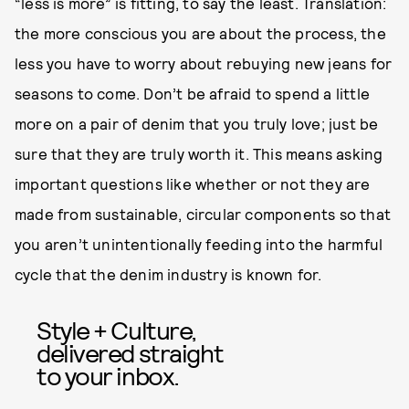
“less is more” is fitting, to say the least. Translation:
the more conscious you are about the process, the
less you have to worry about rebuying new jeans for
seasons to come. Don’t be afraid to spend a little
more on a pair of denim that you truly love; just be
sure that they are truly worth it. This means asking
important questions like whether or not they are
made from sustainable, circular components so that
you aren’t unintentionally feeding into the harmful
cycle that the denim industry is known for.
Style + Culture,
delivered straight
to your inbox.