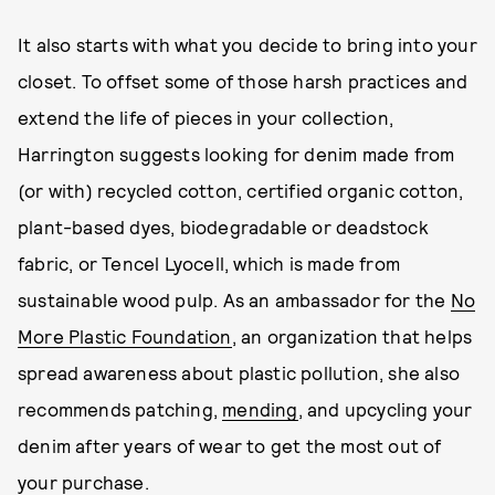
It also starts with what you decide to bring into your
closet. To offset some of those harsh practices and
extend the life of pieces in your collection,
Harrington suggests looking for denim made from
(or with) recycled cotton, certified organic cotton,
plant-based dyes, biodegradable or deadstock
fabric, or Tencel Lyocell, which is made from
sustainable wood pulp. As an ambassador for the
No
More Plastic Foundation
, an organization that helps
spread awareness about plastic pollution, she also
recommends patching,
mending
, and upcycling your
denim after years of wear to get the most out of
your purchase.