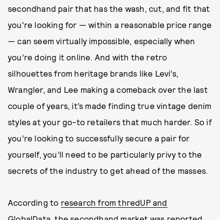
secondhand pair that has the wash, cut, and fit that
you're looking for — within a reasonable price range
— can seem virtually impossible, especially when
you’re doing it online. And with the retro
silhouettes from heritage brands like Levi’s,
Wrangler, and Lee making a comeback over the last
couple of years, it’s made finding true vintage denim
styles at your go-to retailers that much harder. So if
you’re looking to successfully secure a pair for
yourself, you’ll need to be particularly privy to the
secrets of the industry to get ahead of the masses.
According to
research from thredUP and
GlobalData
, the secondhand market was reported