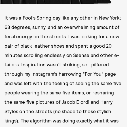
It was a Fool’s Spring day like any other in New York:
68 degrees, sunny, and an overwhelming amount of
feral energy on the streets. I was looking for a new
pair of black leather shoes and spent a good 20
minutes scrolling endlessly on Ssense and other e-
tailers. Inspiration wasn’t striking, so I pilfered
through my Instagram’s harrowing “For You” page
and was left with the feeling of seeing the same five
people wearing the same five items, or resharing
the same five pictures of Jacob Elordi and Harry
Styles on the streets (no shade to those stylish
kings). The algorithm was doing exactly what it was