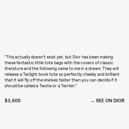
“This actually doesn’t exist yet, but Dior has been making
these fantastic little tote bags with the covers of classic
literature and the following came to me in a dream: They will
release a Twilight book tote so perfectly cheeky and brilliant
that it will fly off the shelves faster than you can decide if it
should be called a Twote or a Twirkin.”
$3,600
SEE ON DIOR