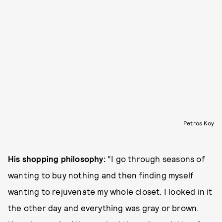
Petros Koy
His shopping philosophy:
“I go through seasons of
wanting to buy nothing and then finding myself
wanting to rejuvenate my whole closet. I looked in it
the other day and everything was gray or brown.