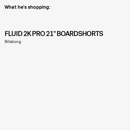
What he’s shopping:
FLUID 2K PRO 21" BOARDSHORTS
Billabong