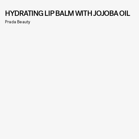
HYDRATING LIP BALM WITH JOJOBA OIL
Prada Beauty