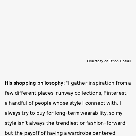
Courtesy of Ethan Gaskill
His shopping philosophy:
“I gather inspiration from a
few different places: runway collections, Pinterest,
a handful of people whose style I connect with. I
always try to buy for long-term wearability, so my
style isn't always the trendiest or fashion-forward,
but the payoff of having a wardrobe centered