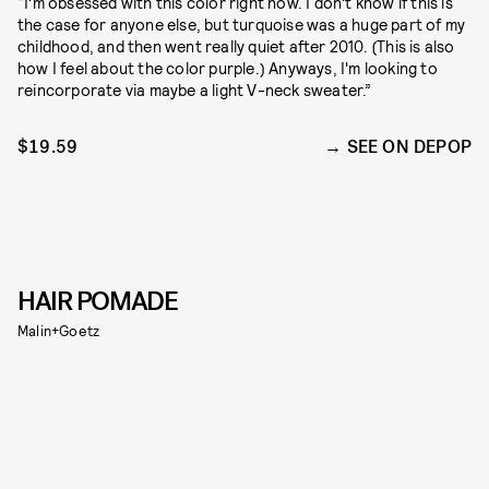
“I’m obsessed with this color right now. I don’t know if this is
the case for anyone else, but turquoise was a huge part of my
childhood, and then went really quiet after 2010. (This is also
how I feel about the color purple.) Anyways, I'm looking to
reincorporate via maybe a light V-neck sweater.”
$19.59
SEE ON DEPOP
HAIR POMADE
Malin+Goetz