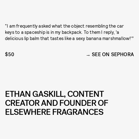
“I am frequently asked what the object resembling the car
keys to a spaceship is in my backpack. To them I reply, 'a
delicious lip balm that tastes like a sexy banana marshmallow!'”
$50
SEE ON SEPHORA
ETHAN GASKILL, CONTENT
CREATOR AND FOUNDER OF
ELSEWHERE FRAGRANCES