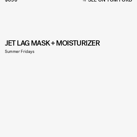
JET LAG MASK + MOISTURIZER
Summer Fridays