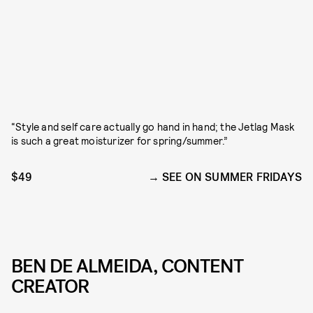
“Style and self care actually go hand in hand; the Jetlag Mask
is such a great moisturizer for spring/summer.”
$49
SEE ON SUMMER FRIDAYS
BEN DE ALMEIDA, CONTENT
CREATOR