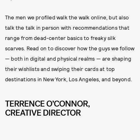
The men we profiled walk the walk online, but also
talk the talk in person with recommendations that
range from dead-center basics to freaky silk
scarves. Read on to discover how the guys we follow
— both in digital and physical realms — are shaping
their wishlists and swiping their cards at top
destinations in New York, Los Angeles, and beyond.
TERRENCE O’CONNOR,
CREATIVE DIRECTOR