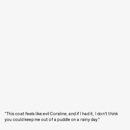
“This coat feels like evil Coraline, and if I had it, I don’t think
you could keep me out of a puddle on a rainy day.”