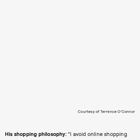
Courtesy of Terrence O'Connor
His shopping philosophy:
“I avoid online shopping