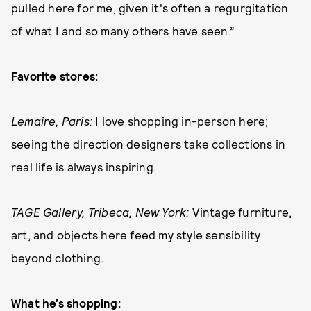
pulled here for me, given it's often a regurgitation
of what I and so many others have seen.”
Favorite stores:
Lemaire, Paris:
I love shopping in-person here;
seeing the direction designers take collections in
real life is always inspiring.
TAGE Gallery, Tribeca, New York:
Vintage furniture,
art, and objects here feed my style sensibility
beyond clothing.
What he’s shopping: