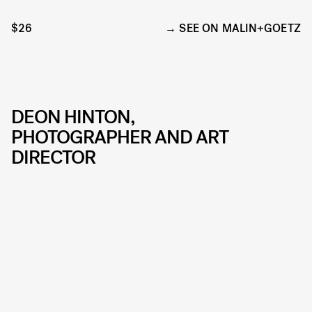
$26
SEE ON MALIN+GOETZ
DEON HINTON,
PHOTOGRAPHER AND ART
DIRECTOR