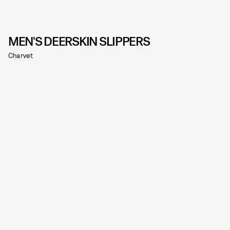
MEN'S DEERSKIN SLIPPERS
Charvet