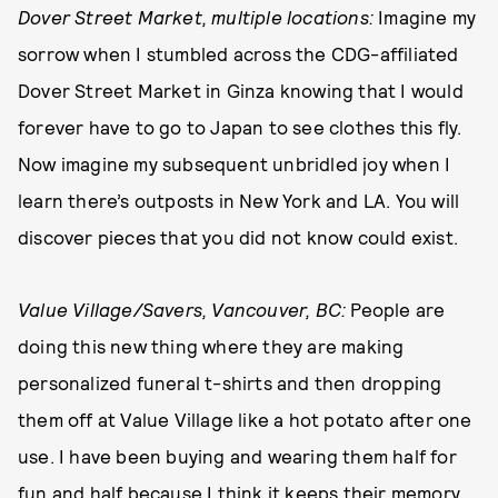
Dover Street Market, multiple locations:
Imagine my
sorrow when I stumbled across the CDG-affiliated
Dover Street Market in Ginza knowing that I would
forever have to go to Japan to see clothes this fly.
Now imagine my subsequent unbridled joy when I
learn there’s outposts in New York and LA. You will
discover pieces that you did not know could exist.
Value Village/Savers, Vancouver, BC:
People are
doing this new thing where they are making
personalized funeral t-shirts and then dropping
them off at Value Village like a hot potato after one
use. I have been buying and wearing them half for
fun and half because I think it keeps their memory