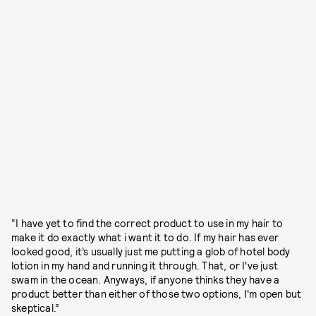
“I have yet to find the correct product to use in my hair to
make it do exactly what i want it to do. If my hair has ever
looked good, it’s usually just me putting a glob of hotel body
lotion in my hand and running it through. That, or I've just
swam in the ocean. Anyways, if anyone thinks they have a
product better than either of those two options, I'm open but
skeptical.”