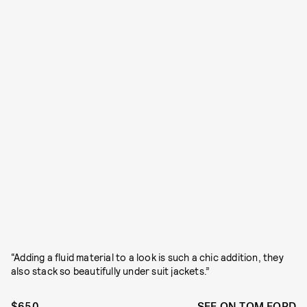
“Adding a fluid material to a look is such a chic addition, they
also stack so beautifully under suit jackets.”
$650
SEE ON TOM FORD