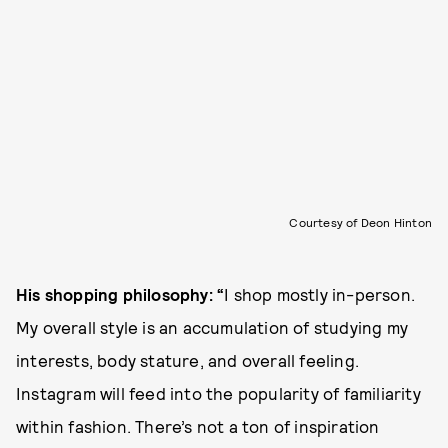
Courtesy of Deon Hinton
His shopping philosophy: “
I shop mostly in-person.
My overall style is an accumulation of studying my
interests, body stature, and overall feeling.
Instagram will feed into the popularity of familiarity
within fashion. There’s not a ton of inspiration