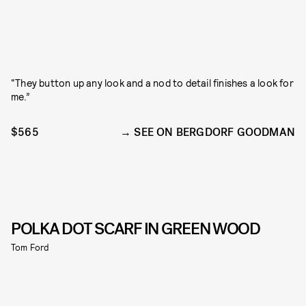
“They button up any look and a nod to detail finishes a look for
me.”
$565
SEE ON BERGDORF GOODMAN
POLKA DOT SCARF IN GREEN WOOD
Tom Ford