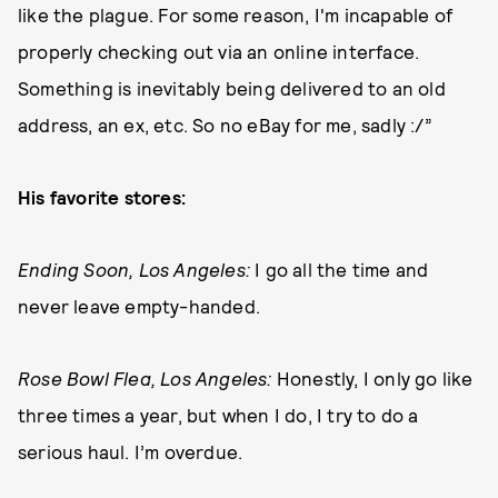
like the plague. For some reason, I'm incapable of
properly checking out via an online interface.
Something is inevitably being delivered to an old
address, an ex, etc. So no eBay for me, sadly :/”
His favorite stores:
Ending Soon, Los Angeles:
I go all the time and
never leave empty-handed.
Rose Bowl Flea, Los Angeles:
Honestly, I only go like
three times a year, but when I do, I try to do a
serious haul. I’m overdue.