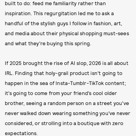
built to do: feed me familiarity rather than
inspiration. This regurgitation led me to ask a
handful of the stylish guys I follow in fashion, art,
and media about their physical shopping must-sees
and what they’re buying this spring.
If 2025 brought the rise of AI slop, 2026 is all about
IRL. Finding that holy-grail product isn’t going to
happen in the sea of Insta-Tumblr-TikTok content;
it’s going to come from your friend’s cool older
brother, seeing a random person on a street you’ve
never walked down wearing something you’ve never
considered, or strolling into a boutique with zero
expectations.