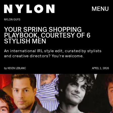
MENU
NYLON GUYS
YOUR SPRING SHOPPING
PLAYBOOK, COURTESY OF 6
STYLISH MEN
An international IRL style edit, curated by stylists
and creative directors? You’re welcome.
by
KEVIN LEBLANC
APRIL 1, 2026