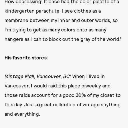
How depressing! It once had the color palette of a
kindergarten parachute. I see clothes as a
membrane between my inner and outer worlds, so
I’m trying to get as many colors onto as many
hangers as I can to block out the gray of the world.”
His favorite stores:
Mintage Mall, Vancouver, BC:
When I lived in
Vancouver, I would raid this place biweekly and
those raids account for a good 30% of my closet to
this day. Just a great collection of vintage anything
and everything.