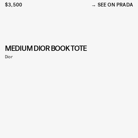
$3,500
SEE ON PRADA
MEDIUM DIOR BOOK TOTE
Dior