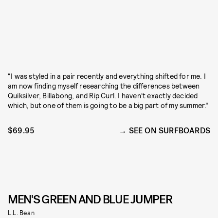
“I was styled in a pair recently and everything shifted for me. I
am now finding myself researching the differences between
Quiksilver, Billabong, and Rip Curl. I haven't exactly decided
which, but one of them is going to be a big part of my summer.”
$69.95
SEE ON SURFBOARDS
MEN'S GREEN AND BLUE JUMPER
L.L. Bean