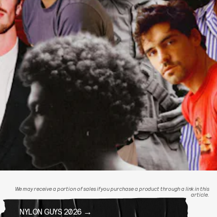
We may receive a portion of sales if you purchase a product through a link in this
article.
NYLON GUYS 2026