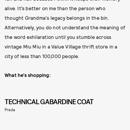
alive. It’s better on me than the person who
thought Grandma's legacy belongs in the bin.
Alternatively, you do not understand the meaning of
the word exhilaration until you stumble across
vintage Miu Miu in a Value Village thrift store in a
city of less than 100,000 people.
What he’s shopping:
TECHNICAL GABARDINE COAT
Prada