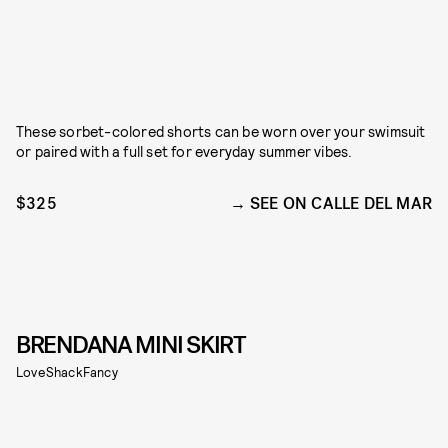
These sorbet-colored shorts can be worn over your swimsuit
or paired with a full set for everyday summer vibes.
$325
SEE ON CALLE DEL MAR
BRENDANA MINI SKIRT
LoveShackFancy