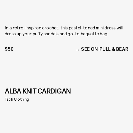
In a retro-inspired crochet, this pastel-toned mini dress will
dress up your puffy sandals and go-to baguette bag.
$50
SEE ON PULL & BEAR
ALBA KNIT CARDIGAN
Tach Clothing