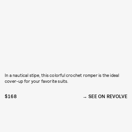
In a nautical stipe, this colorful crochet romper is the ideal
cover-up for your favorite suits.
$168
SEE ON REVOLVE