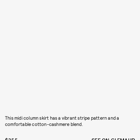
This midi column skirt has a vibrant stripe pattern and a
comfortable cotton-cashmere blend.