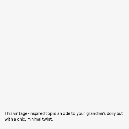
This vintage-inspired top is an ode to your grandma’s doily but
with a chic, minimal twist.