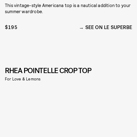
This vintage-style Americana top is a nautical addition to your
summer wardrobe.
$195
SEE ON LE SUPERBE
RHEA POINTELLE CROP TOP
For Love & Lemons