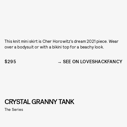
This knit mini skirt is Cher Horowitz’s dream 2021 piece. Wear
over a bodysuit or with a bikini top for a beachy look.
$295
SEE ON LOVESHACKFANCY
CRYSTAL GRANNY TANK
The Series