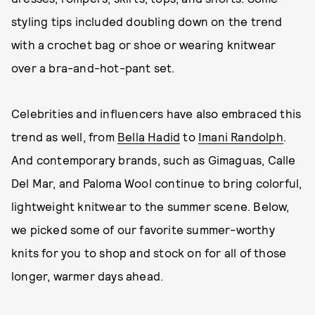
styling tips included doubling down on the trend
with a crochet bag or shoe or wearing knitwear
over a bra-and-hot-pant set.
Celebrities and influencers have also embraced this
trend as well, from
Bella Hadid
to
Imani Randolph
.
And contemporary brands, such as Gimaguas, Calle
Del Mar, and Paloma Wool continue to bring colorful,
lightweight knitwear to the summer scene. Below,
we picked some of our favorite summer-worthy
knits for you to shop and stock on for all of those
longer, warmer days ahead.