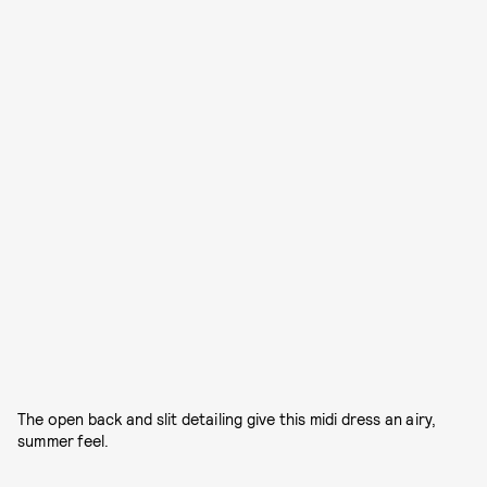
The open back and slit detailing give this midi dress an airy,
summer feel.