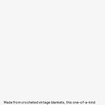
Made from crocheted vintage blankets, this one-of-a-kind