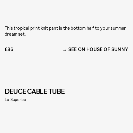
This tropical print knit pant is the bottom half to your summer
dream set.
£86
SEE ON HOUSE OF SUNNY
DEUCE CABLE TUBE
Le Superbe