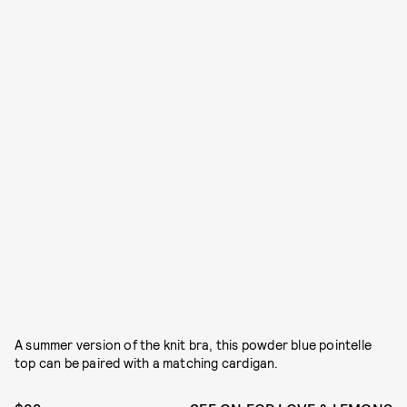
A summer version of the knit bra, this powder blue pointelle
top can be paired with a matching cardigan.