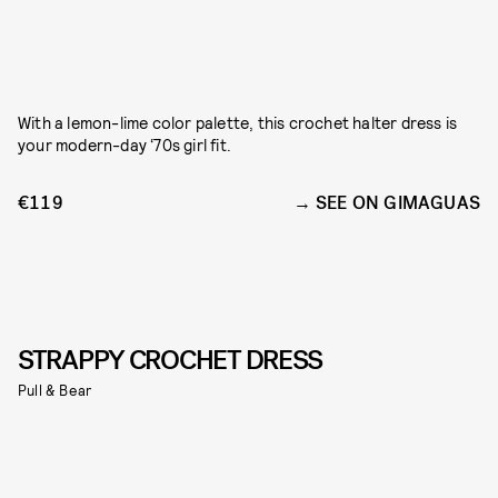
With a lemon-lime color palette, this crochet halter dress is
your modern-day ‘70s girl fit.
€119
SEE ON GIMAGUAS
STRAPPY CROCHET DRESS
Pull & Bear