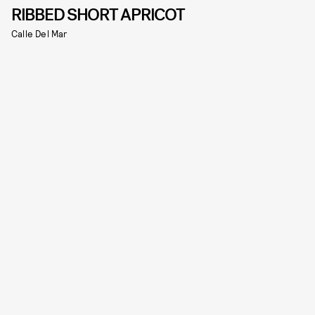
RIBBED SHORT APRICOT
Calle Del Mar