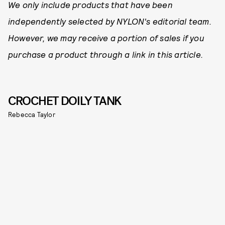
We only include products that have been
independently selected by NYLON's editorial team.
However, we may receive a portion of sales if you
purchase a product through a link in this article.
CROCHET DOILY TANK
Rebecca Taylor