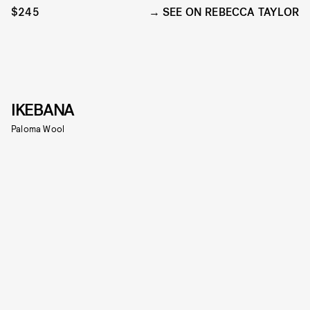
$245
SEE ON REBECCA TAYLOR
IKEBANA
Paloma Wool