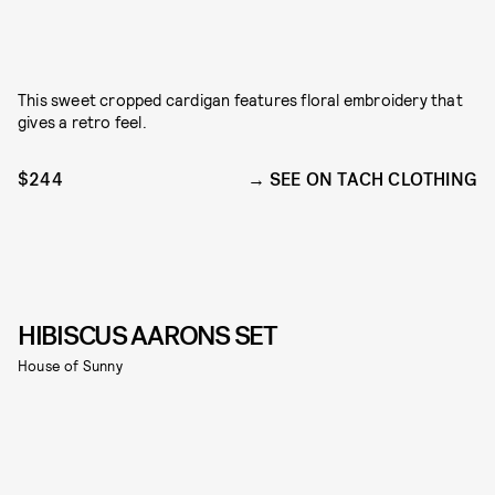
This sweet cropped cardigan features floral embroidery that
gives a retro feel.
$244
SEE ON TACH CLOTHING
HIBISCUS AARONS SET
House of Sunny