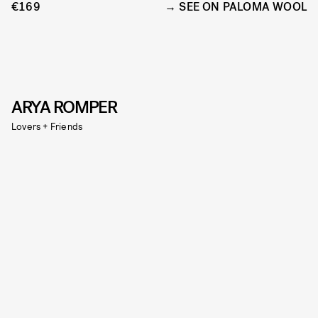
€169
SEE ON PALOMA WOOL
ARYA ROMPER
Lovers + Friends