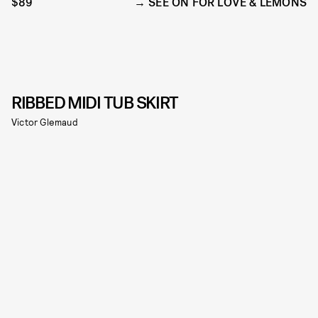
$89
SEE ON FOR LOVE & LEMONS
RIBBED MIDI TUB SKIRT
Victor Glemaud