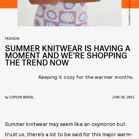
COURTESY OF PULL & BEAR
FASHION
SUMMER KNITWEAR IS HAVING A
MOMENT AND WE’RE SHOPPING
THE TREND NOW
Keeping it cozy for the warmer months.
by
COPELYN BENGEL
JUNE 30, 2021
Summer knitwear may seem like an oxymoron but
trust us, there’s a lot to be said for this major warm-