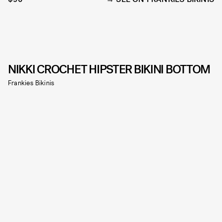
NIKKI CROCHET HIPSTER BIKINI BOTTOM
Frankies Bikinis