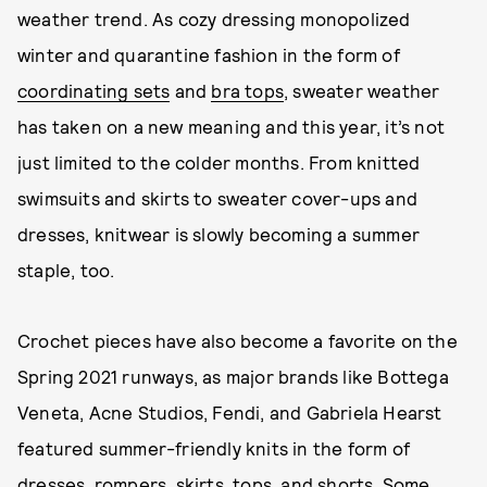
weather trend. As cozy dressing monopolized
winter and quarantine fashion in the form of
coordinating sets
and
bra tops
, sweater weather
has taken on a new meaning and this year, it’s not
just limited to the colder months. From knitted
swimsuits and skirts to sweater cover-ups and
dresses, knitwear is slowly becoming a summer
staple, too.
Crochet pieces have also become a favorite on the
Spring 2021 runways, as major brands like Bottega
Veneta, Acne Studios, Fendi, and Gabriela Hearst
featured summer-friendly knits in the form of
dresses, rompers, skirts, tops, and shorts. Some