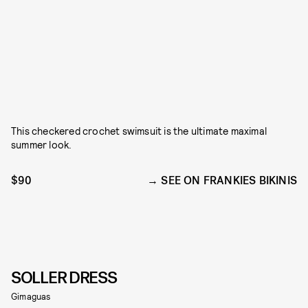
This checkered crochet swimsuit is the ultimate maximal
summer look.
$90
SEE ON FRANKIES BIKINIS
SOLLER DRESS
Gimaguas