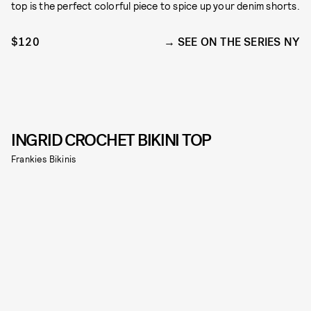
top is the perfect colorful piece to spice up your denim shorts.
$120
SEE ON THE SERIES NY
INGRID CROCHET BIKINI TOP
Frankies Bikinis