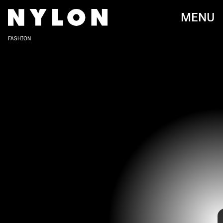
MENU
FASHION
Paraiso Miami Beach
just wrapped up its 2022 Swim Week,
and the jam-packed schedule featured some of the
biggest swimwear trends to come.
Over the four-day event, designers showcased their