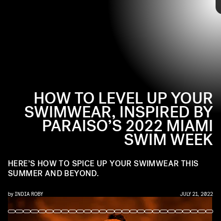
latest offerings down the catwalk, along with new ways to
Tap through to see how to style your swimwear from 2022
style summer-ready bikinis and one-pieces with full-on
Paraiso Miami Swim Week for your next summer vacation
maximalist accessories.
and beyond, ahead.
HOW TO LEVEL UP YOUR
SWIMWEAR, INSPIRED BY
PARAISO’S 2022 MIAMI
SWIM WEEK
HERE’S HOW TO SPICE UP YOUR SWIMWEAR THIS
SUMMER AND BEYOND.
by
INDIA ROBY
JULY 21, 2022