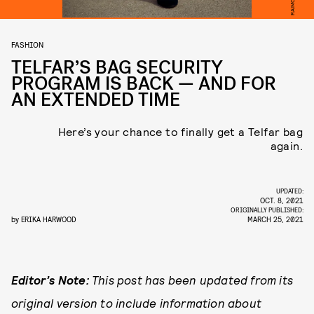
FASHION
TELFAR’S BAG SECURITY
PROGRAM IS BACK — AND FOR
AN EXTENDED TIME
Here’s your chance to finally get a Telfar bag
again.
UPDATED:
OCT. 8, 2021
ORIGINALLY PUBLISHED:
by
ERIKA HARWOOD
MARCH 25, 2021
Editor’s Note:
This post has been updated from its
original version to include information about