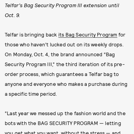
Telfar’s Bag Security Program III extension until
Oct. 9.
Telfar is bringing back
its Bag Security Program
for
those who haven’t lucked out on its weekly drops.
On Monday, Oct. 4, the brand announced “Bag
Security Program III,” the third iteration of its pre-
order process, which guarantees a Telfar bag to
anyone and everyone who makes a purchase during
a specific time period.
“Last year we messed up the fashion world and the
bots with the BAG SECURITY PROGRAM — letting
you get what you want, without the stress — and