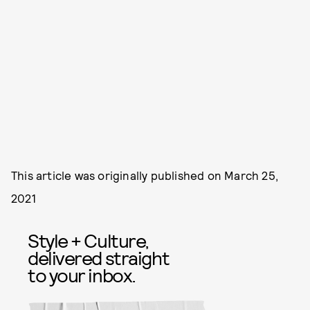
This article was originally published on
March 25,
2021
Style + Culture,
delivered straight
to your inbox.