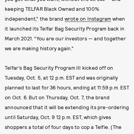
keeping TELFAR Black Owned and 100%
independent,” the brand
wrote on Instagram
when
it launched its Telfar Bag Security Program back in
March 2021. “You are our investors — and together
we are making history again.”
Telfar’s Bag Security Program III kicked off on
Tuesday, Oct. 5, at 12 p.m. EST and was originally
planned to last for 36 hours, ending at 11:59 p.m. EST
on Oct. 6. But on Thursday, Oct. 7, the brand
announced that it will be extending its pre-ordering
until Saturday, Oct. 9 12 p.m. EST, which gives
shoppers a total of four days to cop a Telfie. (The