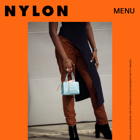
MENU
RAIMONDA KULIKAUSKIENE/GETTY IMAGES ENTERTAINMENT/GETTY IMAGES