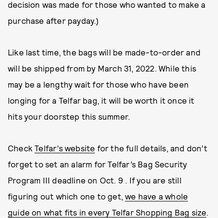
decision was made for those who wanted to make a
purchase after payday.)
Like last time, the bags will be made-to-order and
will be shipped from by March 31, 2022. While this
may be a lengthy wait for those who have been
longing for a Telfar bag, it will be worth it once it
hits your doorstep this summer.
Check
Telfar’s website
for the full details, and don’t
forget to set an alarm for Telfar’s Bag Security
Program III deadline on Oct. 9 . If you are still
figuring out which one to get,
we have a whole
guide on what fits in every Telfar Shopping Bag size
.