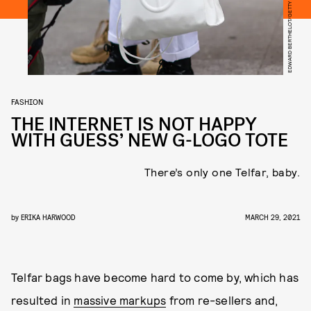
FASHION
THE INTERNET IS NOT HAPPY
WITH GUESS’ NEW G-LOGO TOTE
There’s only one Telfar, baby.
by
ERIKA HARWOOD
MARCH 29, 2021
Telfar bags have become hard to come by, which has
resulted in
massive markups
from re-sellers and,