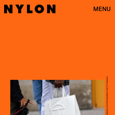
MENU
EDWARD BERTHELOT/GETTY IMAGES ENTERTAINMENT/GETTY IMAGES