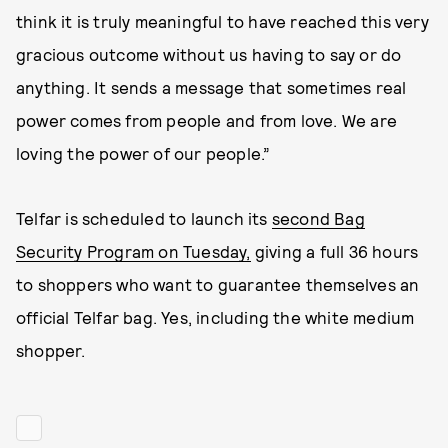
think it is truly meaningful to have reached this very
gracious outcome without us having to say or do
anything. It sends a message that sometimes real
power comes from people and from love. We are
loving the power of our people.”
Telfar is scheduled to launch its
second Bag
Security Program on Tuesday,
giving a full 36 hours
to shoppers who want to guarantee themselves an
official Telfar bag. Yes, including the white medium
shopper.