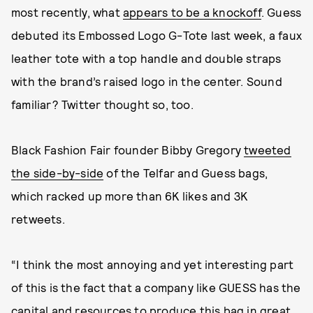
most recently, what
appears to be a knockoff
. Guess
debuted its Embossed Logo G-Tote last week, a faux
leather tote with a top handle and double straps
with the brand’s raised logo in the center. Sound
familiar? Twitter thought so, too.
Black Fashion Fair founder Bibby Gregory
tweeted
the side-by-side
of the Telfar and Guess bags,
which racked up more than 6K likes and 3K
retweets.
“I think the most annoying and yet interesting part
of this is the fact that a company like GUESS has the
capital and resources to produce this bag in great