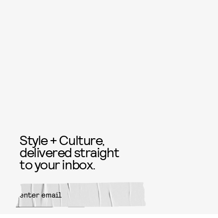
Style + Culture,
delivered straight
to your inbox.