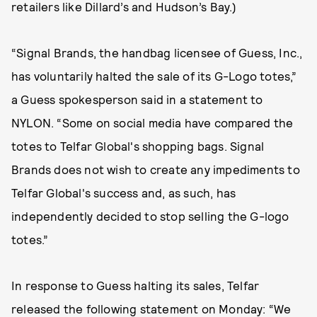
retailers like Dillard’s and Hudson’s Bay.)
“Signal Brands, the handbag licensee of Guess, Inc.,
has voluntarily halted the sale of its G-Logo totes,”
a Guess spokesperson said in a statement to
NYLON. “Some on social media have compared the
totes to Telfar Global's shopping bags. Signal
Brands does not wish to create any impediments to
Telfar Global's success and, as such, has
independently decided to stop selling the G-logo
totes.”
In response to Guess halting its sales, Telfar
released the following statement on Monday: “We