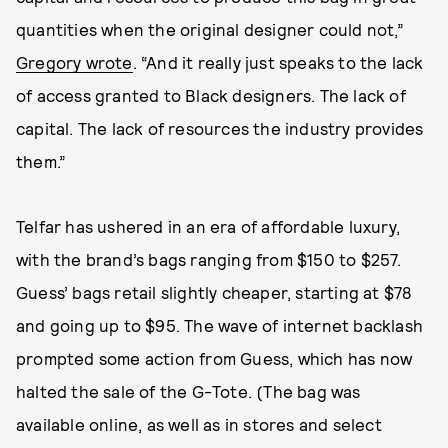
quantities when the original designer could not,”
Gregory wrote
. “And it really just speaks to the lack
of access granted to Black designers. The lack of
capital. The lack of resources the industry provides
them.”
Telfar has ushered in an era of affordable luxury,
with the brand’s bags ranging from $150 to $257.
Guess’ bags retail slightly cheaper, starting at $78
and going up to $95. The wave of internet backlash
prompted some action from Guess, which has now
halted the sale of the G-Tote. (The bag was
available online, as well as in stores and select