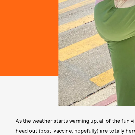
As the weather starts warming up, all of the fun v
head out (post-vaccine, hopefully) are totally here