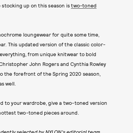
 stocking up on this season is
two-toned
onochrome loungewear for quite some time,
ear. This updated version of the classic color-
everything, from unique knitwear to bold
s Christopher John Rogers and Cynthia Rowley
to the forefront of the Spring 2020 season,
s well.
dd to your wardrobe, give a two-toned version
 hottest two-toned pieces around.
dently selected by NYLON's editorial team.