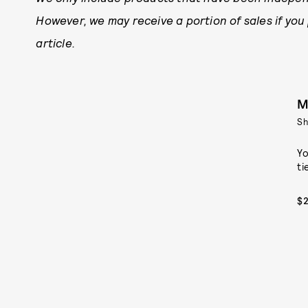
However, we may receive a portion of sales if you
article.
M
S
Yo
ti
$