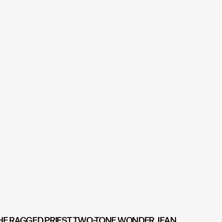
HE RAGGED PRIEST TWO-TONE WONDER JEAN