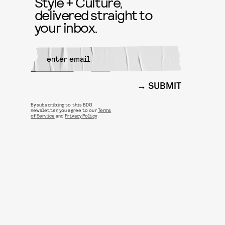
Style + Culture,
delivered straight to
your inbox.
SUBMIT
By subscribing to this BDG
newsletter, you agree to our
Terms
of Service
and
Privacy Policy