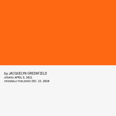
by
JACQUELYN GREENFIELD
APRIL 9, 2021
UPDATED:
DEC. 23, 2020
ORIGINALLY PUBLISHED: