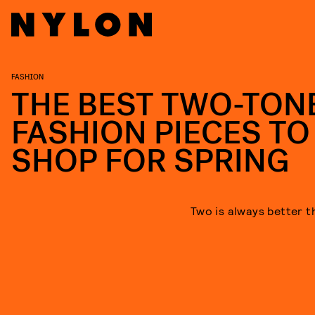
FASHION
THE BEST TWO-TON
FASHION PIECES TO
SHOP FOR SPRING
Two is always better t