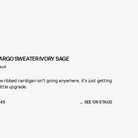
ARGO SWEATER IVORY SAGE
aud
e ribbed cardigan isn't going anywhere, it's just getting
little upgrade.
145
SEE ON STAUD