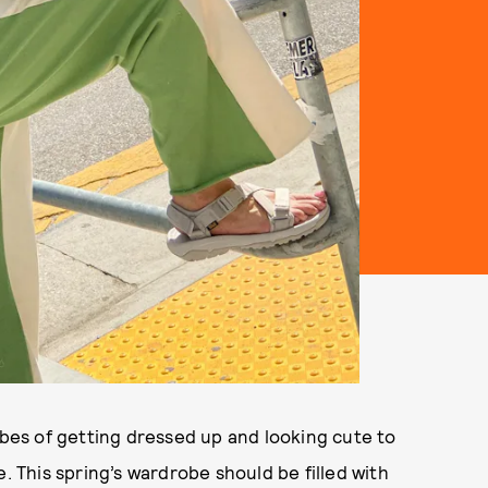
ibes of getting dressed up and looking cute to
. This spring’s wardrobe should be filled with