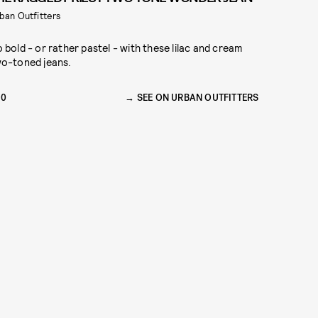
ban Outfitters
 bold - or rather pastel - with these lilac and cream
o-toned jeans.
90
SEE ON URBAN OUTFITTERS