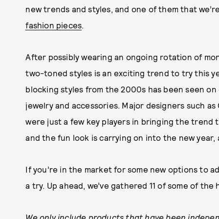
new trends and styles, and one of them that we’re
fashion pieces
.
After possibly wearing an ongoing rotation of m
two-toned styles is an exciting trend to try this y
blocking styles from the 2000s has been seen on 
jewelry and accessories. Major designers such a
were just a few key players in bringing the trend 
and the fun look is carrying on into the new year, a
If you’re in the market for some new options to a
a try. Up ahead, we’ve gathered 11 of some of the
We only include products that have been indepen