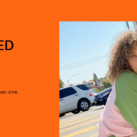
ED
han one.