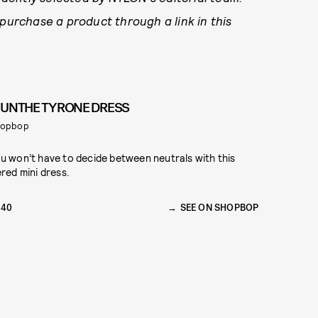
 purchase a product through a link in this
UNTHE TYRONE DRESS
hopbop
u won’t have to decide between neutrals with this
ered mini dress.
240
SEE ON SHOPBOP