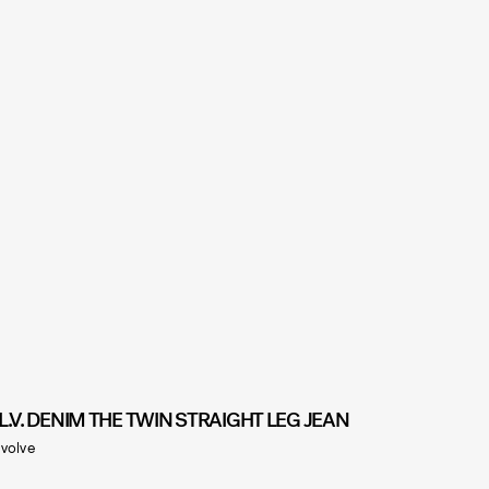
.L.V. DENIM THE TWIN STRAIGHT LEG JEAN
volve