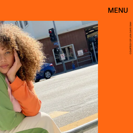
MENU
COURTESY OF LISA SAYS GAH