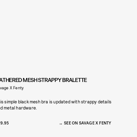
ATHERED MESH STRAPPY BRALETTE
vage X Fenty
is simple black mesh bra is updated with strappy details
d metal hardware.
9.95
SEE ON SAVAGE X FENTY