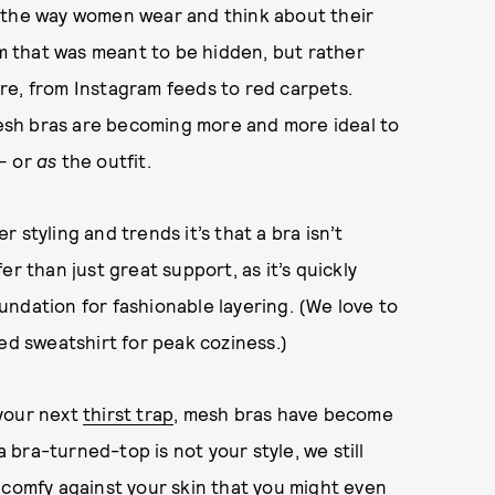
g the way women wear and think about their
em that was meant to be hidden, but rather
re, from Instagram feeds to red carpets.
sh bras are becoming more and more ideal to
 — or
as
the outfit.
 styling and trends it’s that a bra isn’t
r than just great support, as it’s quickly
ndation for fashionable layering. (We love to
ed sweatshirt for peak coziness.)
 your next
thirst trap
, mesh bras have become
a bra-turned-top is not your style, we still
 comfy against your skin that you might even