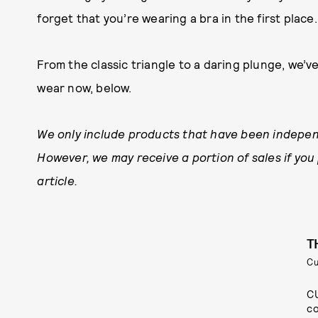
forget that you’re wearing a bra in the first place.
From the classic triangle to a daring plunge, we’
wear now, below.
We only include products that have been indepen
However, we may receive a portion of sales if you
article.
T
C
CU
co