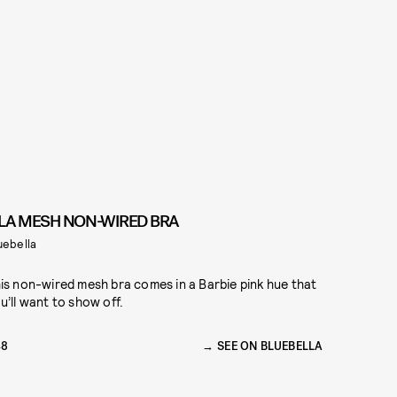
ILA MESH NON-WIRED BRA
uebella
is non-wired mesh bra comes in a Barbie pink hue that
u’ll want to show off.
48
SEE ON BLUEBELLA