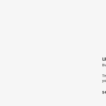
L
Bl
Th
yo
$