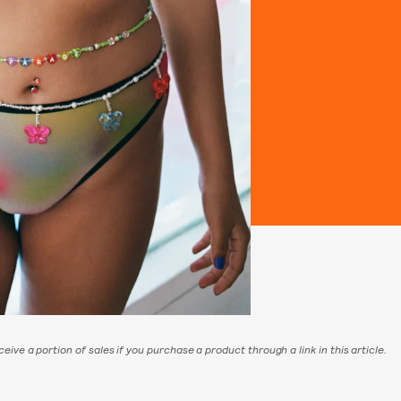
eive a portion of sales if you purchase a product through a link in this article.