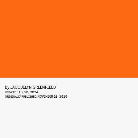
by
JACQUELYN GREENFIELD
FEB. 20, 2024
UPDATED:
NOVEMBER 10, 2020
ORIGINALLY PUBLISHED: