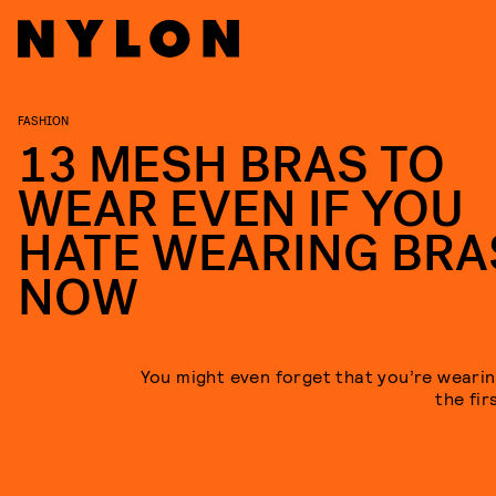
FASHION
13 MESH BRAS TO
WEAR EVEN IF YOU
HATE WEARING BRA
NOW
You might even forget that you’re wearin
the fir