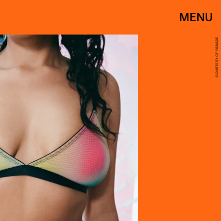
MENU
COURTESY OF PARADE