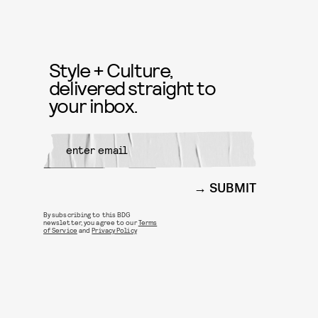
Style + Culture,
delivered straight to
your inbox.
SUBMIT
By subscribing to this BDG
newsletter, you agree to our
Terms
of Service
and
Privacy Policy