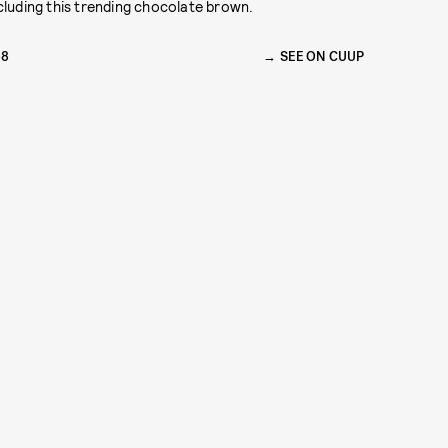
cluding this trending chocolate brown.
68
SEE ON CUUP