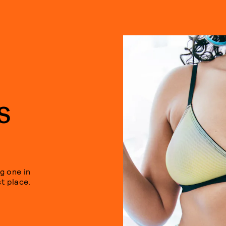
S
g one in
st place.