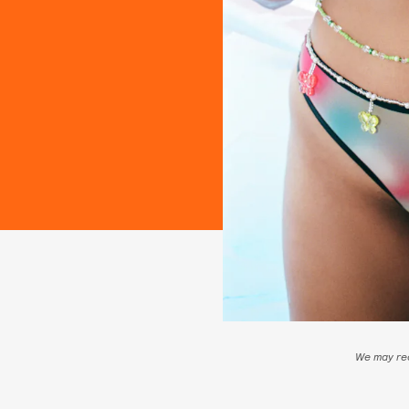
We may rec