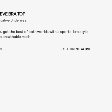
IEVE BRA TOP
gative Underwear
u get the best of both worlds with a sports-bra style
 a breathable mesh.
65
SEE ON NEGATIVE