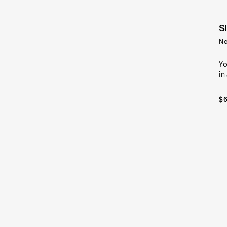
S
Ne
Yo
in
$