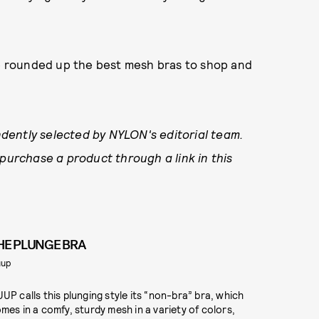
ve rounded up the best mesh bras to shop and
dently selected by NYLON's editorial team.
 purchase a product through a link in this
HE PLUNGE BRA
uup
UP calls this plunging style its “non-bra” bra, which
mes in a comfy, sturdy mesh in a variety of colors,