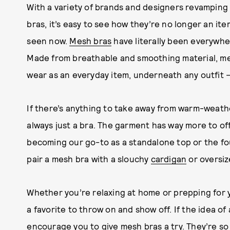
With a variety of brands and designers revampin
bras, it’s easy to see how they’re no longer an it
seen now.
Mesh bras
have literally been everywhe
Made from breathable and smoothing material, me
wear as an everyday item, underneath any outfit
If there’s anything to take away from warm-weather
always just a bra. The garment has way more to offe
becoming our go-to as a standalone top or the fou
pair a mesh bra with a slouchy
cardigan
or oversiz
Whether you’re relaxing at home or prepping for
a favorite to throw on and show off. If the idea of 
encourage you to give mesh bras a try. They’re so