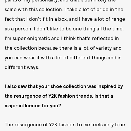
same with this collection. I take a lot of pride in the
fact that I don't fit in a box, and I have a lot of range
as a person. I don't like to be one thing all the time.
I'm super enigmatic and I think that's reflected in
the collection because there is a lot of variety and
you can wear it with a lot of different things and in
different ways.
I also saw that your shoe collection was inspired by
the resurgence of Y2K fashion trends. Is that a
major influence for you?
The resurgence of Y2K fashion to me feels very true