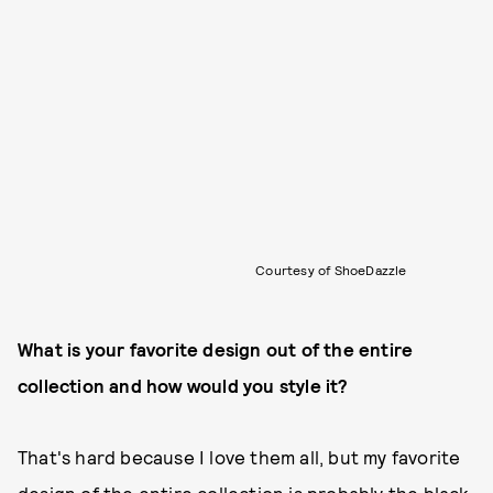
Courtesy of ShoeDazzle
What is your favorite design out of the entire
collection and how would you style it?
That's hard because I love them all, but my favorite
design of the entire collection is probably the black