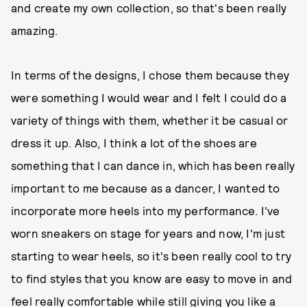
and create my own collection, so that's been really
amazing.
In terms of the designs, I chose them because they
were something I would wear and I felt I could do a
variety of things with them, whether it be casual or
dress it up. Also, I think a lot of the shoes are
something that I can dance in, which has been really
important to me because as a dancer, I wanted to
incorporate more heels into my performance. I've
worn sneakers on stage for years and now, I'm just
starting to wear heels, so it's been really cool to try
to find styles that you know are easy to move in and
feel really comfortable while still giving you like a