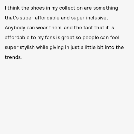
I think the shoes in my collection are something
that's super affordable and super inclusive.
Anybody can wear them, and the fact that it is
affordable to my fans is great so people can feel
super stylish while giving in just a little bit into the
trends.