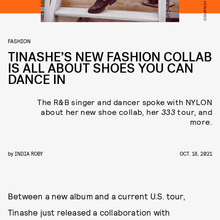
FASHION
TINASHE’S NEW FASHION COLLAB
IS ALL ABOUT SHOES YOU CAN
DANCE IN
The R&B singer and dancer spoke with NYLON
about her new shoe collab, her
333
tour, and
more.
by
INDIA ROBY
OCT. 18, 2021
Between a new album and a current U.S. tour,
Tinashe just released a collaboration with