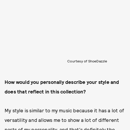
Courtesy of ShoeDazzle
How would you personally describe your style and
does that reflect in this collection?
My style is similar to my music because it has a lot of
versatility and allows me to show a lot of different
parts of my personality, and that's definitely the