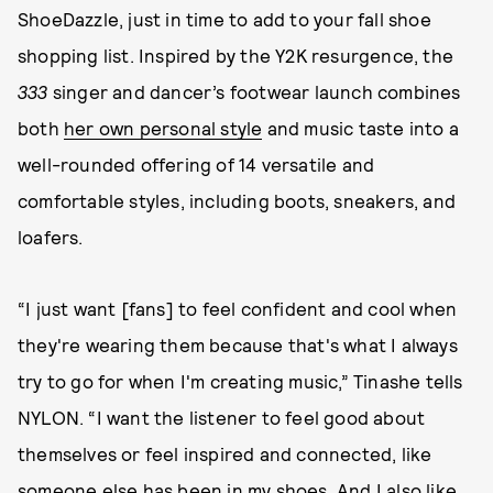
ShoeDazzle, just in time to add to your fall shoe
shopping list. Inspired by the Y2K resurgence, the
333
singer and dancer’s footwear launch combines
both
her own personal style
and music taste into a
well-rounded offering of 14 versatile and
comfortable styles, including boots, sneakers, and
loafers.
“I just want [fans] to feel confident and cool when
they're wearing them because that's what I always
try to go for when I'm creating music,” Tinashe tells
NYLON. “I want the listener to feel good about
themselves or feel inspired and connected, like
someone else has been in my shoes. And I also like