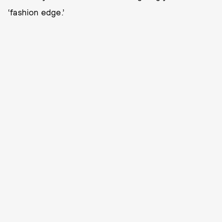
‘fashion edge.’