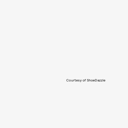
Courtesy of ShoeDazzle