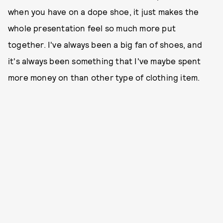
when you have on a dope shoe, it just makes the
whole presentation feel so much more put
together. I've always been a big fan of shoes, and
it's always been something that I've maybe spent
more money on than other type of clothing item.