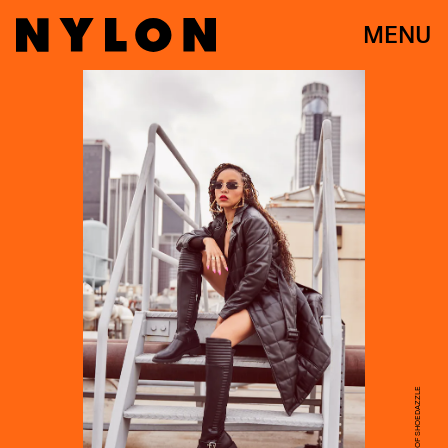
MENU
COURTESY OF SHOEDAZZLE