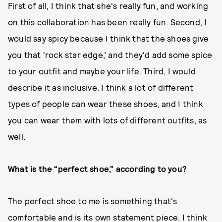
First of all, I think that she's really fun, and working
on this collaboration has been really fun. Second, I
would say spicy because I think that the shoes give
you that ‘rock star edge,’ and they'd add some spice
to your outfit and maybe your life. Third, I would
describe it as inclusive. I think a lot of different
types of people can wear these shoes, and I think
you can wear them with lots of different outfits, as
well.
What is the “perfect shoe,” according to you?
The perfect shoe to me is something that's
comfortable and is its own statement piece. I think