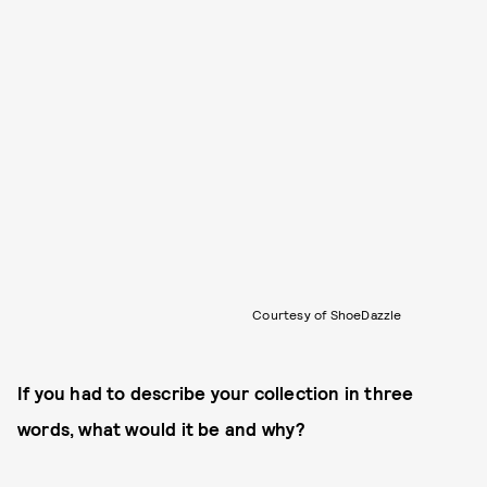
Courtesy of ShoeDazzle
If you had to describe your collection in three
words, what would it be and why?