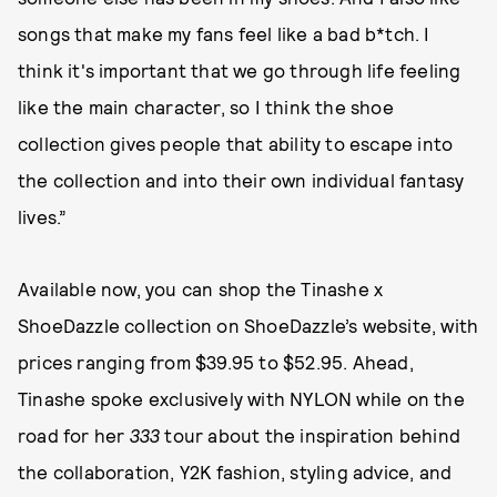
songs that make my fans feel like a bad b*tch. I
think it's important that we go through life feeling
like the main character, so I think the shoe
collection gives people that ability to escape into
the collection and into their own individual fantasy
lives.”
Available now, you can shop the Tinashe x
ShoeDazzle collection on ShoeDazzle’s website, with
prices ranging from $39.95 to $52.95. Ahead,
Tinashe spoke exclusively with NYLON while on the
road for her
333
tour about the inspiration behind
the collaboration, Y2K fashion, styling advice, and