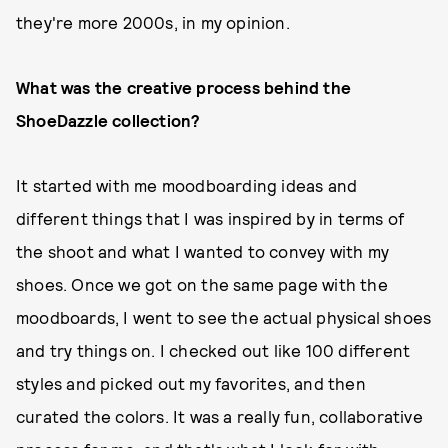
they're more 2000s, in my opinion.
What was the creative process behind the
ShoeDazzle collection?
It started with me moodboarding ideas and
different things that I was inspired by in terms of
the shoot and what I wanted to convey with my
shoes. Once we got on the same page with the
moodboards, I went to see the actual physical shoes
and try things on. I checked out like 100 different
styles and picked out my favorites, and then
curated the colors. It was a really fun, collaborative