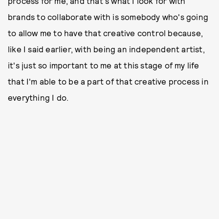
process for me, and that's what I look for with
brands to collaborate with is somebody who's going
to allow me to have that creative control because,
like I said earlier, with being an independent artist,
it's just so important to me at this stage of my life
that I'm able to be a part of that creative process in
everything I do.