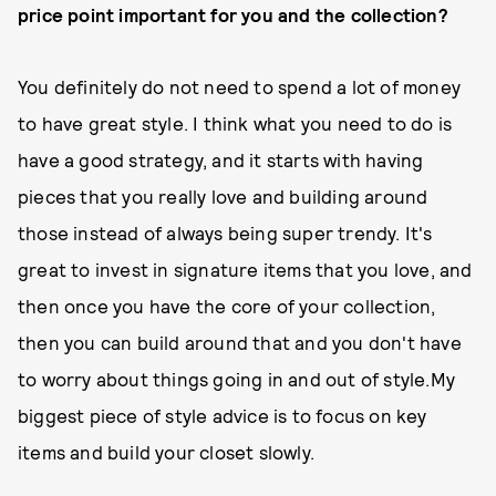
price point important for you and the collection?
You definitely do not need to spend a lot of money
to have great style. I think what you need to do is
have a good strategy, and it starts with having
pieces that you really love and building around
those instead of always being super trendy. It's
great to invest in signature items that you love, and
then once you have the core of your collection,
then you can build around that and you don't have
to worry about things going in and out of style.My
biggest piece of style advice is to focus on key
items and build your closet slowly.