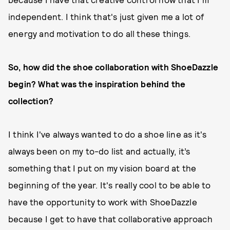
independent. I think that's just given me a lot of
energy and motivation to do all these things.
So, how did the shoe collaboration with ShoeDazzle
begin? What was the inspiration behind the
collection?
I think I've always wanted to do a shoe line as it's
always been on my to-do list and actually, it’s
something that I put on my vision board at the
beginning of the year. It's really cool to be able to
have the opportunity to work with ShoeDazzle
because I get to have that collaborative approach