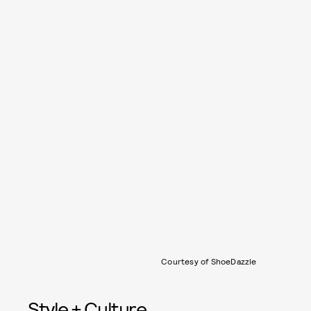
Courtesy of ShoeDazzle
Style + Culture,