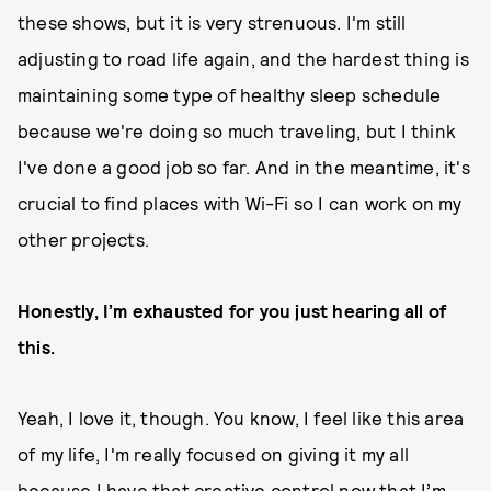
these shows, but it is very strenuous. I'm still
adjusting to road life again, and the hardest thing is
maintaining some type of healthy sleep schedule
because we're doing so much traveling, but I think
I've done a good job so far. And in the meantime, it's
crucial to find places with Wi-Fi so I can work on my
other projects.
Honestly, I’m exhausted for you just hearing all of
this.
Yeah, I love it, though. You know, I feel like this area
of my life, I'm really focused on giving it my all
because I have that creative control now that I’m