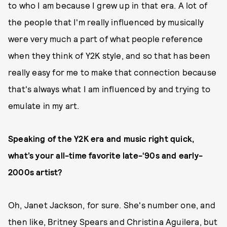
to who I am because I grew up in that era. A lot of
the people that I'm really influenced by musically
were very much a part of what people reference
when they think of Y2K style, and so that has been
really easy for me to make that connection because
that's always what I am influenced by and trying to
emulate in my art.
Speaking of the Y2K era and music right quick,
what’s your all-time favorite late-‘90s and early-
2000s artist?
Oh, Janet Jackson, for sure. She's number one, and
then like, Britney Spears and Christina Aguilera, but