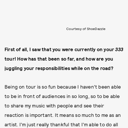
Courtesy of ShoeDazzle
First of all, I saw that you were currently on your
333
tour! How has that been so far, and how are you
juggling your responsibilities while on the road?
Being on tour is so fun because I haven't been able
to be in front of audiences in so long, so to be able
to share my music with people and see their
reaction is important. It means so much to me as an
artist. I'm just really thankful that I'm able to do all