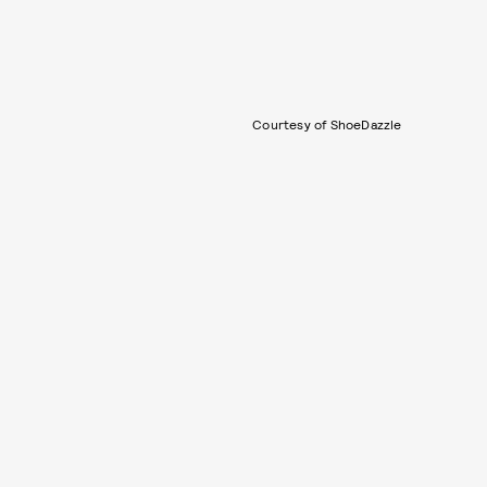
Courtesy of ShoeDazzle