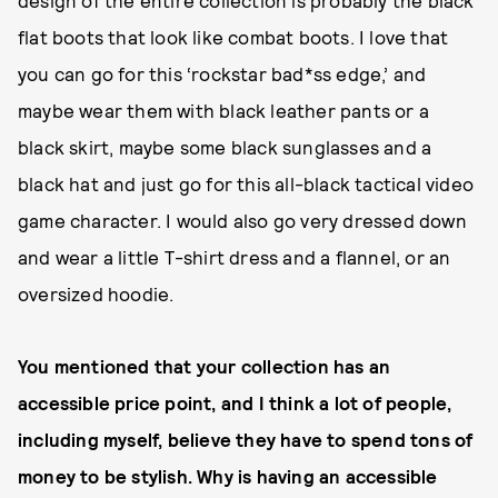
flat boots that look like combat boots. I love that
you can go for this ‘rockstar bad*ss edge,’ and
maybe wear them with black leather pants or a
black skirt, maybe some black sunglasses and a
black hat and just go for this all-black tactical video
game character. I would also go very dressed down
and wear a little T-shirt dress and a flannel, or an
oversized hoodie.
You mentioned that your collection has an
accessible price point, and I think a lot of people,
including myself, believe they have to spend tons of
money to be stylish. Why is having an accessible