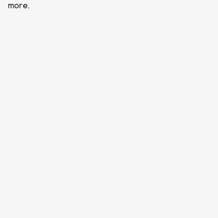
more.