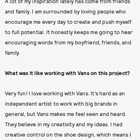
A lot of my inspiration lately has come from friends
and family. I am surrounded by loving people who
encourage me every day to create and push myself
to full potential. It honestly keeps me going to hear
encouraging words from my boyfriend, friends, and
family.
What was it like working with Vans on this project?
Very fun! I love working with Vans. It’s hard as an
independent artist to work with big brands in
general, but Vans makes me feel seen and heard.
They believe in my creativity and my ideas. I had
creative control on the shoe design, which means I