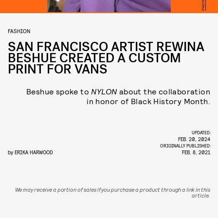
FASHION
SAN FRANCISCO ARTIST REWINA
BESHUE CREATED A CUSTOM
PRINT FOR VANS
Beshue spoke to
NYLON
about the collaboration
in honor of Black History Month.
UPDATED:
FEB. 20, 2024
ORIGINALLY PUBLISHED:
by
ERIKA HARWOOD
FEB. 8, 2021
We may receive a portion of sales if you purchase a product through a link in this
article.