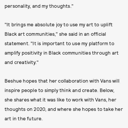
personality, and my thoughts."
"It brings me absolute joy to use my art to uplift
Black art communities," she said in an official
statement. "It is important to use my platform to
amplify positivity in Black communities through art
and creativity."
Beshue hopes that her collaboration with Vans will
inspire people to simply think and create. Below,
she shares what it was like to work with Vans, her
thoughts on 2020, and where she hopes to take her
art in the future.