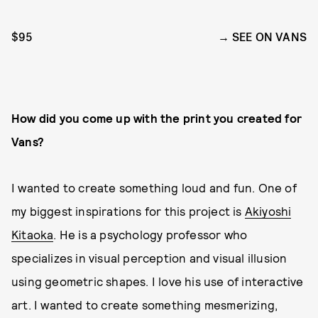
$95
SEE ON VANS
How did you come up with the print you created for
Vans?
I wanted to create something loud and fun. One of
my biggest inspirations for this project is
Akiyoshi
Kitaoka
. He is a psychology professor who
specializes in visual perception and visual illusion
using geometric shapes. I love his use of interactive
art. I wanted to create something mesmerizing,