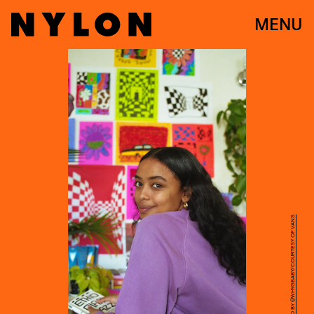
MENU
PHOTO BY @WHYGBABY/COURTESY OF VANS