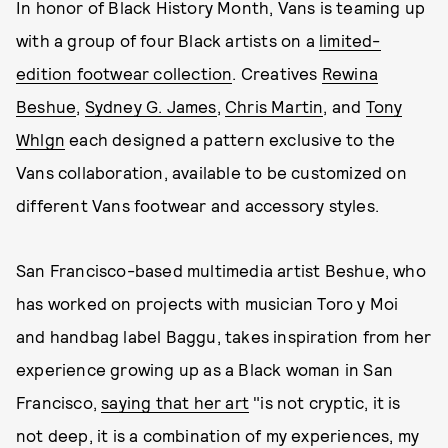
In honor of Black History Month, Vans is teaming up
with a group of four Black artists on a
limited-
edition footwear collection
. Creatives
Rewina
Beshue
,
Sydney G. James
,
Chris Martin
, and
Tony
Whlgn
each designed a pattern exclusive to the
Vans collaboration, available to be customized on
different Vans footwear and accessory styles.
San Francisco-based multimedia artist Beshue, who
has worked on projects with musician Toro y Moi
and handbag label Baggu, takes inspiration from her
experience growing up as a Black woman in San
Francisco,
saying that her art
"is not cryptic, it is
not deep, it is a combination of my experiences, my