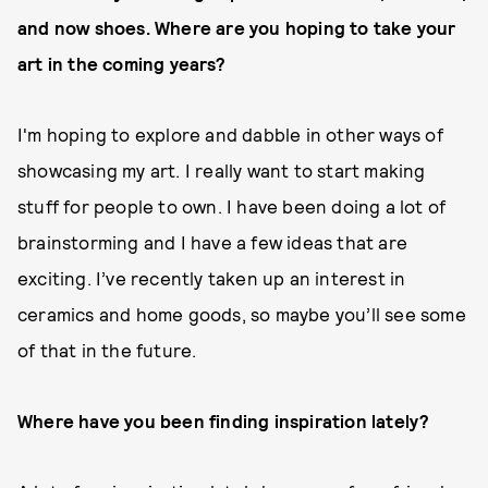
and now shoes. Where are you hoping to take your
art in the coming years?
I'm hoping to explore and dabble in other ways of
showcasing my art. I really want to start making
stuff for people to own. I have been doing a lot of
brainstorming and I have a few ideas that are
exciting. I’ve recently taken up an interest in
ceramics and home goods, so maybe you’ll see some
of that in the future.
Where have you been finding inspiration lately?