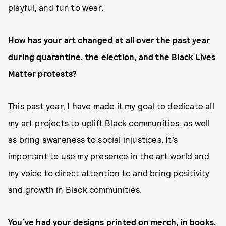
playful, and fun to wear.
How has your art changed at all over the past year
during quarantine, the election, and the Black Lives
Matter protests?
This past year, I have made it my goal to dedicate all
my art projects to uplift Black communities, as well
as bring awareness to social injustices. It’s
important to use my presence in the art world and
my voice to direct attention to and bring positivity
and growth in Black communities.
You’ve had your designs printed on merch, in books,