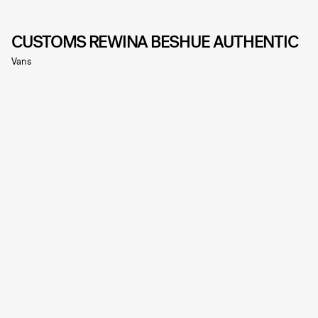
CUSTOMS REWINA BESHUE AUTHENTIC
Vans