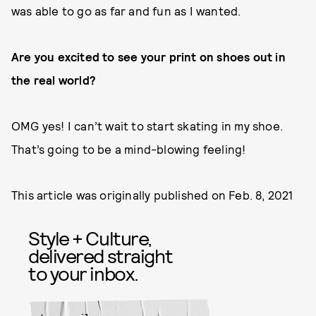
was able to go as far and fun as I wanted.
Are you excited to see your print on shoes out in
the real world?
OMG yes! I can’t wait to start skating in my shoe.
That’s going to be a mind-blowing feeling!
This article was originally published on
Feb. 8, 2021
Style + Culture,
delivered straight
to your inbox.