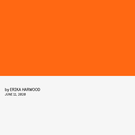
by
ERIKA HARWOOD
JUNE 11, 2020