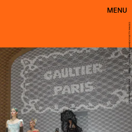
MENU
STEPHANE CARDINALE - CORBIS/CORBIS ENTERTAINMENT/GETTY IMAGES