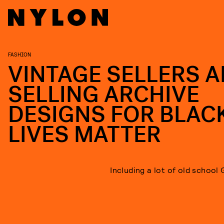
FASHION
VINTAGE SELLERS A
SELLING ARCHIVE
DESIGNS FOR BLAC
LIVES MATTER
Including a lot of old school 