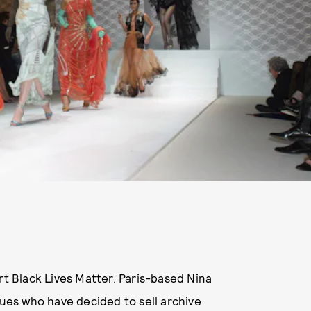
t Black Lives Matter. Paris-based Nina
es who have decided to sell archive