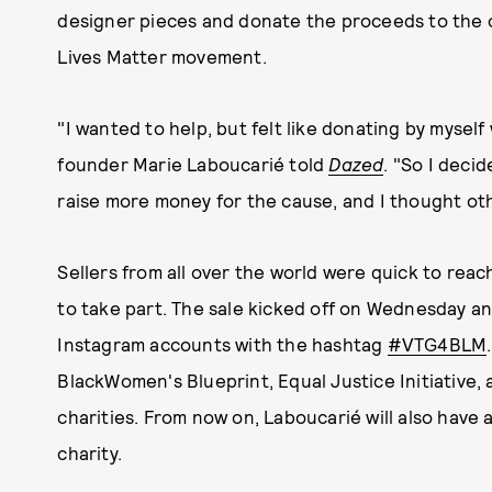
designer pieces and donate the proceeds to the ch
Lives Matter movement.
"I wanted to help, but felt like donating by myse
founder Marie Laboucarié told
Dazed
. "So I deci
raise more money for the cause, and I thought oth
Sellers from all over the world were quick to rea
to take part. The sale kicked off on Wednesday an
Instagram accounts with the hashtag
#VTG4BLM
BlackWomen's Blueprint, Equal Justice Initiative,
charities. From now on, Laboucarié will also have a
charity.