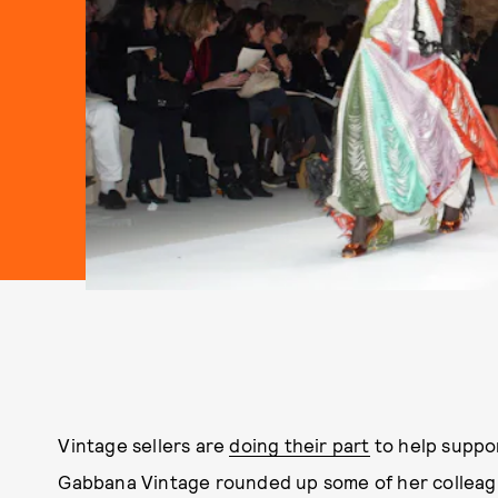
Vintage sellers are
doing their part
to help suppor
Gabbana Vintage rounded up some of her colleagu