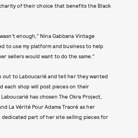
arity of their choice that benefits the Black
lf wasn’t enough," Nina Gabbana Vintage
ded to use my platform and business to help
er sellers would want to do the same."
ch out to Laboucarié and tell her they wanted
d each shop will post pieces on their
. Laboucarié has chosen The Okra Project,
 and La Vérité Pour Adama Traoré as her
 dedicated part of her site selling pieces for