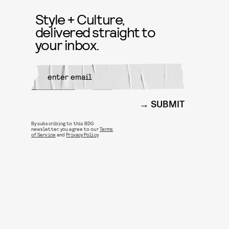
Style + Culture,
delivered straight to
your inbox.
SUBMIT
By subscribing to this BDG
newsletter, you agree to our
Terms
of Service
and
Privacy Policy