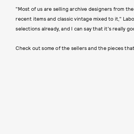
"Most of us are selling archive designers from the
recent items and classic vintage mixed to it," Labo
selections already, and I can say that it's really go
Check out some of the sellers and the pieces that