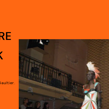
RE
K
Gaultier.