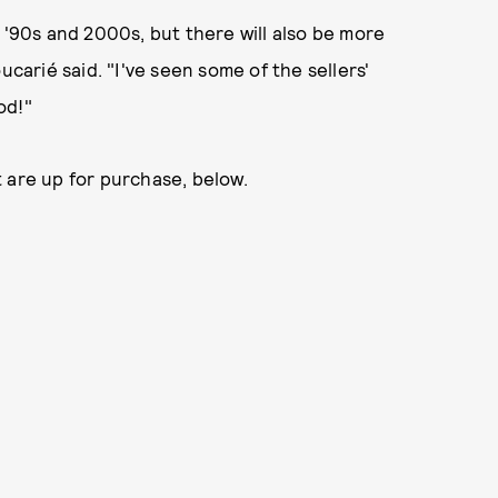
 '90s and 2000s, but there will also be more
ucarié said. "I've seen some of the sellers'
od!"
 are up for purchase, below.