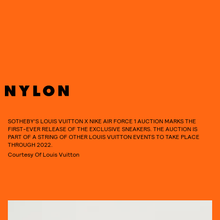
everything you need to know about Virgil Abloh’s
Louis Vuitton x Nike’s Air Force 1 auction.
SOTHEBY’S LOUIS VUITTON X NIKE AIR FORCE 1 AUCTION MARKS THE
FIRST-EVER RELEASE OF THE EXCLUSIVE SNEAKERS. THE AUCTION IS
PART OF A STRING OF OTHER LOUIS VUITTON EVENTS TO TAKE PLACE
THROUGH 2022.
Courtesy Of Louis Vuitton