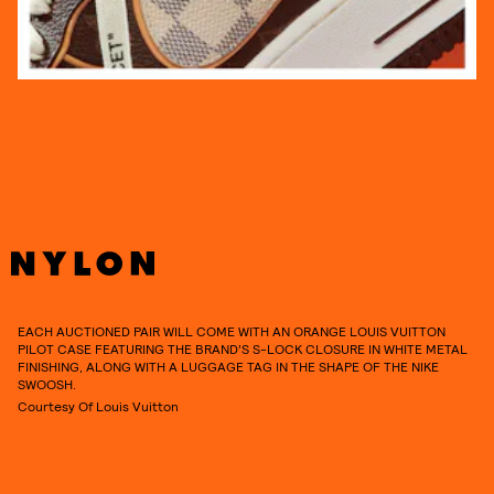
EACH AUCTIONED PAIR WILL COME WITH AN ORANGE LOUIS VUITTON
PILOT CASE FEATURING THE BRAND’S S-LOCK CLOSURE IN WHITE METAL
FINISHING, ALONG WITH A LUGGAGE TAG IN THE SHAPE OF THE NIKE
SWOOSH.
Courtesy Of Louis Vuitton