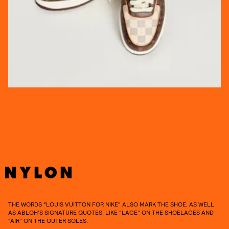
THE WORDS “LOUIS VUITTON FOR NIKE” ALSO MARK THE SHOE, AS WELL
AS ABLOH’S SIGNATURE QUOTES, LIKE “LACE” ON THE SHOELACES AND
“AIR” ON THE OUTER SOLES.