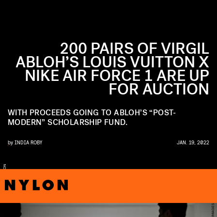
200 PAIRS OF VIRGIL
ABLOH’S LOUIS VUITTON X
NIKE AIR FORCE 1 ARE UP
FOR AUCTION
WITH PROCEEDS GOING TO ABLOH’S “POST-
MODERN” SCHOLARSHIP FUND.
by
INDIA ROBY
JAN. 19, 2022
E
N
R
S
T