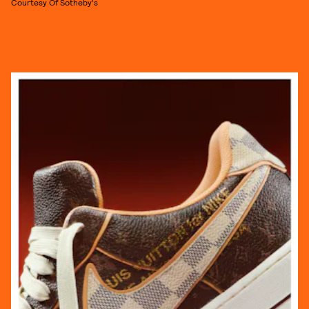
Courtesy Of Sotheby's