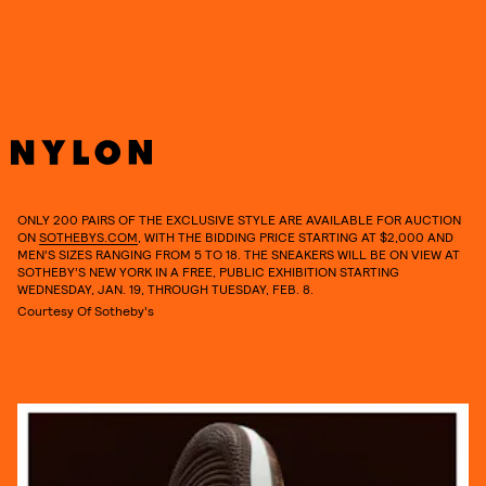
ONLY 200 PAIRS OF THE EXCLUSIVE STYLE ARE AVAILABLE FOR AUCTION
ON
SOTHEBYS.COM
, WITH THE BIDDING PRICE STARTING AT $2,000 AND
MEN’S SIZES RANGING FROM 5 TO 18. THE SNEAKERS WILL BE ON VIEW AT
SOTHEBY’S NEW YORK IN A FREE, PUBLIC EXHIBITION STARTING
WEDNESDAY, JAN. 19, THROUGH TUESDAY, FEB. 8.
Courtesy Of Sotheby's