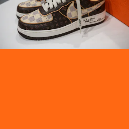
Bidding officially starts from Wednesday, Jan. 26,
through Tuesday, Feb. 8. Ahead, check out