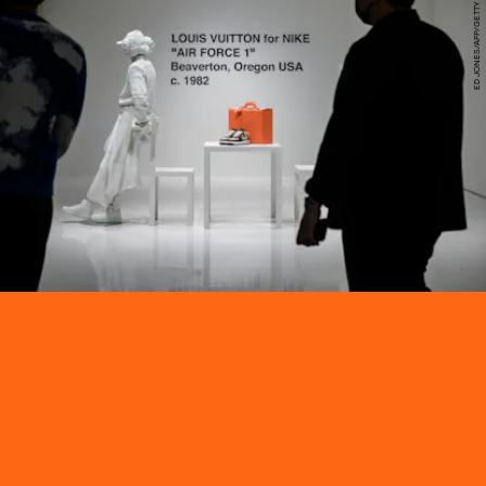
ED JONES/AFP/GETTY IMAGES
Sotheby’s will auction 200 exclusive pairs of Virgil