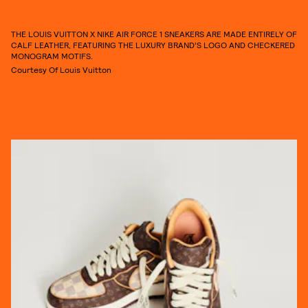
THE LOUIS VUITTON X NIKE AIR FORCE 1 SNEAKERS ARE MADE ENTIRELY OF
CALF LEATHER, FEATURING THE LUXURY BRAND’S LOGO AND CHECKERED
MONOGRAM MOTIFS.
Courtesy Of Louis Vuitton