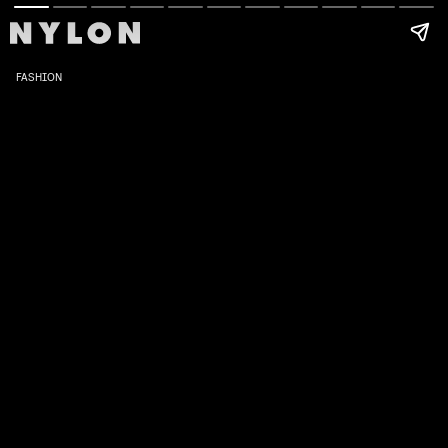
FASHION