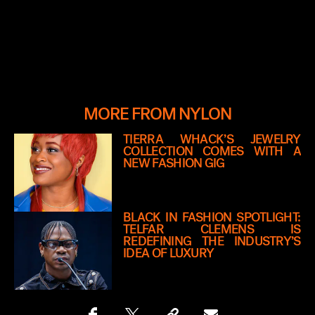
MORE FROM NYLON
TIERRA WHACK’S JEWELRY
COLLECTION COMES WITH A
NEW FASHION GIG
BLACK IN FASHION SPOTLIGHT:
TELFAR CLEMENS IS
REDEFINING THE INDUSTRY’S
IDEA OF LUXURY