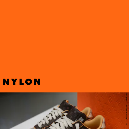
Abloh’s Louis Vuitton x Nike Air Force 1 sneakers
from the late artistic director’s final
Spring 2022
collection
. Proceeds will be donated to
The Virgil
Abloh™ “Post-Modern” Scholarship Fund
, which
fosters equity and inclusivity within the fashion
industry.
ED JONES/AFP/GETTY IMAGES