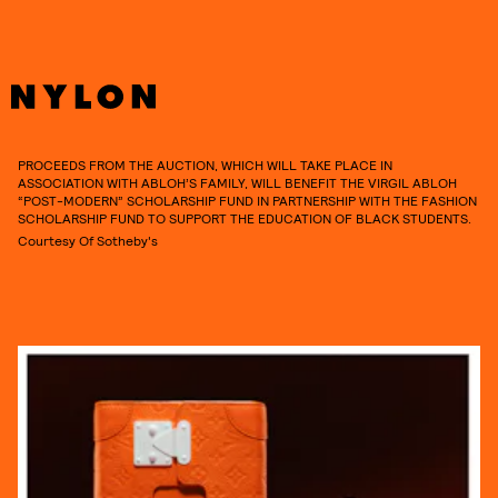
PROCEEDS FROM THE AUCTION, WHICH WILL TAKE PLACE IN
ASSOCIATION WITH ABLOH’S FAMILY, WILL BENEFIT THE VIRGIL ABLOH
“POST-MODERN” SCHOLARSHIP FUND IN PARTNERSHIP WITH THE FASHION
SCHOLARSHIP FUND TO SUPPORT THE EDUCATION OF BLACK STUDENTS.
Courtesy Of Sotheby's