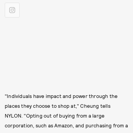
"Individuals have impact and power through the
places they choose to shop at," Cheung tells
NYLON. "Opting out of buying from a large
corporation, such as Amazon, and purchasing from a