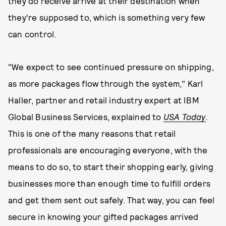
they do receive arrive at their destination when
they're supposed to, which is something very few
can control.
"We expect to see continued pressure on shipping,
as more packages flow through the system," Karl
Haller, partner and retail industry expert at IBM
Global Business Services, explained to
USA Today
.
This is one of the many reasons that retail
professionals are encouraging everyone, with the
means to do so, to start their shopping early, giving
businesses more than enough time to fulfill orders
and get them sent out safely. That way, you can feel
secure in knowing your gifted packages arrived