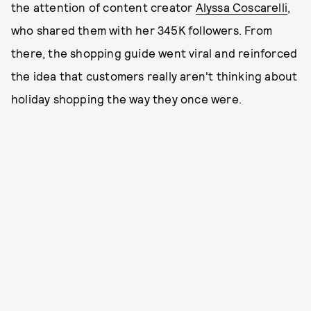
the attention of content creator
Alyssa Coscarelli
,
who shared them with her 345K followers. From
there, the shopping guide went viral and reinforced
the idea that customers really aren't thinking about
holiday shopping the way they once were.