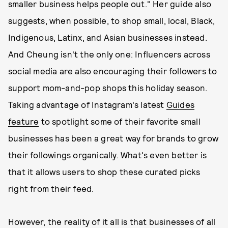
smaller business helps people out." Her guide also
suggests, when possible, to shop small, local, Black,
Indigenous, Latinx, and Asian businesses instead.
And Cheung isn't the only one: Influencers across
social media are also encouraging their followers to
support mom-and-pop shops this holiday season.
Taking advantage of Instagram's latest
Guides
feature
to spotlight some of their favorite small
businesses has been a great way for brands to grow
their followings organically. What's even better is
that it allows users to shop these curated picks
right from their feed.
However, the reality of it all is that businesses of all