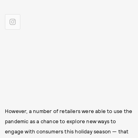
However, a number of retailers were able to use the
pandemic as a chance to explore new ways to
engage with consumers this holiday season — that