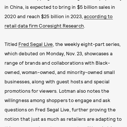
in China, is expected to bring in $5 billion sales in
2020 and reach $25 billion in 2023,
according to
retail data firm Coresight Research
.
Titled
Fred Segal Live
, the weekly eight-part series,
which debuted on Monday, Nov. 23, showcases a
range of brands and collaborations with Black-
owned, woman-owned, and minority-owned small
businesses, along with guest hosts and special
promotions for viewers. Lotman also notes the
willingness among shoppers to engage and ask
questions on Fred Segal Live, further proving the
notion that just as much as retailers are adapting to