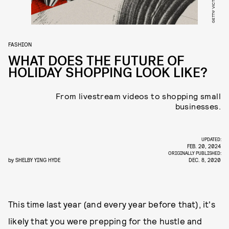
FASHION
WHAT DOES THE FUTURE OF
HOLIDAY SHOPPING LOOK LIKE?
From livestream videos to shopping small
businesses.
UPDATED:
FEB. 20, 2024
ORIGINALLY PUBLISHED:
by
SHELBY YING HYDE
DEC. 8, 2020
This time last year (and every year before that), it's
likely that you were prepping for the hustle and