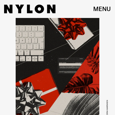
MENU
GETTY/ VICTORIA WARNKEN