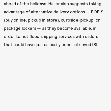
ahead of the holidays. Haller also suggests taking
advantage of alternative delivery options — BOPIS
(buy online, pickup in store), curbside-pickup, or
package lockers — as they become available, in
order to not flood shipping services with orders
that could have just as easily been retrieved IRL.