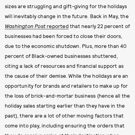
sizes are struggling and gift-giving for the holidays
will inevitably change in the future. Back in May, the
Washington Post
reported
that nearly 22 percent of
businesses had been forced to close their doors,
due to the economic shutdown. Plus, more than 40
percent of Black-owned businesses shuttered,
citing a lack of resources and financial support as
the cause of their demise. While the holidays are an
opportunity for brands and retailers to make up for
the loss of brick-and-mortar business (hence all the
holiday sales starting earlier than they have in the
past), there are a lot of other moving factors that
come into play, including ensuring the orders that