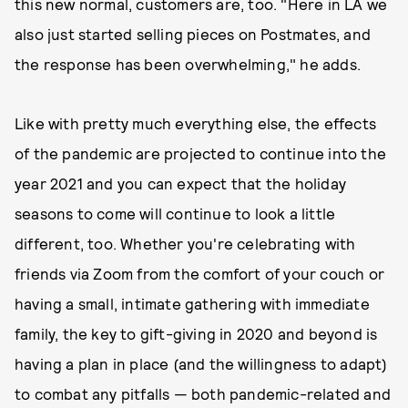
this new normal, customers are, too. "Here in LA we
also just started selling pieces on Postmates, and
the response has been overwhelming," he adds.
Like with pretty much everything else, the effects
of the pandemic are projected to continue into the
year 2021 and you can expect that the holiday
seasons to come will continue to look a little
different, too. Whether you're celebrating with
friends via Zoom from the comfort of your couch or
having a small, intimate gathering with immediate
family, the key to gift-giving in 2020 and beyond is
having a plan in place (and the willingness to adapt)
to combat any pitfalls — both pandemic-related and