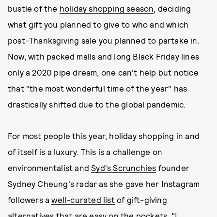
bustle of the
holiday shopping season
, deciding
what gift you planned to give to who and which
post-Thanksgiving sale you planned to partake in.
Now, with packed malls and long Black Friday lines
only a 2020 pipe dream, one can't help but notice
that "the most wonderful time of the year" has
drastically shifted due to the global pandemic.
For most people this year, holiday shopping in and
of itself is a luxury. This is a challenge on
environmentalist and
Syd's Scrunchies
founder
Sydney Cheung's radar as she gave her Instagram
followers a
well-curated list
of gift-giving
alternatives that are easy on the pockets. "I