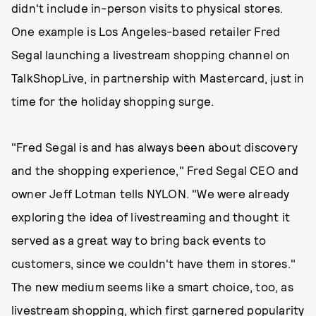
didn't include in-person visits to physical stores.
One example is Los Angeles-based retailer Fred
Segal launching a livestream shopping channel on
TalkShopLive, in partnership with Mastercard, just in
time for the holiday shopping surge.
"Fred Segal is and has always been about discovery
and the shopping experience," Fred Segal CEO and
owner Jeff Lotman tells NYLON. "We were already
exploring the idea of livestreaming and thought it
served as a great way to bring back events to
customers, since we couldn't have them in stores."
The new medium seems like a smart choice, too, as
livestream shopping, which first garnered popularity