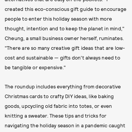
created this eco-conscious gift guide to encourage
people to enter this holiday season with more
thought, intention and to keep the planet in mind,"
Cheung, a small business owner herself, ruminates.
"There are so many creative gift ideas that are low-
cost and sustainable — gifts don't always need to
be tangible or expensive."
The roundup includes everything from decorative
Christmas cards to crafty DIY ideas, like baking
goods, upcycling old fabric into totes, or even
knitting a sweater. These tips and tricks for
navigating the holiday season in a pandemic caught