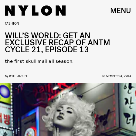
MENU
FASHION
WILL’S WORLD: GET AN
EXCLUSIVE RECAP OF ANTM
CYCLE 21, EPISODE 13
the first skull mail all season.
by
WILL JARDELL
NOVEMBER 24, 2014