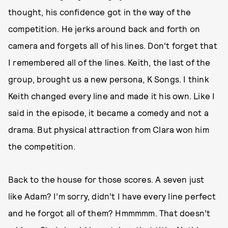
thought, his confidence got in the way of the
competition. He jerks around back and forth on
camera and forgets all of his lines. Don't forget that
I remembered all of the lines. Keith, the last of the
group, brought us a new persona, K Songs. I think
Keith changed every line and made it his own. Like I
said in the episode, it became a comedy and not a
drama. But physical attraction from Clara won him
the competition.
Back to the house for those scores. A seven just
like Adam? I’m sorry, didn’t I have every line perfect
and he forgot all of them? Hmmmmm. That doesn’t