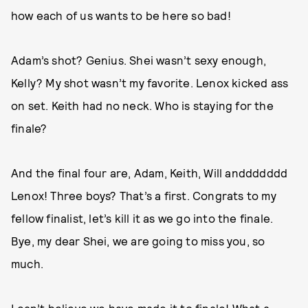
how each of us wants to be here so bad!
Adam’s shot? Genius. Shei wasn’t sexy enough,
Kelly? My shot wasn’t my favorite. Lenox kicked ass
on set. Keith had no neck. Who is staying for the
finale?
And the final four are, Adam, Keith, Will anddddddd
Lenox! Three boys? That’s a first. Congrats to my
fellow finalist, let’s kill it as we go into the finale.
Bye, my dear Shei, we are going to miss you, so
much.