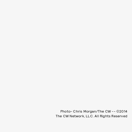
Photo- Chris Morgan/The CW -- ©2014
The CW Network, LLC. All Rights Reserved