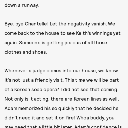
down a runway.
Bye, bye Chantelle! Let the negativity vanish. We
come back to the house to see Keith’s winnings yet
again. Someone is getting jealous of all those
clothes and shoes.
Whenever a judge comes into our house, we know
it’s not just a friendly visit. This time we will be part
of a Korean soap opera? I did not see that coming.
Not only is it acting, there are Korean lines as well.
Adam memorized his so quickly that he decided he
didn’t need it and set it on fire! Whoa buddy, you
may need that a little bit later. Adam’s confidence is