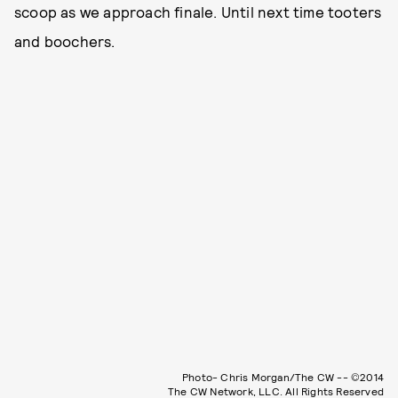
scoop as we approach finale. Until next time tooters
and boochers.
Photo- Chris Morgan/The CW -- ©2014
The CW Network, LLC. All Rights Reserved