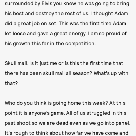
surrounded by Elvis you knew he was going to bring
his best and destroy the rest of us. I thought Adam
did a great job on set. This was the first time Adam
let loose and gave a great energy. I am so proud of
his growth this far in the competition.
Skull mail. Is it just me or is this the first time that
there has been skull mail all season? What’s up with
that?
Who do you think is going home this week? At this
point it is anyone’s game. All of us struggled in this
past shoot so we are dead even as we go into panel.
It’s rough to think about how far we have come and