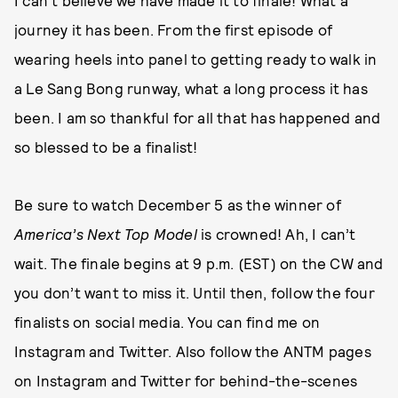
I can’t believe we have made it to finale! What a
journey it has been. From the first episode of
wearing heels into panel to getting ready to walk in
a Le Sang Bong runway, what a long process it has
been. I am so thankful for all that has happened and
so blessed to be a finalist!
Be sure to watch December 5 as the winner of
America’s Next Top Model
is crowned! Ah, I can’t
wait. The finale begins at 9 p.m. (EST) on the CW and
you don’t want to miss it. Until then, follow the four
finalists on social media. You can find me on
Instagram and Twitter. Also follow the ANTM pages
on Instagram and Twitter for behind-the-scenes