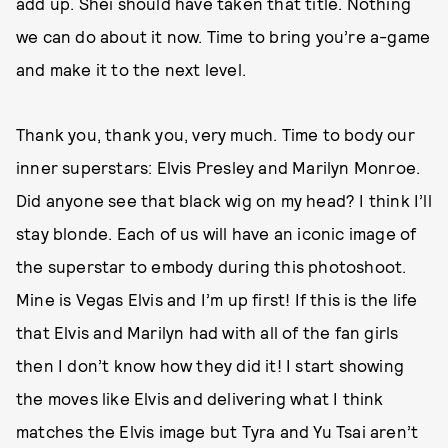
add up. Shei should have taken that title. Nothing
we can do about it now. Time to bring you’re a-game
and make it to the next level.
Thank you, thank you, very much. Time to body our
inner superstars: Elvis Presley and Marilyn Monroe.
Did anyone see that black wig on my head? I think I’ll
stay blonde. Each of us will have an iconic image of
the superstar to embody during this photoshoot.
Mine is Vegas Elvis and I’m up first! If this is the life
that Elvis and Marilyn had with all of the fan girls
then I don’t know how they did it! I start showing
the moves like Elvis and delivering what I think
matches the Elvis image but Tyra and Yu Tsai aren’t