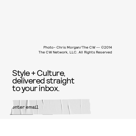
Photo- Chris Morgan/The CW -- ©2014
The CW Network, LLC. All Rights Reserved
Style + Culture,
delivered straight
to your inbox.
SUBMIT
By subscribing to this BDG