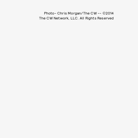
Photo- Chris Morgan/The CW -- ©2014
The CW Network, LLC. All Rights Reserved