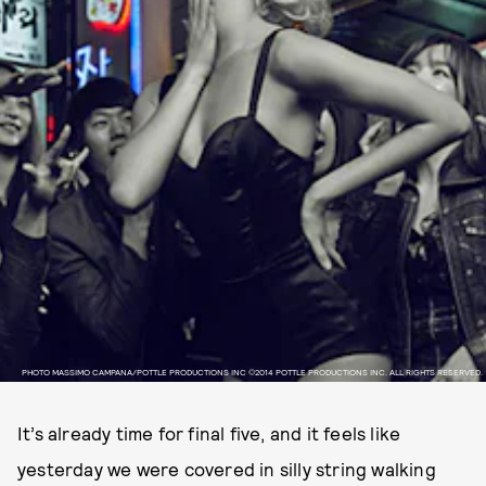
PHOTO MASSIMO CAMPANA/POTTLE PRODUCTIONS INC ©2014 POTTLE PRODUCTIONS INC. ALL RIGHTS RESERVED.
It’s already time for final five, and it feels like
yesterday we were covered in silly string walking