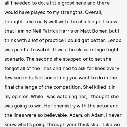
all I needed to do; a little growl here and there
would have played to my strengths. Overall, I
thought I did really well with the challenge. I know
that I am no Neil Patrick Harris or Matt Bomer, but I
think with a lot of practice I could get better. Lenox
was painful to watch. It was the classic stage fright
scenario. The second she stepped onto set she
forgot all of the lines and had to ask for lines every
few seconds. Not something you want to do in the
final challenge of the competition. Shei killed it in
my opinion. While I was watching her, I thought she
was going to win. Her chemistry with the actor and
the lines were so believable. Adam, oh Adam, I never
know what’s going through your thick skull. Like we