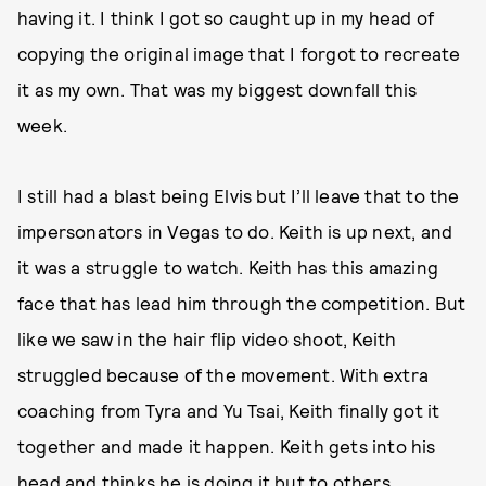
having it. I think I got so caught up in my head of
copying the original image that I forgot to recreate
it as my own. That was my biggest downfall this
week.
I still had a blast being Elvis but I’ll leave that to the
impersonators in Vegas to do. Keith is up next, and
it was a struggle to watch. Keith has this amazing
face that has lead him through the competition. But
like we saw in the hair flip video shoot, Keith
struggled because of the movement. With extra
coaching from Tyra and Yu Tsai, Keith finally got it
together and made it happen. Keith gets into his
head and thinks he is doing it but to others