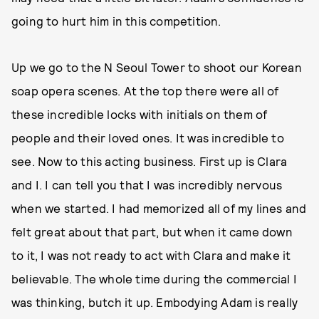
going to hurt him in this competition.
Up we go to the N Seoul Tower to shoot our Korean
soap opera scenes. At the top there were all of
these incredible locks with initials on them of
people and their loved ones. It was incredible to
see. Now to this acting business. First up is Clara
and I. I can tell you that I was incredibly nervous
when we started. I had memorized all of my lines and
felt great about that part, but when it came down
to it, I was not ready to act with Clara and make it
believable. The whole time during the commercial I
was thinking, butch it up. Embodying Adam is really