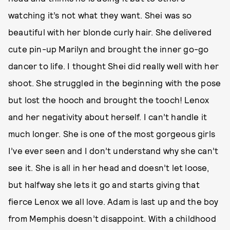
watching it’s not what they want. Shei was so
beautiful with her blonde curly hair. She delivered
cute pin-up Marilyn and brought the inner go-go
dancer to life. I thought Shei did really well with her
shoot. She struggled in the beginning with the pose
but lost the hooch and brought the tooch! Lenox
and her negativity about herself. I can’t handle it
much longer. She is one of the most gorgeous girls
I’ve ever seen and I don’t understand why she can’t
see it. She is all in her head and doesn’t let loose,
but halfway she lets it go and starts giving that
fierce Lenox we all love. Adam is last up and the boy
from Memphis doesn’t disappoint. With a childhood