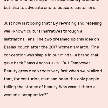
but also to advocate and to educate customers.
Just how is it doing that? By rewriting and retelling
well-known cultural narratives through a
matriarchal lens. The two dreamed up this idea on
Basias' couch after the 2017 Women's March. "The
conception was simple in our minds—a brand that
gave back," says Androulakis. "But Fempower
Beauty grew deep roots very fast when we realized
that, for centuries, men had been the only people
telling the stories of beauty. Why wasn't there a
women's perspective?"