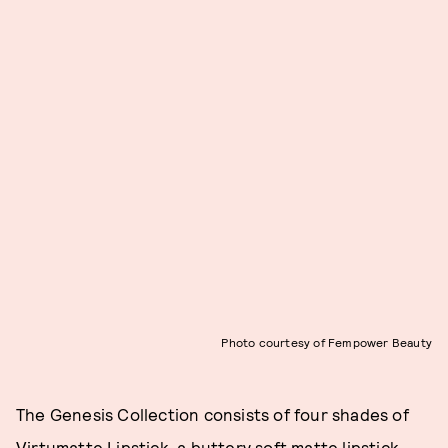
Photo courtesy of Fempower Beauty
The Genesis Collection consists of four shades of
Virtumatte Lipstick, a buttery soft matte lipstick.