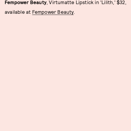
Fempower Beauty
, Virtumatte Lipstick in 'Lilith,' $32,
available at
Fempower Beauty
.