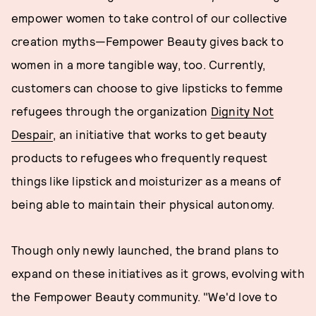
empower women to take control of our collective
creation myths—Fempower Beauty gives back to
women in a more tangible way, too. Currently,
customers can choose to give lipsticks to femme
refugees through the organization
Dignity Not
Despair
, an initiative that works to get beauty
products to refugees who frequently request
things like lipstick and moisturizer as a means of
being able to maintain their physical autonomy.
Though only newly launched, the brand plans to
expand on these initiatives as it grows, evolving with
the Fempower Beauty community. "We'd love to