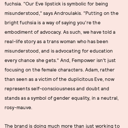
fuchsia. "Our Eve lipstick is symbolic for being
misunderstood," says Androulakis. "Putting on the
bright fuchsia is a way of saying you're the
embodiment of advocacy. As such, we have told a
real-life story as a trans woman who has been
misunderstood, and is advocating for education
every chance she gets." And, Fempower isn't just
focusing on the female characters. Adam, rather
than seen as a victim of the duplicitous Eve, now
represents self-consciousness and doubt and
stands as a symbol of gender equality, in a neutral,
rosy-mauve.
The brand is doing much more than just working to