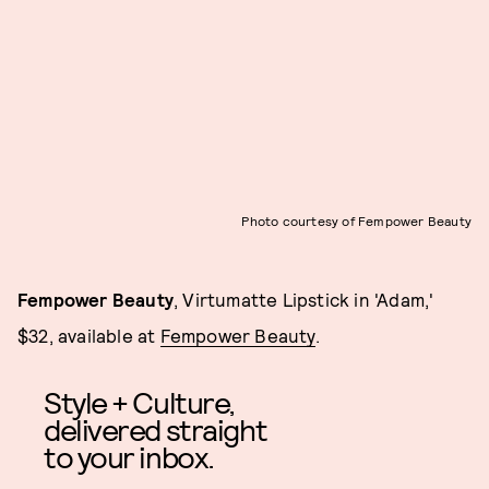
Photo courtesy of Fempower Beauty
Fempower Beauty
, Virtumatte Lipstick in 'Adam,'
$32, available at
Fempower Beauty
.
Style + Culture,
delivered straight
to your inbox.