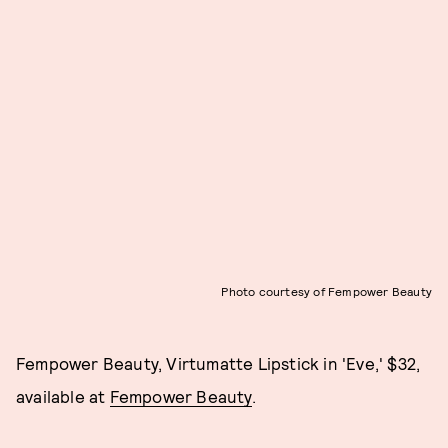
Photo courtesy of Fempower Beauty
Fempower Beauty, Virtumatte Lipstick in 'Eve,' $32,
available at
Fempower Beauty
.