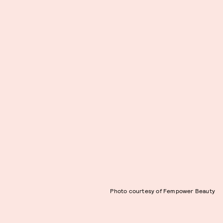
Photo courtesy of Fempower Beauty