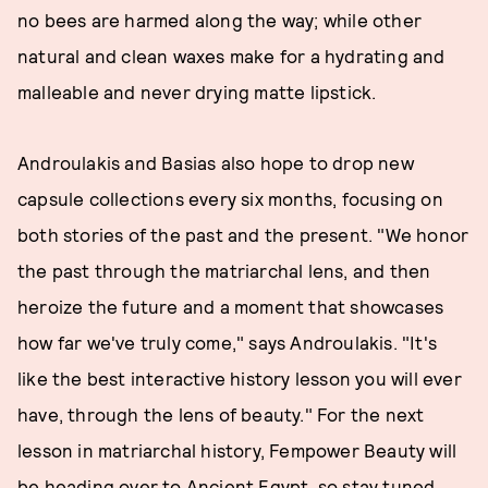
no bees are harmed along the way; while other
natural and clean waxes make for a hydrating and
malleable and never drying matte lipstick.
Androulakis and Basias also hope to drop new
capsule collections every six months, focusing on
both stories of the past and the present. "We honor
the past through the matriarchal lens, and then
heroize the future and a moment that showcases
how far we've truly come," says Androulakis. "It's
like the best interactive history lesson you will ever
have, through the lens of beauty." For the next
lesson in matriarchal history, Fempower Beauty will
be heading over to Ancient Egypt, so stay tuned.