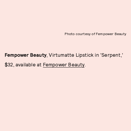
Photo courtesy of Fempower Beauty
Fempower Beauty
, Virtumatte Lipstick in 'Serpent,'
$32, available at
Fempower Beauty
.