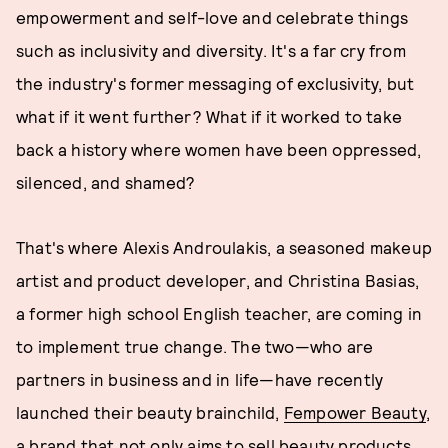
empowerment and self-love and celebrate things
such as inclusivity and diversity. It's a far cry from
the industry's former messaging of exclusivity, but
what if it went further? What if it worked to take
back a history where women have been oppressed,
silenced, and shamed?
That's where Alexis Androulakis, a seasoned makeup
artist and product developer, and Christina Basias,
a former high school English teacher, are coming in
to implement true change. The two—who are
partners in business and in life—have recently
launched their beauty brainchild,
Fempower Beauty
,
a brand that not only aims to sell beauty products