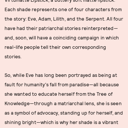
Each shade represents one of four characters from
the story: Eve, Adam, Lilith, and the Serpent. All four
have had their patriarchal stories reinterpreted—
and, soon, will have a coinciding campaign in which
real-life people tell their own corresponding
stories.
So, while Eve has long been portrayed as being at
fault for humanity's fall from paradise—all because
she wanted to educate herself from the Tree of
Knowledge—through a matriarchal lens, she is seen
as a symbol of advocacy, standing up for herself, and
shining bright—which is why her shade is a vibrant