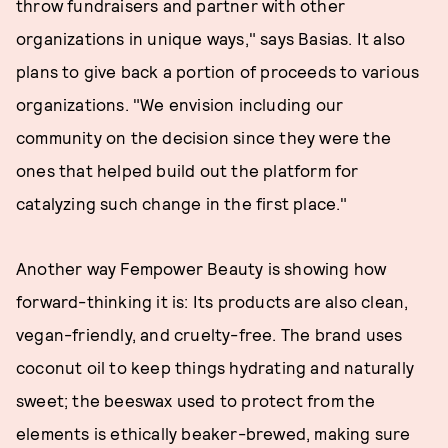
throw fundraisers and partner with other
organizations in unique ways," says Basias. It also
plans to give back a portion of proceeds to various
organizations. "We envision including our
community on the decision since they were the
ones that helped build out the platform for
catalyzing such change in the first place."
Another way Fempower Beauty is showing how
forward-thinking it is: Its products are also clean,
vegan-friendly, and cruelty-free. The brand uses
coconut oil to keep things hydrating and naturally
sweet; the beeswax used to protect from the
elements is ethically beaker-brewed, making sure