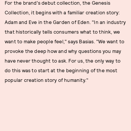
For the brand's debut collection, the Genesis
Collection, it begins with a familiar creation story:
Adam and Eve in the Garden of Eden. "In an industry
that historically tells consumers what to think, we
want to make people feel," says Basias. "We want to
provoke the deep how and why questions you may
have never thought to ask. For us, the only way to
do this was to start at the beginning of the most
popular creation story of humanity."