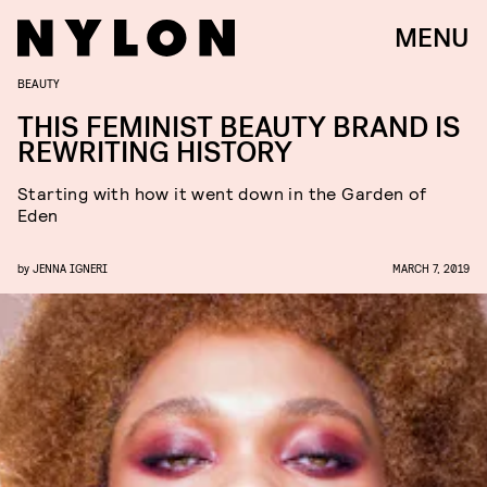
MENU
BEAUTY
THIS FEMINIST BEAUTY BRAND IS
REWRITING HISTORY
Starting with how it went down in the Garden of
Eden
by
JENNA IGNERI
MARCH 7, 2019