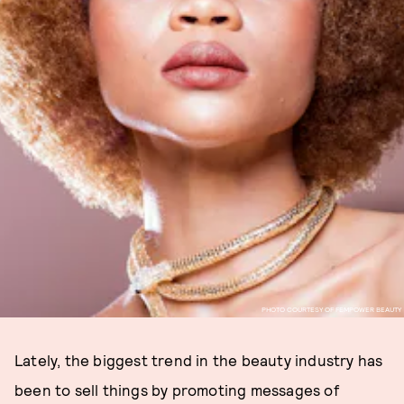
PHOTO COURTESY OF FEMPOWER BEAUTY
Lately, the biggest trend in the beauty industry has
been to sell things by promoting messages of