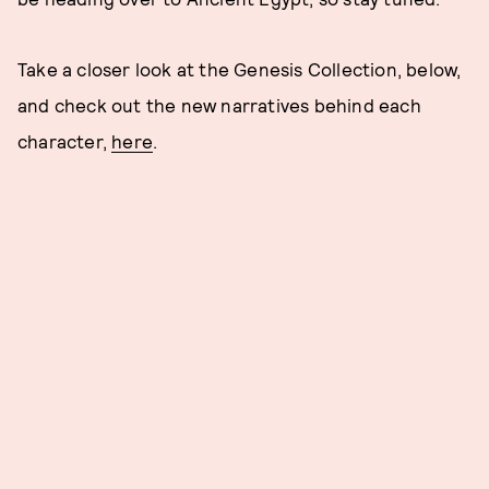
Take a closer look at the Genesis Collection, below,
and check out the new narratives behind each
character,
here
.