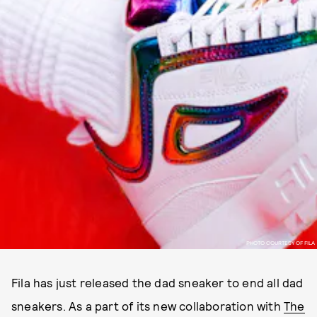
PHOTO COURTESY OF FILA
Fila has just released the dad sneaker to end all dad
sneakers. As a part of its new collaboration with
The