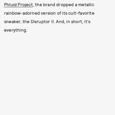
Phluid Project
, the brand dropped a metallic
rainbow-adorned version of its cult-favorite
sneaker, the Disruptor II. And, in short, it's
everything.