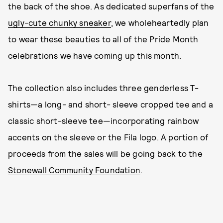
the back of the shoe. As dedicated superfans of the
ugly-cute chunky sneaker
, we wholeheartedly plan
to wear these beauties to all of the Pride Month
celebrations we have coming up this month.
The collection also includes three genderless T-
shirts—a long- and short- sleeve cropped tee and a
classic short-sleeve tee—incorporating rainbow
accents on the sleeve or the Fila logo. A portion of
proceeds from the sales will be going back to the
Stonewall Community Foundation
.