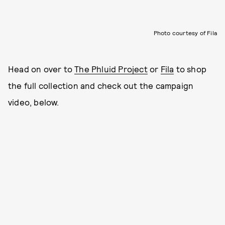
Photo courtesy of Fila
Head on over to
The Phluid Project
or
Fila
to shop
the full collection and check out the campaign
video, below.