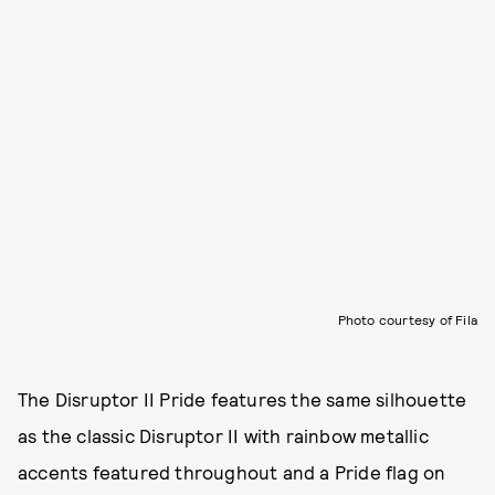
Photo courtesy of Fila
The Disruptor II Pride features the same silhouette
as the classic Disruptor II with rainbow metallic
accents featured throughout and a Pride flag on