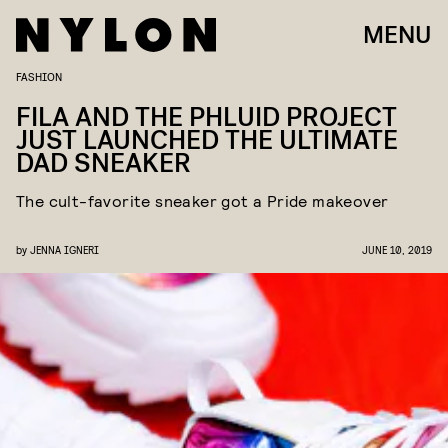
MENU
FASHION
FILA AND THE PHLUID PROJECT
JUST LAUNCHED THE ULTIMATE
DAD SNEAKER
The cult-favorite sneaker got a Pride makeover
by
JENNA IGNERI
JUNE 10, 2019