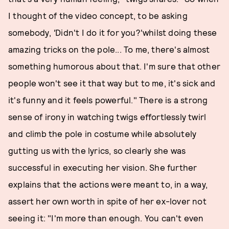
I thought of the video concept, to be asking
somebody,
'
Didn't I do it for you?'whilst doing these
amazing tricks on the pole... To me, there's almost
something humorous about that. I'm sure that other
people won't see it that way but to me, it's sick and
it's funny and it feels powerful." There is a strong
sense of irony in watching twigs effortlessly twirl
and climb the pole in costume while absolutely
gutting us with the lyrics, so clearly she was
successful in executing her vision. She further
explains that the actions were meant to, in a way,
assert her own worth in spite of her ex-lover not
seeing it: "I'm more than enough. You can't even