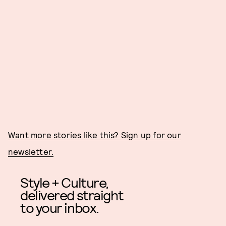
Want more stories like this? Sign up for our
newsletter.
Style + Culture,
delivered straight
to your inbox.