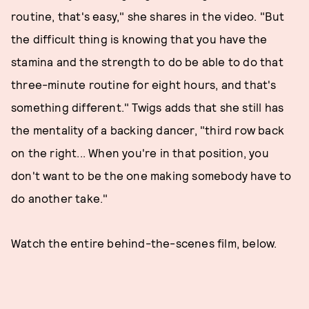
routine, that's easy," she shares in the video. "But
the difficult thing is knowing that you have the
stamina and the strength to do be able to do that
three-minute routine for eight hours, and that's
something different." Twigs adds that she still has
the mentality of a backing dancer, "third row back
on the right... When you're in that position, you
don't want to be the one making somebody have to
do another take."
Watch the entire behind-the-scenes film, below.