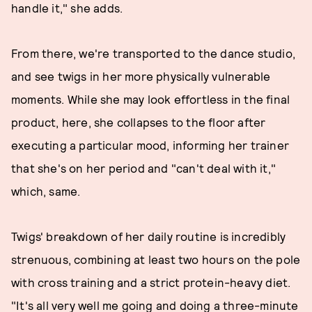
handle it," she adds.
From there, we're transported to the dance studio,
and see twigs in her more physically vulnerable
moments. While she may look effortless in the final
product, here, she collapses to the floor after
executing a particular mood, informing her trainer
that she's on her period and "can't deal with it,"
which, same.
Twigs' breakdown of her daily routine is incredibly
strenuous, combining at least two hours on the pole
with cross training and a strict protein-heavy diet.
"It's all very well me going and doing a three-minute