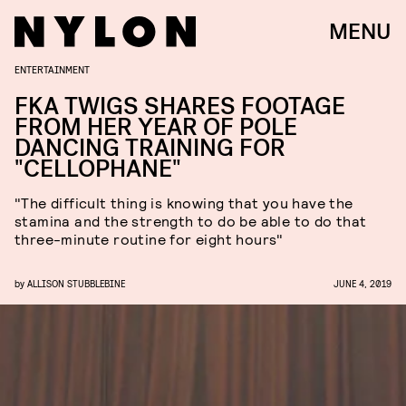
MENU
ENTERTAINMENT
FKA TWIGS SHARES FOOTAGE
FROM HER YEAR OF POLE
DANCING TRAINING FOR
"CELLOPHANE"
"The difficult thing is knowing that you have the
stamina and the strength to do be able to do that
three-minute routine for eight hours"
by
ALLISON STUBBLEBINE
JUNE 4, 2019