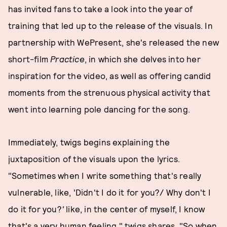
has invited fans to take a look into the year of
training that led up to the release of the visuals. In
partnership with WePresent, she's released the new
short-film
Practice
, in which she delves into her
inspiration for the video, as well as offering candid
moments from the strenuous physical activity that
went into learning pole dancing for the song.
Immediately, twigs begins explaining the
juxtaposition of the visuals upon the lyrics.
"Sometimes when I write something that's really
vulnerable, like, 'Didn't I do it for you?/ Why don't I
do it for you?
'
like, in the center of myself, I know
that's a very human feeling," twigs shares. "So when