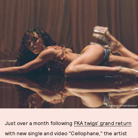
COURTESY OF WEPRESENT
Just over a month following
FKA twigs' grand return
with new single and video "Cellophane," the artist