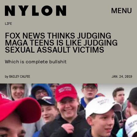
MENU
LIFE
FOX NEWS THINKS JUDGING
MAGA TEENS IS LIKE JUDGING
SEXUAL ASSAULT VICTIMS
Which is complete bullshit
by
BAILEY CALFEE
JAN. 24, 2019