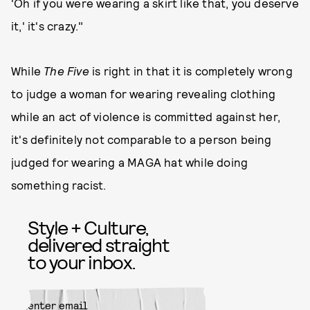
'Oh if you were wearing a skirt like that, you deserve
it,' it's crazy."
While
The Five
is right in that it is completely wrong
to judge a woman for wearing revealing clothing
while an act of violence is committed against her,
it's definitely not comparable to a person being
judged for wearing a MAGA hat while doing
something racist.
Style + Culture,
delivered straight
to your inbox.