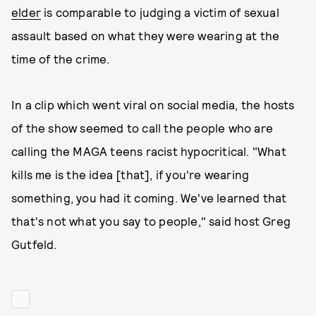
elder
is comparable to judging a victim of sexual
assault based on what they were wearing at the
time of the crime.
In a clip which went viral on social media, the hosts
of the show seemed to call the people who are
calling the MAGA teens racist hypocritical. "What
kills me is the idea [that], if you're wearing
something, you had it coming. We've learned that
that's not what you say to people," said host Greg
Gutfeld.