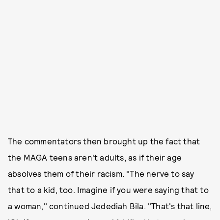
The commentators then brought up the fact that
the MAGA teens aren't adults, as if their age
absolves them of their racism. "The nerve to say
that to a kid, too. Imagine if you were saying that to
a woman," continued Jedediah Bila. "That's that line,