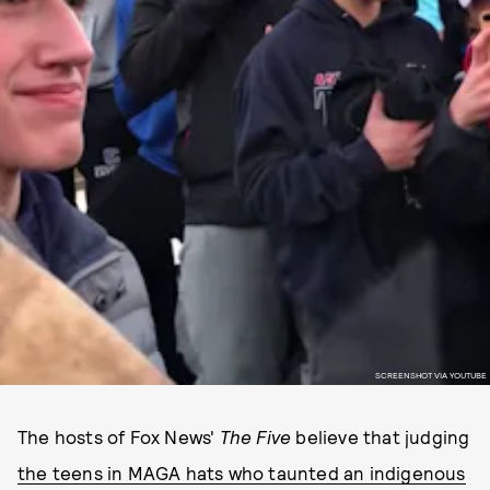
SCREENSHOT VIA YOUTUBE
The hosts of Fox News'
The Five
believe that judging
the teens in MAGA hats who taunted an indigenous