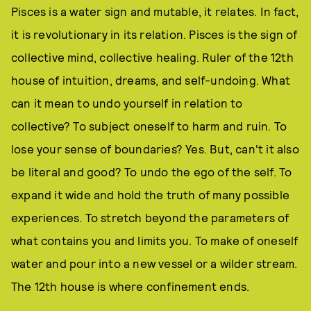
Pisces is a water sign and mutable, it relates. In fact,
it is revolutionary in its relation. Pisces is the sign of
collective mind, collective healing. Ruler of the 12th
house of intuition, dreams, and self-undoing. What
can it mean to undo yourself in relation to
collective? To subject oneself to harm and ruin. To
lose your sense of boundaries? Yes. But, can't it also
be literal and good? To undo the ego of the self. To
expand it wide and hold the truth of many possible
experiences. To stretch beyond the parameters of
what contains you and limits you. To make of oneself
water and pour into a new vessel or a wilder stream.
The 12th house is where confinement ends.