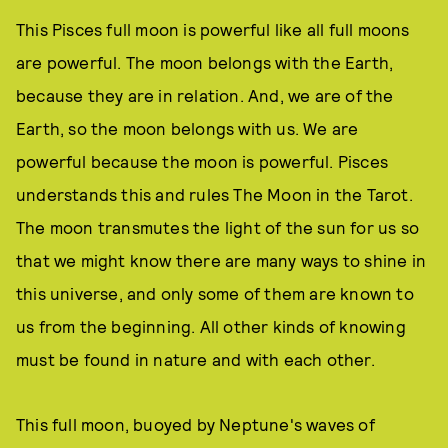
This Pisces full moon is powerful like all full moons
are powerful. The moon belongs with the Earth,
because they are in relation. And, we are of the
Earth, so the moon belongs with us. We are
powerful because the moon is powerful. Pisces
understands this and rules The Moon in the Tarot.
The moon transmutes the light of the sun for us so
that we might know there are many ways to shine in
this universe, and only some of them are known to
us from the beginning. All other kinds of knowing
must be found in nature and with each other.
This full moon, buoyed by Neptune's waves of