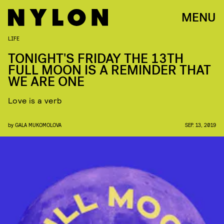
MENU
LIFE
TONIGHT'S FRIDAY THE 13TH
FULL MOON IS A REMINDER THAT
WE ARE ONE
Love is a verb
by
GALA MUKOMOLOVA
SEP. 13, 2019