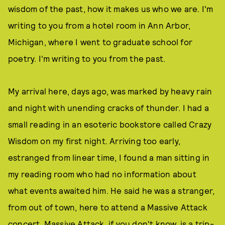
wisdom of the past, how it makes us who we are. I'm
writing to you from a hotel room in Ann Arbor,
Michigan, where I went to graduate school for
poetry. I'm writing to you from the past.
My arrival here, days ago, was marked by heavy rain
and night with unending cracks of thunder. I had a
small reading in an esoteric bookstore called Crazy
Wisdom on my first night. Arriving too early,
estranged from linear time, I found a man sitting in
my reading room who had no information about
what events awaited him. He said he was a stranger,
from out of town, here to attend a Massive Attack
concert. Massive Attack, if you don't know, is a trip-