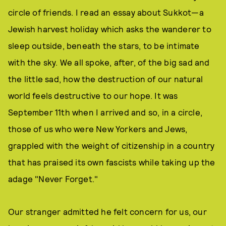
circle of friends. I read an essay about Sukkot—a
Jewish harvest holiday which asks the wanderer to
sleep outside, beneath the stars, to be intimate
with the sky. We all spoke, after, of the big sad and
the little sad, how the destruction of our natural
world feels destructive to our hope. It was
September 11th when I arrived and so, in a circle,
those of us who were New Yorkers and Jews,
grappled with the weight of citizenship in a country
that has praised its own fascists while taking up the
adage "Never Forget."
Our stranger admitted he felt concern for us, our