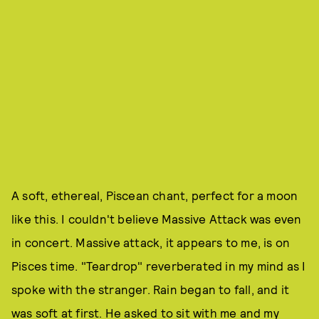
A soft, ethereal, Piscean chant, perfect for a moon
like this. I couldn't believe Massive Attack was even
in concert. Massive attack, it appears to me, is on
Pisces time. "Teardrop" reverberated in my mind as I
spoke with the stranger. Rain began to fall, and it
was soft at first. He asked to sit with me and my