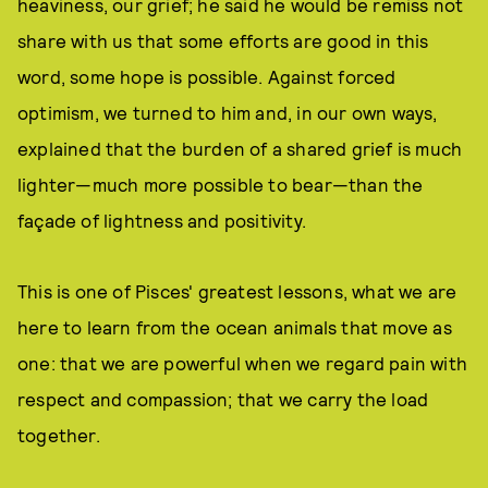
heaviness, our grief; he said he would be remiss not
share with us that some efforts are good in this
word, some hope is possible. Against forced
optimism, we turned to him and, in our own ways,
explained that the burden of a shared grief is much
lighter—much more possible to bear—than the
façade of lightness and positivity.
This is one of Pisces' greatest lessons, what we are
here to learn from the ocean animals that move as
one: that we are powerful when we regard pain with
respect and compassion; that we carry the load
together.