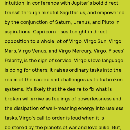
intuition, in conference with Jupiter's bold direct
transit through mindful Sagittarius, and empowered
by the conjunction of Saturn, Uranus, and Pluto in
aspirational Capricorn rises tonight in direct
opposition to a whole lot of Virgo. Virgo Sun, Virgo
Mars, Virgo Venus, and Virgo Mercury. Virgo, Pisces'
Polarity, is the sign of service. Virgo's love language
is doing for others; it raises ordinary tasks into the
realm of the sacred and challenges us to fix broken
systems. It's likely that the desire to fix what is
broken will arrive as feelings of powerlessness and
the dissipation of well-meaning energy into useless
tasks. Virgo's call to order is loud when it is
bolstered by the planets of war and love alike. But,