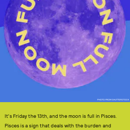
PHOTO FROM SHUTTERSTOCK
It's Friday the 13th, and the moon is full in Pisces.
Pisces is a sign that deals with the burden and