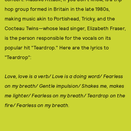
hop group formed in Britain in the late 1980s,
making music akin to Portishead, Tricky, and the
Cocteau Twins—whose lead singer, Elizabeth Fraser,
is the person responsible for the vocals on its
popular hit "Teardrop." Here are the lyrics to
"Teardrop":
Love, love is a verb/ Love is a doing word/ Fearless
on my breath/ Gentle impulsion/ Shakes me, makes
me lighter/ Fearless on my breath/ Teardrop on the
fire/ Fearless on my breath.