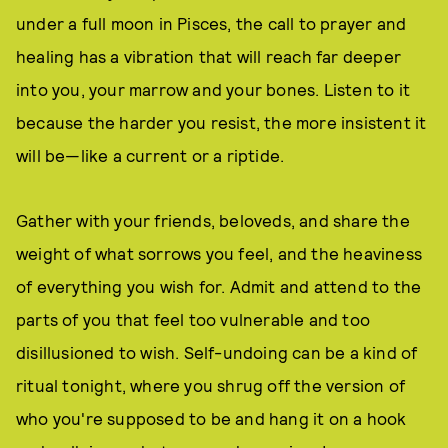
under a full moon in Pisces, the call to prayer and
healing has a vibration that will reach far deeper
into you, your marrow and your bones. Listen to it
because the harder you resist, the more insistent it
will be—like a current or a riptide.
Gather with your friends, beloveds, and share the
weight of what sorrows you feel, and the heaviness
of everything you wish for. Admit and attend to the
parts of you that feel too vulnerable and too
disillusioned to wish. Self-undoing can be a kind of
ritual tonight, where you shrug off the version of
who you're supposed to be and hang it on a hook