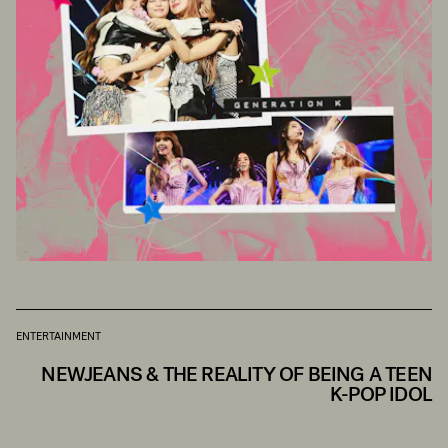
ENTERTAINMENT
NEWJEANS & THE REALITY OF BEING A TEEN
K-POP IDOL