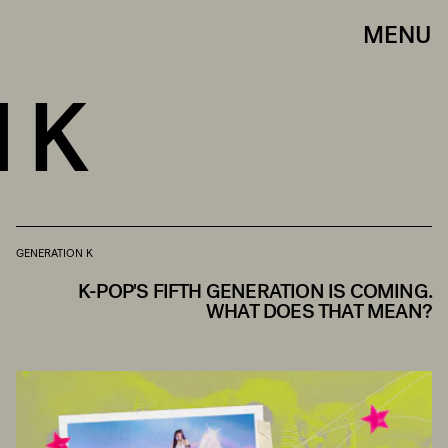
MENU
 K
GENERATION K
K-POP'S FIFTH GENERATION IS COMING.
WHAT DOES THAT MEAN?