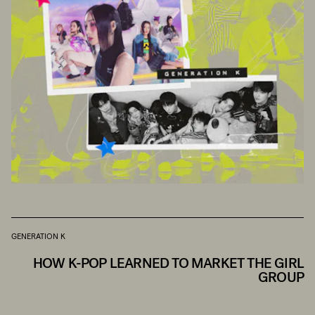
GENERATION K
HOW K-POP LEARNED TO MARKET THE GIRL
GROUP