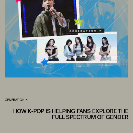
GENERATION K
HOW K-POP IS HELPING FANS EXPLORE THE
FULL SPECTRUM OF GENDER