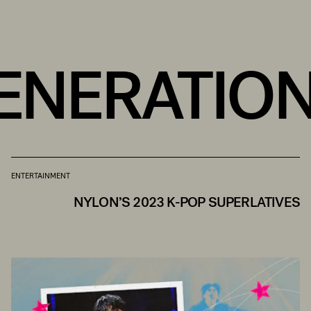
ENERATION
ENTERTAINMENT
NYLON’S 2023 K-POP SUPERLATIVES