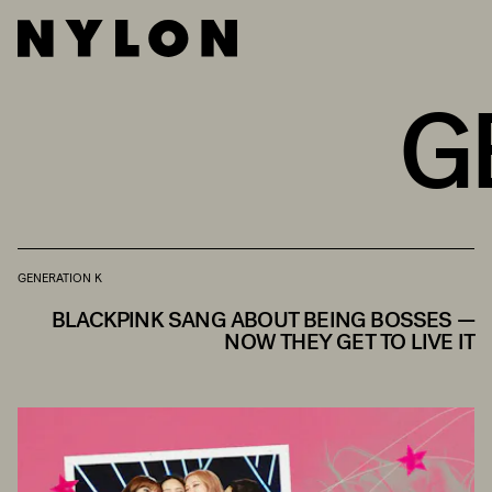
G
GENERATION K
BLACKPINK SANG ABOUT BEING BOSSES —
NOW THEY GET TO LIVE IT