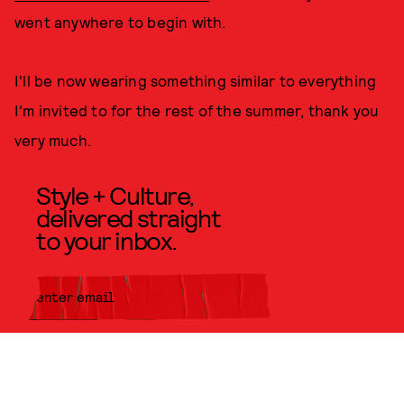
went anywhere to begin with.
I'll be now wearing something similar to everything
I'm invited to for the rest of the summer, thank you
very much.
Style + Culture,
delivered straight
to your inbox.
SUBMIT
By subscribing to this BDG
newsletter, you agree to our
Terms
of Service
and
Privacy Policy