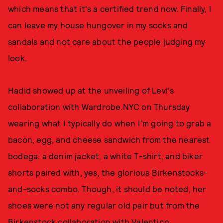
which means that it's a certified trend now. Finally, I
can leave my house hungover in my socks and
sandals and not care about the people judging my
look.
Hadid showed up at the unveiling of Levi's
collaboration with Wardrobe.NYC on Thursday
wearing what I typically do when I'm going to grab a
bacon, egg, and cheese sandwich from the nearest
bodega: a denim jacket, a white T-shirt, and biker
shorts paired with, yes, the glorious Birkenstocks-
and-socks combo. Though, it should be noted, her
shoes were not any regular old pair but from the
Birkenstock collaboration with Valentino
.