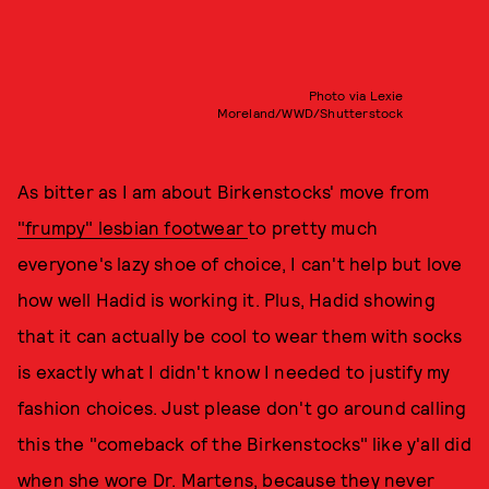
Photo via Lexie
Moreland/WWD/Shutterstock
As bitter as I am about Birkenstocks' move from
"frumpy" lesbian footwear
to pretty much
everyone's lazy shoe of choice, I can't help but love
how well Hadid is working it. Plus, Hadid showing
that it can actually be cool to wear them with socks
is exactly what I didn't know I needed to justify my
fashion choices. Just please don't go around calling
this the "comeback of the Birkenstocks" like y'all did
when she wore Dr. Martens
, because they never