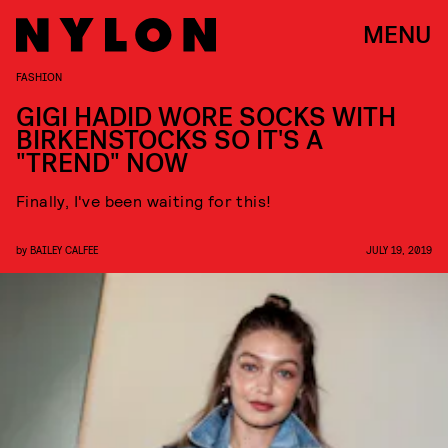
MENU
FASHION
GIGI HADID WORE SOCKS WITH
BIRKENSTOCKS SO IT'S A
"TREND" NOW
Finally, I've been waiting for this!
by
BAILEY CALFEE
JULY 19, 2019