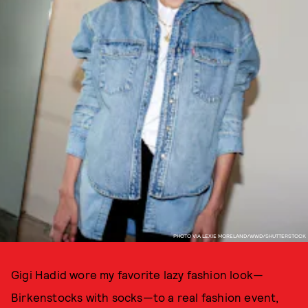
PHOTO VIA LEXIE MORELAND/WWD/SHUTTERSTOCK
Gigi Hadid wore my favorite lazy fashion look—
Birkenstocks with socks—to a real fashion event,