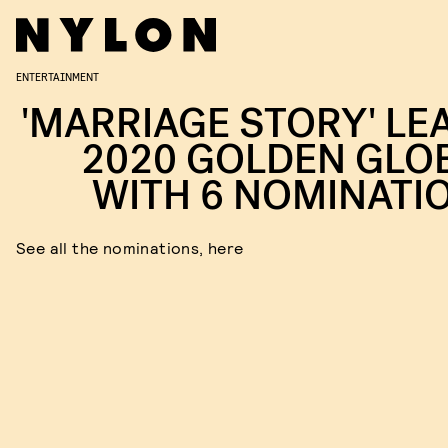
ENTERTAINMENT
'MARRIAGE STORY' LE
2020 GOLDEN GLO
WITH 6 NOMINATI
See all the nominations, here