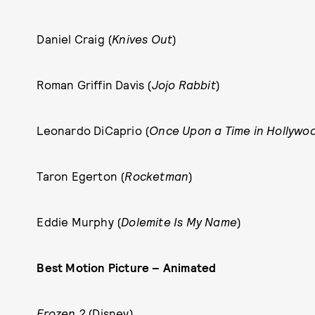
Daniel Craig (
Knives Out
)
Roman Griffin Davis (
Jojo Rabbit
)
Leonardo DiCaprio (
Once Upon a Time in Hollywo
Taron Egerton (
Rocketman
)
Eddie Murphy (
Dolemite Is My Name
)
Best Motion Picture – Animated
Frozen 2
(Disney)