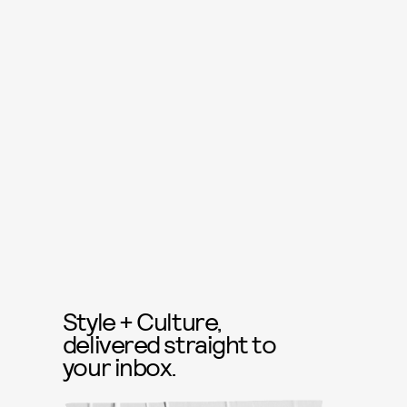
Style + Culture,
delivered straight to
your inbox.