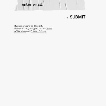
SUBMIT
By subscribing to this BDG
newsletter, you agree to our
Terms
of Service
and
Privacy Policy