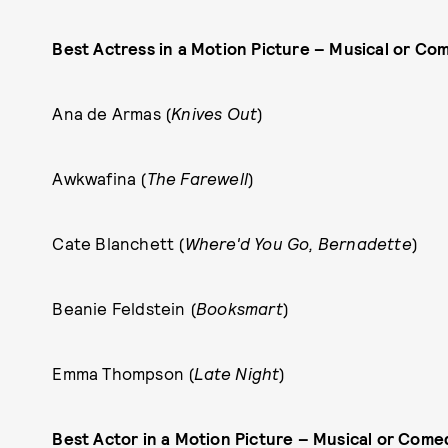
Best Actress in a Motion Picture – Musical or Co
Ana de Armas (
Knives Out
)
Awkwafina (
The Farewell
)
Cate Blanchett (
Where'd You Go, Bernadette
)
Beanie Feldstein (
Booksmart
)
Emma Thompson (
Late Night
)
Best Actor in a Motion Picture – Musical or Come