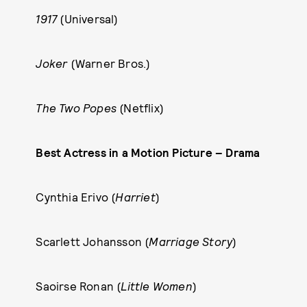
1917
(Universal)
Joker
(Warner Bros.)
The Two Popes
(Netflix)
Best Actress in a Motion Picture – Drama
Cynthia Erivo (
Harriet
)
Scarlett Johansson (
Marriage Story
)
Saoirse Ronan (
Little Women
)