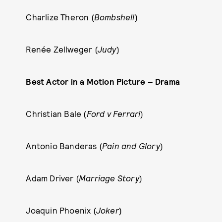
Charlize Theron (
Bombshell
)
Renée Zellweger (
Judy
)
Best Actor in a Motion Picture – Drama
Christian Bale (
Ford v Ferrari
)
Antonio Banderas (
Pain and Glory
)
Adam Driver (
Marriage Story
)
Joaquin Phoenix (
Joker
)