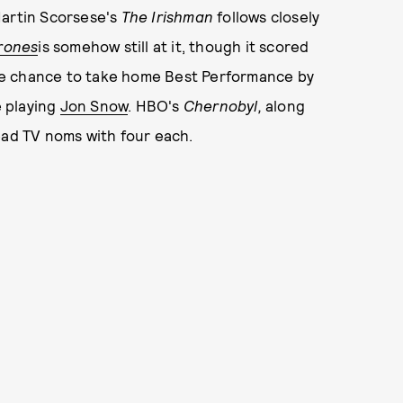
Martin Scorsese's
The Irishman
follows closely
rones
is somehow still at it, though it scored
re chance to take home Best Performance by
e playing
Jon Snow
. HBO's
Chernobyl,
along
ead TV noms with four each.