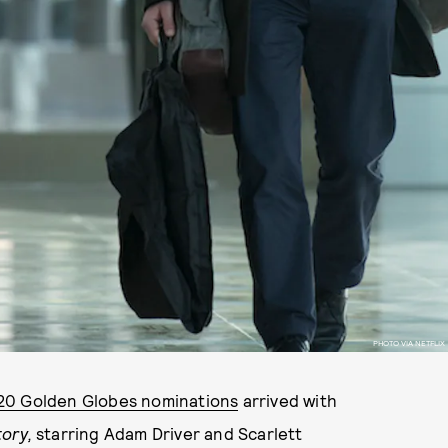
PHOTO VIA NETFLIX
20 Golden Globes nominations
arrived with
tory,
starring Adam Driver and Scarlett