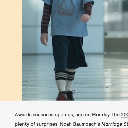
Awards season is upon us, and on Monday, the
20
plenty of surprises. Noah Baumbach's
Marriage S