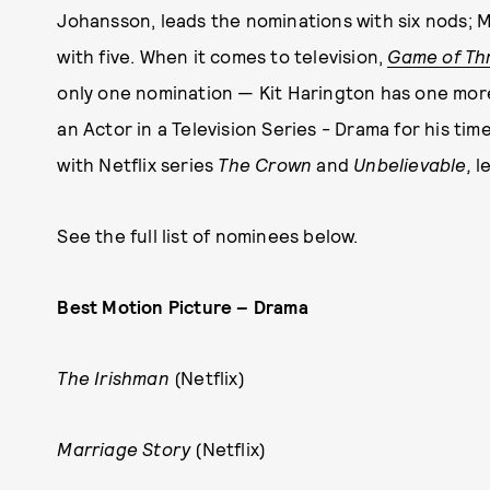
Johansson, leads the nominations with six nods; 
with five. When it comes to television,
Game of Th
only one nomination — Kit Harington has one mo
an Actor in a Television Series - Drama for his tim
with Netflix series
The Crown
and
Unbelievable,
l
See the full list of nominees below.
Best Motion Picture – Drama
The Irishman
(Netflix)
Marriage Story
(Netflix)