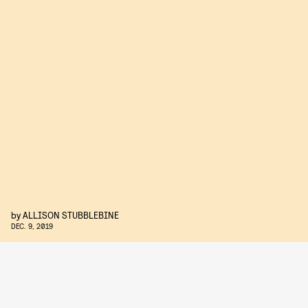
by
ALLISON STUBBLEBINE
DEC. 9, 2019