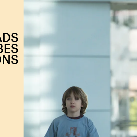
ADS
BES
ONS