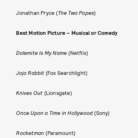
Jonathan Pryce (
The Two Popes
)
Best Motion Picture – Musical or Comedy
Dolemite Is My Name
(Netflix)
Jojo Rabbit
(Fox Searchlight)
Knives Out
(Lionsgate)
Once Upon a Time in Hollywood
(Sony)
Rocketman
(Paramount)