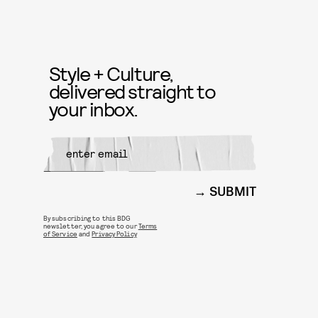
Style + Culture,
delivered straight to
your inbox.
SUBMIT
By subscribing to this BDG
newsletter, you agree to our
Terms
of Service
and
Privacy Policy