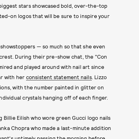
 biggest stars showcased bold, over-the-top
ted-on logos that will be sure to inspire your
e showstoppers — so much so that she even
crest. During their pre-show chat, the "Con
mired and played around with nail art since
ar with her
consistent statement nails
. Lizzo
ions, with the number painted in glitter on
dividual crystals hanging off of each finger.
 Billie Eilish who wore green Gucci logo nails
anka Chopra who made a last-minute addition
ryant's untimely passing the morning before