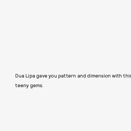
Dua Lipa gave you pattern and dimension with th
teeny gems.