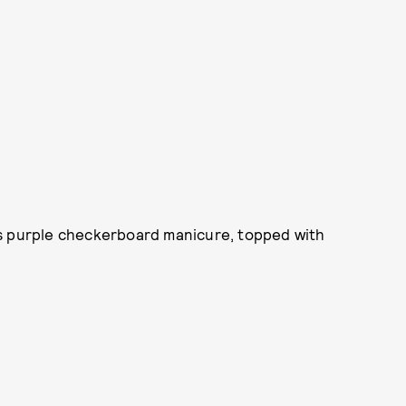
is purple checkerboard manicure, topped with