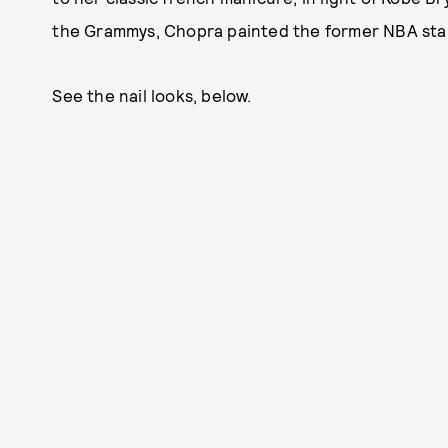
the Grammys, Chopra painted the former NBA star'
See the nail looks, below.