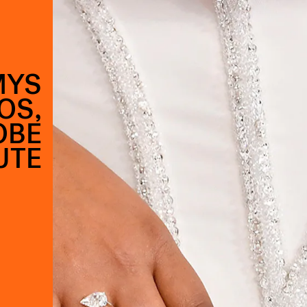
MYS
OS,
OBE
UTE