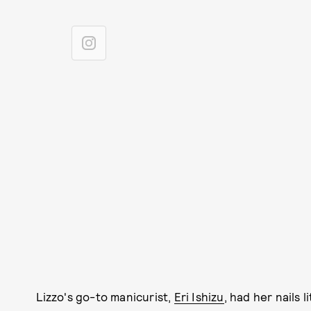
Lizzo's go-to manicurist,
Eri Ishizu
, had her nails l