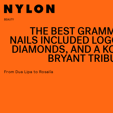
BEAUTY
THE BEST GRAM
NAILS INCLUDED LOG
DIAMONDS, AND A K
BRYANT TRIB
From Dua Lipa to Rosalía