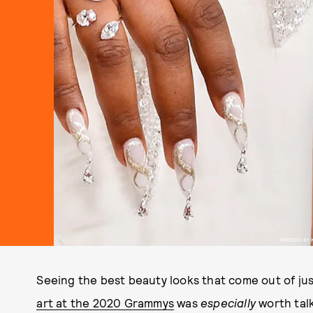
PHOTOS BY 
Seeing the best beauty looks that come out of jus
art at the 2020 Grammys
was
especially
worth talk