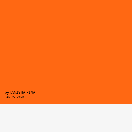
by
TANISHA PINA
JAN. 27, 2020