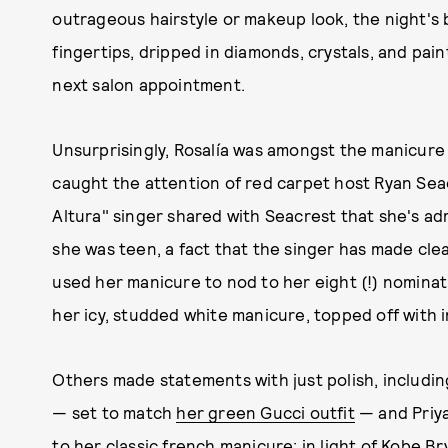
outrageous hairstyle or makeup look, the night's
fingertips, dripped in diamonds, crystals, and pain
next salon appointment.
Unsurprisingly, Rosalía was amongst the manicur
caught the attention of red carpet host Ryan Sea
Altura" singer shared with Seacrest that she's ad
she was teen, a fact that the singer has made cle
used her manicure to nod to her eight (!) nominat
her icy, studded white manicure, topped off with in
Others made statements with just polish, including
— set to match
her green Gucci outfit
— and Priy
to her classic french manicure; in light of Kobe B