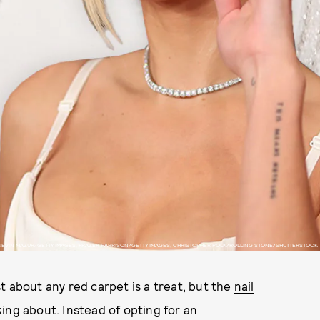
KEVIN MAZUR/GETTY IMAGES, FRAZER HARRISON/GETTY IMAGES, CHRISTOPHER POLK/ROLLING STONE/SHUTTERSTOCK
t about any red carpet is a treat, but the
nail
ing about. Instead of opting for an