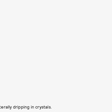
iterally dripping in crystals.