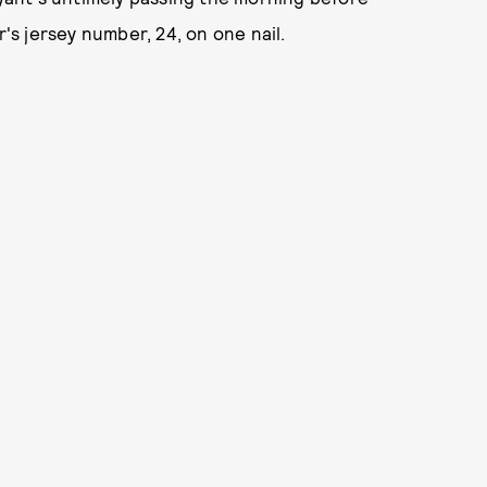
s jersey number, 24, on one nail.