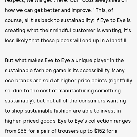
how we can get better and improve." This, of
course, all ties back to sustainability: If Eye to Eye is
creating what their mindful customer is wanting, it's
less likely that these pieces will end up in a landfill.
But what makes Eye to Eye a unique player in the
sustainable fashion game is its accessibility. Many
eco brands are sold at higher price points (rightfully
so, due to the cost of manufacturing something
sustainably), but not all of the consumers wanting
to shop sustainable fashion are able to invest in
higher-priced goods. Eye to Eye's collection ranges
from $55 for a pair of trousers up to $152 for a