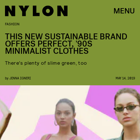
MENU
FASHION
THIS NEW SUSTAINABLE BRAND
OFFERS PERFECT, '90S
MINIMALIST CLOTHES
There's plenty of slime green, too
by
JENNA IGNERI
MAY 14, 2019