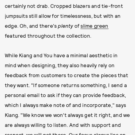
certainly not drab. Cropped blazers and tie-front
jumpsuits still allow for timelessness, but with an
edge. Oh, and there's
plenty
of
slime green
featured throughout the collection.
While Kiang and You have a minimal aesthetic in
mind when designing, they also heavily rely on
feedback from customers to create the pieces that
they want. "If someone returns something, I send a
personal email to ask if they can provide feedback,
which I always make note of and incorporate," says
Kiang. "We know we won't always get it right, and we
are always willing to listen. And with support and
respect, we will get there. Our focus always lies on