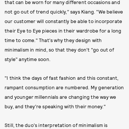
that can be worn for many different occasions and
not go out of trend quickly," says Kiang. "We believe
our customer will constantly be able to incorporate
their Eye to Eye pieces in their wardrobe for a long
time to come." That's why they design with
minimalism in mind, so that they don't "go out of
style" anytime soon.
"I think the days of fast fashion and this constant,
rampant consumption are numbered. My generation
and younger millennials are changing the way we
buy, and they're speaking with their money."
Still, the duo's interpretation of minimalism is