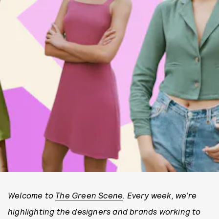
Welcome to
The Green Scene
. Every week, we're
highlighting the designers and brands working to