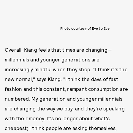
Photo courtesy of Eye to Eye
Overall, Kiang feels that times are changing—
millennials and younger generations are
increasingly mindful when they shop. "I think it's the
new normal," says Kiang. "I think the days of fast
fashion and this constant, rampant consumption are
numbered. My generation and younger millennials
are changing the way we buy, and they're speaking
with their money. It's no longer about what's
cheapest; I think people are asking themselves,