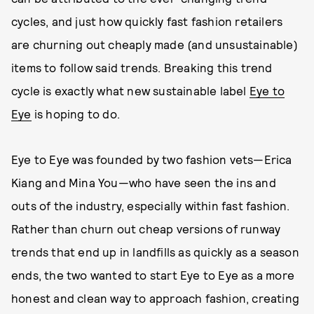
cycles, and just how quickly fast fashion retailers
are churning out cheaply made (and unsustainable)
items to follow said trends. Breaking this trend
cycle is exactly what new sustainable label
Eye to
Eye
is hoping to do.
Eye to Eye was founded by two fashion vets—Erica
Kiang and Mina You—who have seen the ins and
outs of the industry, especially within fast fashion.
Rather than churn out cheap versions of runway
trends that end up in landfills as quickly as a season
ends, the two wanted to start Eye to Eye as a more
honest and clean way to approach fashion, creating