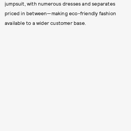
jumpsuit, with numerous dresses and separates
priced in between—making eco-friendly fashion
available to a wider customer base.