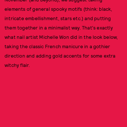
elements of general spooky motifs (think: black,
intricate embellishment, stars etc.) and putting
them together in a minimalist way. That's exactly
what nail artist Michelle Won did in the look below,
taking the classic French manicure in a gothier
direction and adding gold accents for some extra
witchy flair.