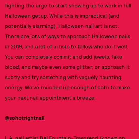
fighting the urge to start showing up to work in full
Halloween getup. While this is impractical (and
potentially alarming),
Halloween nail art
is not.
There are lots of ways to approach Halloween nails
in 2019, and a lot of artists to follow who do it well.
You can completely commit and add jewels, fake
blood, and maybe even some glitter, or approach it
subtly and try something with vaguely haunting
energy. We've rounded up enough of both to make
your next nail appointment a breeze.
@sohotrightnail
L.A. nail artist Bel Fountain-Townsend (known on