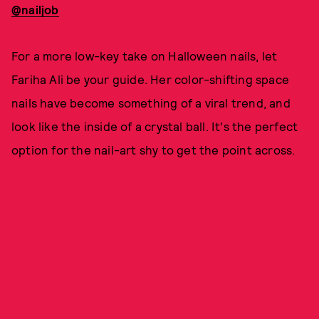
@nailjob
For a more low-key take on Halloween nails, let
Fariha Ali be your guide. Her color-shifting space
nails have become something of a viral trend, and
look like the inside of a crystal ball. It's the perfect
option for the nail-art shy to get the point across.