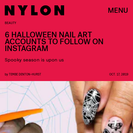
MENU
BEAUTY
6 HALLOWEEN NAIL ART
ACCOUNTS TO FOLLOW ON
INSTAGRAM
Spooky season is upon us
by
TEMBE DENTON-HURST
OCT. 17, 2019