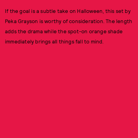
If the goal is a subtle take on Halloween, this set by
Peka Grayson is worthy of consideration. The length
adds the drama while the spot-on orange shade
immediately brings all things fall to mind.