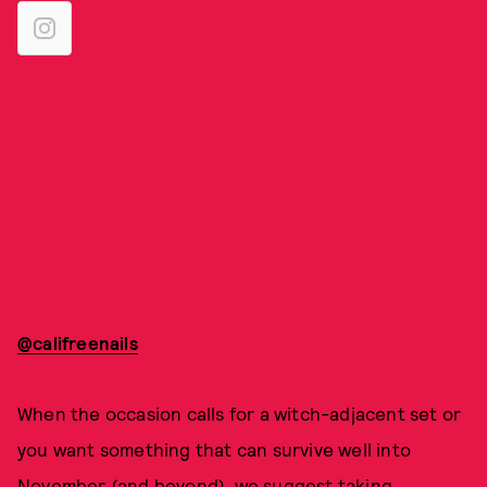
@califreenails
When the occasion calls for a witch-adjacent set or
you want something that can survive well into
November (and beyond), we suggest taking