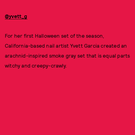
@yvett_g
For her first Halloween set of the season,
California-based nail artist Yvett Garcia created an
arachnid-inspired smoke gray set that is equal parts
witchy and creepy-crawly.