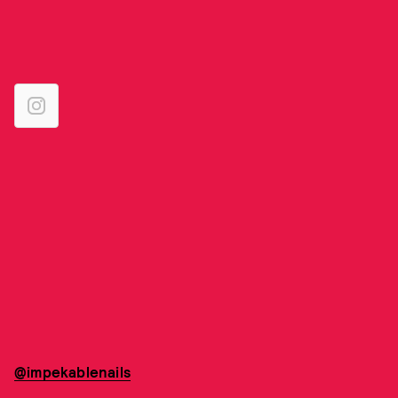
@impekablenails