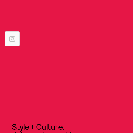
Style + Culture,