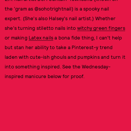
the 'gram as @sohotrightnail) is a spooky nail
expert. (She's also Halsey's nail artist.) Whether
she's turning stiletto nails into
witchy green fingers
or making
Latex nails
a bona fide thing, I can't help
but stan her ability to take a Pinterest-y trend
laden with cute-ish ghouls and pumpkins and turn it
into something inspired. See the Wednesday-
inspired manicure below for proof.