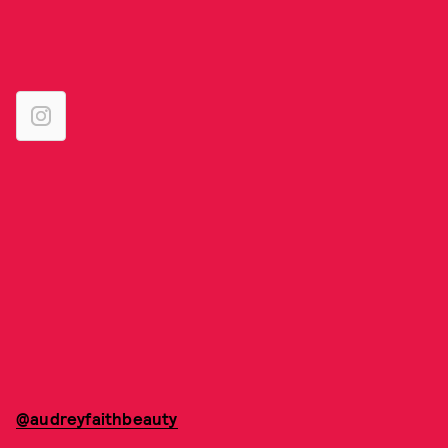
@audreyfaithbeauty