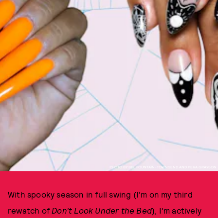
PHOTO BY BEL FOUNTAIN-TOWNSEND AND PEKA GRAYSON
With spooky season in full swing (I'm on my third
rewatch of
Don't Look Under the Bed
), I'm actively