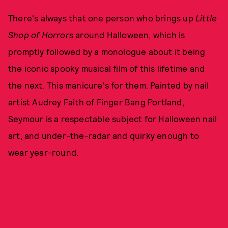
There's always that one person who brings up
Little
Shop of Horrors
around Halloween, which is
promptly followed by a monologue about it being
the iconic spooky musical film of this lifetime and
the next. This manicure's for them. Painted by nail
artist Audrey Faith of Finger Bang Portland,
Seymour is a respectable subject for Halloween nail
art, and under-the-radar and quirky enough to
wear year-round.