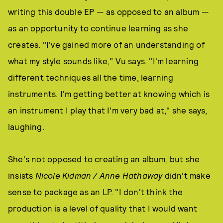
writing this double EP — as opposed to an album —
as an opportunity to continue learning as she
creates. "I've gained more of an understanding of
what my style sounds like," Vu says. "I'm learning
different techniques all the time, learning
instruments. I'm getting better at knowing which is
an instrument I play that I'm very bad at," she says,
laughing.
She's not opposed to creating an album, but she
insists
Nicole Kidman / Anne Hathaway
didn't make
sense to package as an LP. "I don't think the
production is a level of quality that I would want