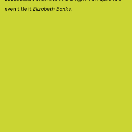
even title it
Elizabeth Banks.