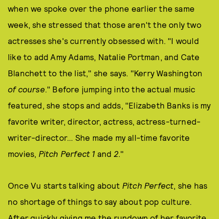
when we spoke over the phone earlier the same
week, she stressed that those aren't the only two
actresses she's currently obsessed with. "I would
like to add Amy Adams, Natalie Portman, and Cate
Blanchett to the list," she says. "Kerry Washington
of course
." Before jumping into the actual music
featured, she stops and adds, "Elizabeth Banks is my
favorite writer, director, actress, actress-turned-
writer-director... She made my all-time favorite
movies,
Pitch Perfect 1
and
2
."
Once Vu starts talking about
Pitch Perfect
, she has
no shortage of things to say about pop culture.
After quickly giving me the rundown of her favorite