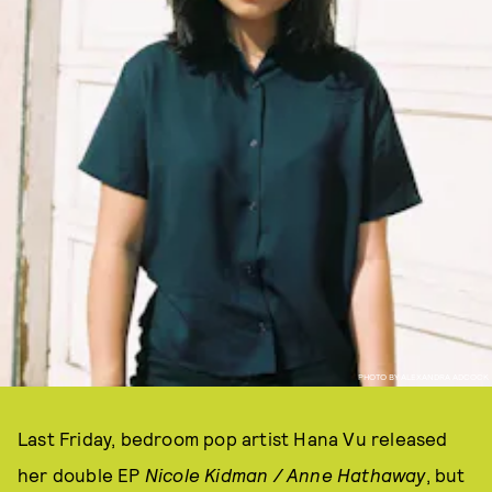
PHOTO BY ALEXANDRA ADCOCK
Last Friday, bedroom pop artist Hana Vu released
her double EP
Nicole Kidman / Anne Hathaway
, but