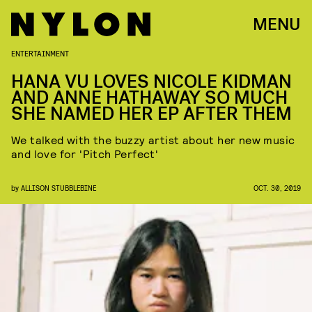
MENU
ENTERTAINMENT
HANA VU LOVES NICOLE KIDMAN
AND ANNE HATHAWAY SO MUCH
SHE NAMED HER EP AFTER THEM
We talked with the buzzy artist about her new music
and love for 'Pitch Perfect'
by
ALLISON STUBBLEBINE
OCT. 30, 2019