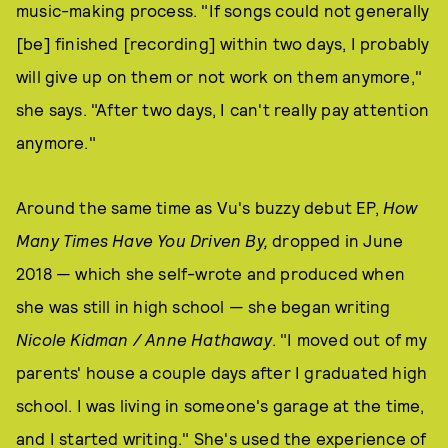
music-making process. "If songs could not generally
[be] finished [recording] within two days, I probably
will give up on them or not work on them anymore,"
she says. "After two days, I can't really pay attention
anymore."
Around the same time as Vu's buzzy debut EP,
How
Many Times Have You Driven By,
dropped in June
2018 — which she self-wrote and produced when
she was still in high school — she began writing
Nicole Kidman / Anne Hathaway
. "I moved out of my
parents' house a couple days after I graduated high
school. I was living in someone's garage at the time,
and I started writing." She's used the experience of