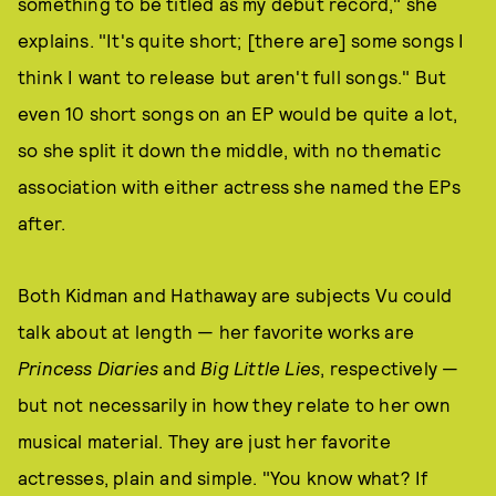
something to be titled as my debut record," she
explains. "It's quite short; [there are] some songs I
think I want to release but aren't full songs." But
even 10 short songs on an EP would be quite a lot,
so she split it down the middle, with no thematic
association with either actress she named the EPs
after.
Both Kidman and Hathaway are subjects Vu could
talk about at length — her favorite works are
Princess Diaries
and
Big Little Lies
, respectively —
but not necessarily in how they relate to her own
musical material. They are just her favorite
actresses, plain and simple. "You know what? If