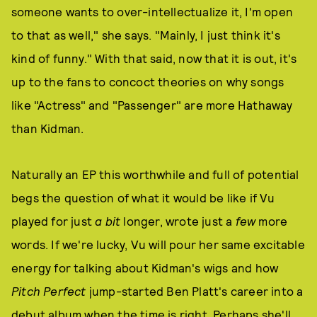
someone wants to over-intellectualize it, I'm open
to that as well," she says. "Mainly, I just think it's
kind of funny." With that said, now that it is out, it's
up to the fans to concoct theories on why songs
like "Actress" and "Passenger" are more Hathaway
than Kidman.
Naturally an EP this worthwhile and full of potential
begs the question of what it would be like if Vu
played for just
a bit
longer, wrote just a
few
more
words. If we're lucky, Vu will pour her same excitable
energy for talking about Kidman's wigs and how
Pitch Perfect
jump-started Ben Platt's career into a
debut album when the time is right. Perhaps she'll