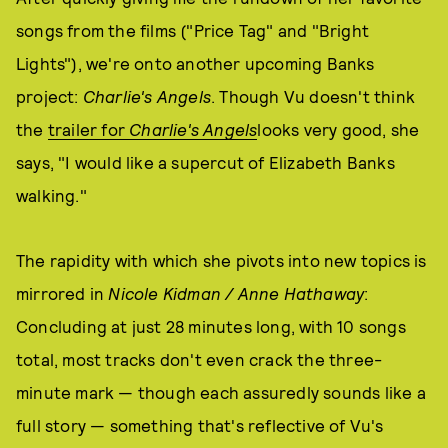
songs from the films ("Price Tag" and "Bright
Lights"), we're onto another upcoming Banks
project:
Charlie's Angels
. Though Vu doesn't think
the
trailer for
Charlie's Angels
looks very good, she
says, "I would like a supercut of Elizabeth Banks
walking."
The rapidity with which she pivots into new topics is
mirrored in
Nicole Kidman / Anne Hathaway
:
Concluding at just 28 minutes long, with 10 songs
total, most tracks don't even crack the three-
minute mark — though each assuredly sounds like a
full story — something that's reflective of Vu's