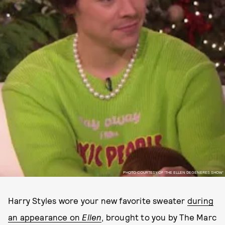
PHOTO COURTESY OF 'THE ELLEN DEGENERES SHOW'
Harry Styles wore your new favorite sweater
during
an appearance on
Ellen
, brought to you by The Marc