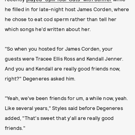
he filled in for late-night host James Corden, where
he chose to eat cod sperm rather than tell her
which songs he'd written about her.
"So when you hosted for James Corden, your
guests were Tracee Ellis Ross and Kendall Jenner.
And you and Kendall are really good friends now,
right?" Degeneres asked him.
"Yeah, we've been friends for um, a while now, yeah.
Like several years," Styles said before Degeneres
added, "That's sweet that y'all are really good
friends."