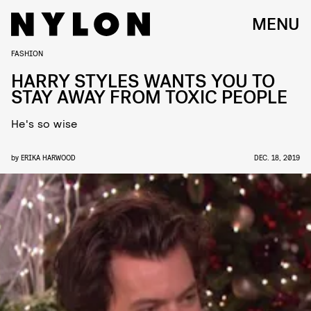
MENU
FASHION
HARRY STYLES WANTS YOU TO
STAY AWAY FROM TOXIC PEOPLE
He's so wise
by
ERIKA HARWOOD
DEC. 18, 2019