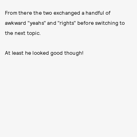
From there the two exchanged a handful of
awkward "yeahs" and "rights" before switching to
the next topic.
At least he looked good though!