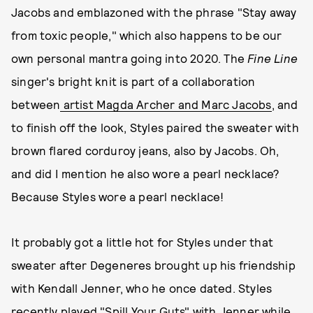
Jacobs and emblazoned with the phrase "Stay away
from toxic people," which also happens to be our
own personal mantra going into 2020. The
Fine Line
singer's bright knit is part of a collaboration
between
artist Magda Archer and Marc Jacobs
, and
to finish off the look, Styles paired the sweater with
brown flared corduroy jeans, also by Jacobs. Oh,
and did I mention he also wore a pearl necklace?
Because Styles wore a pearl necklace!
It probably got a little hot for Styles under that
sweater after Degeneres brought up his friendship
with Kendall Jenner, who he once dated. Styles
recently
played "Spill Your Guts" with Jenner
while