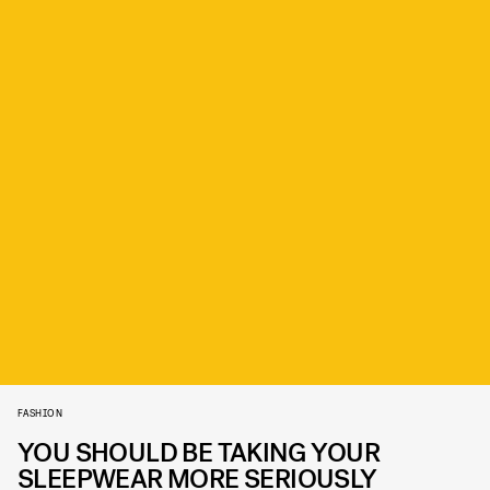
FASHION
YOU SHOULD BE TAKING YOUR
SLEEPWEAR MORE SERIOUSLY