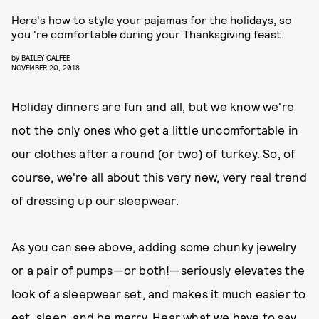
Here's how to style your pajamas for the holidays, so
you 're comfortable during your Thanksgiving feast.
by
BAILEY CALFEE
NOVEMBER 20, 2018
Holiday dinners are fun and all, but we know we're
not the only ones who get a little uncomfortable in
our clothes after a round (or two) of turkey. So, of
course, we're all about this very new, very real trend
of dressing up our sleepwear.
As you can see above, adding some chunky jewelry
or a pair of pumps—or both!—seriously elevates the
look of a sleepwear set, and makes it much easier to
eat, sleep, and be merry. Hear what we have to say