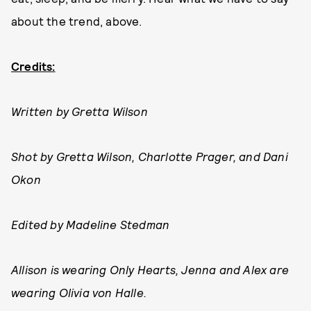
about the trend, above.
Credits:
Written by Gretta Wilson
Shot by Gretta Wilson, Charlotte Prager, and Dani
Okon
Edited by Madeline Stedman
Allison is wearing Only Hearts, Jenna and Alex are
wearing Olivia von Halle.