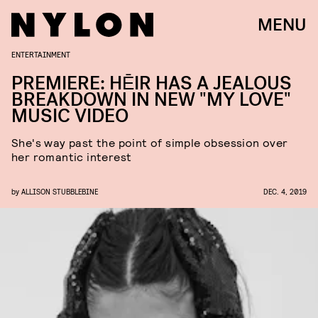
MENU
ENTERTAINMENT
PREMIERE: HĒIR HAS A JEALOUS
BREAKDOWN IN NEW "MY LOVE"
MUSIC VIDEO
She's way past the point of simple obsession over
her romantic interest
by
ALLISON STUBBLEBINE
DEC. 4, 2019