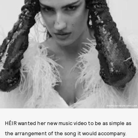
PHOTO BY KEVIN SINCLAIR
HĒIR wanted her new music video to be as simple as
the arrangement of the song it would accompany.