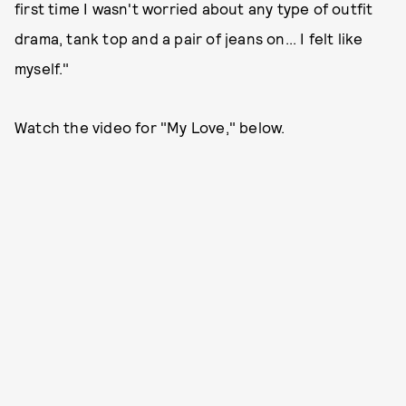
first time I wasn't worried about any type of outfit
drama, tank top and a pair of jeans on... I felt like
myself."
Watch the video for "My Love," below.