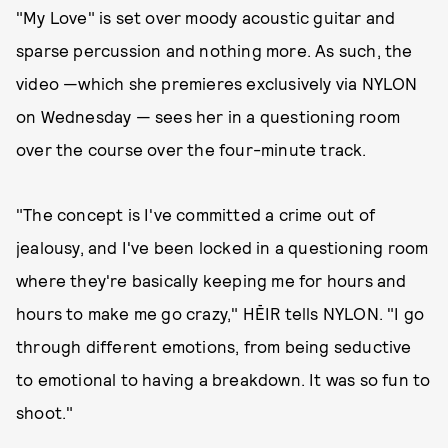
"My Love" is set over moody acoustic guitar and
sparse percussion and nothing more. As such, the
video —which she premieres exclusively via NYLON
on Wednesday — sees her in a questioning room
over the course over the four-minute track.
"The concept is I've committed a crime out of
jealousy, and I've been locked in a questioning room
where they're basically keeping me for hours and
hours to make me go crazy," HĒIR tells NYLON. "I go
through different emotions, from being seductive
to emotional to having a breakdown. It was so fun to
shoot."