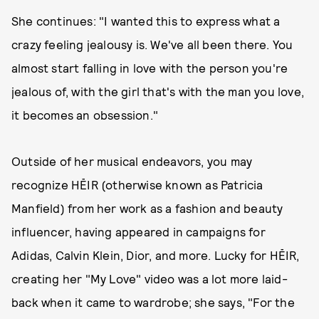
She continues: "I wanted this to express what a
crazy feeling jealousy is. We've all been there. You
almost start falling in love with the person you're
jealous of, with the girl that's with the man you love,
it becomes an obsession."
Outside of her musical endeavors, you may
recognize HĒIR (otherwise known as Patricia
Manfield) from her work as a fashion and beauty
influencer, having appeared in campaigns for
Adidas, Calvin Klein, Dior, and more. Lucky for HĒIR,
creating her "My Love" video was a lot more laid-
back when it came to wardrobe; she says, "For the