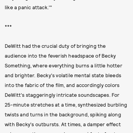
like a panic attack.'"
***
DeWitt had the crucial duty of bringing the
audience into the feverish headspace of Becky
Something, where everything burns a little hotter
and brighter. Becky's volatile mental state bleeds
into the fabric of the film, and accordingly colors
DeWitt's staggeringly intricate soundscapes. For
25-minute stretches at a time, synthesized burbling
twists and turns in the background, spiking along
with Becky's outbursts. At times, a damper effect