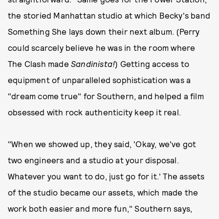
the storied Manhattan studio at which Becky's band
Something She lays down their next album. (Perry
could scarcely believe he was in the room where
The Clash made
Sandinista!
) Getting access to
equipment of unparalleled sophistication was a
"dream come true" for Southern, and helped a film
obsessed with rock authenticity keep it real.
"When we showed up, they said, 'Okay, we've got
two engineers and a studio at your disposal.
Whatever you want to do, just go for it.' The assets
of the studio became our assets, which made the
work both easier and more fun," Southern says,