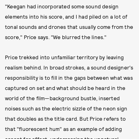
"Keegan had incorporated some sound design
elements into his score, and I had piled on a lot of
tonal sounds and drones that usually come from the
score," Price says. "We blurred the lines."
Price trekked into unfamiliar territory by leaving
realism behind. In broad strokes, a sound designer's
responsibility is to fill in the gaps between what was
captured on set and what should be heard in the
world of the film—background bustle, inserted
noises such as the electric sizzle of the neon sign
that doubles as the title card. But Price refers to
that "fluorescent hum" as an example of adding