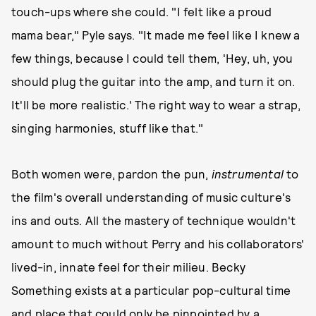
touch-ups where she could. "I felt like a proud
mama bear," Pyle says. "It made me feel like I knew a
few things, because I could tell them, 'Hey, uh, you
should plug the guitar into the amp, and turn it on.
It'll be more realistic.' The right way to wear a strap,
singing harmonies, stuff like that."
Both women were, pardon the pun,
instrumental
to
the film's overall understanding of music culture's
ins and outs. All the mastery of technique wouldn't
amount to much without Perry and his collaborators'
lived-in, innate feel for their milieu. Becky
Something exists at a particular pop-cultural time
and place that could only be pinpointed by a