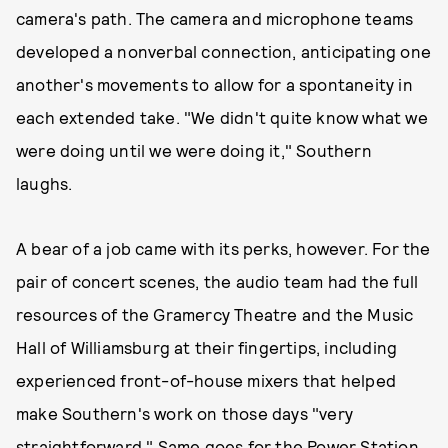
camera's path. The camera and microphone teams
developed a nonverbal connection, anticipating one
another's movements to allow for a spontaneity in
each extended take. "We didn't quite know what we
were doing until we were doing it," Southern
laughs.
A bear of a job came with its perks, however. For the
pair of concert scenes, the audio team had the full
resources of the Gramercy Theatre and the Music
Hall of Williamsburg at their fingertips, including
experienced front-of-house mixers that helped
make Southern's work on those days "very
straightforward." Same goes for the Power Station,