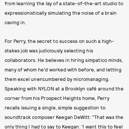
from learning the lay of a state-of-the-art studio to
expressionistically simulating the noise of a brain
caving in.
For Perry, the secret to success on such a high-
stakes job was judiciously selecting his
collaborators. He believes in hiring simpatico minds,
many of whom he'd worked with before, and letting
them excel unencumbered by micromanaging.
Speaking with NYLON at a Brooklyn café around the
corner from his Prospect Heights home, Perry
recalls issuing a single, simple suggestion to
soundtrack composer Keegan DeWitt: "That was the
only thing I had to say to Keegan: 'I want this to feel