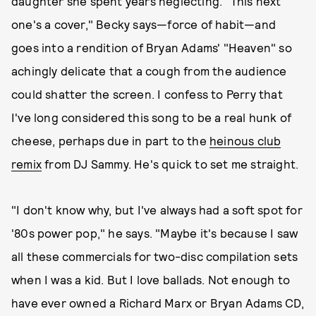
daughter she spent years neglecting. "This next
one's a cover," Becky says—force of habit—and
goes into a rendition of Bryan Adams' "Heaven" so
achingly delicate that a cough from the audience
could shatter the screen. I confess to Perry that
I've long considered this song to be a real hunk of
cheese, perhaps due in part to the
heinous club
remix
from DJ Sammy. He's quick to set me straight.
"I don't know why, but I've always had a soft spot for
'80s power pop," he says. "Maybe it's because I saw
all these commercials for two-disc compilation sets
when I was a kid. But I love ballads. Not enough to
have ever owned a Richard Marx or Bryan Adams CD,