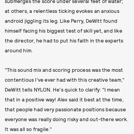
submerges the score under several feet of water;
at others, a relentless ticking evokes an anxious
android jiggling its leg. Like Perry, DeWitt found
himself facing his biggest test of skill yet, and like
the director, he had to put his faith in the experts
around him.
"This sound mix and scoring process was the most
contentious I've ever had with this creative team,"
DeWitt tells NYLON. He's quick to clarify: "I mean
that in a positive way! Alex said it best at the time,
that people had very passionate positions because
everyone was really doing risky and out-there work.
It was all so fragile."