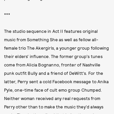
***
The studio sequence in Act II features original
music from Something She as well as fellow all-
female trio The Akergirls, a younger group following
their elders' influence. The former group's tunes
come from Alicia Bognanno, fronter of Nashville
punk outfit Bully and a friend of DeWitt's. For the
latter, Perry sent a cold Facebook message to Anika
Pyle, one-time face of cult emo group Chumped.
Neither woman received any real requests from
Perry other than to make the music they'd always