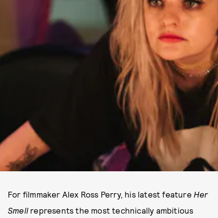
For filmmaker Alex Ross Perry, his latest feature
Her
Smell
represents the most technically ambitious