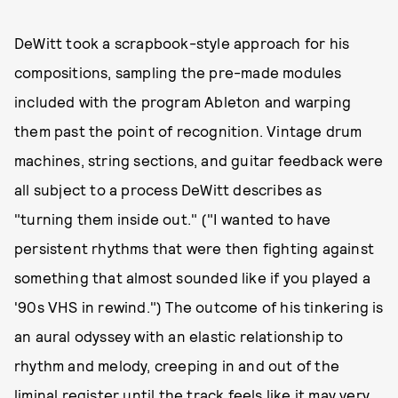
DeWitt took a scrapbook-style approach for his
compositions, sampling the pre-made modules
included with the program Ableton and warping
them past the point of recognition. Vintage drum
machines, string sections, and guitar feedback were
all subject to a process DeWitt describes as
"turning them inside out." ("I wanted to have
persistent rhythms that were then fighting against
something that almost sounded like if you played a
'90s VHS in rewind.") The outcome of his tinkering is
an aural odyssey with an elastic relationship to
rhythm and melody, creeping in and out of the
liminal register until the track feels like it may very