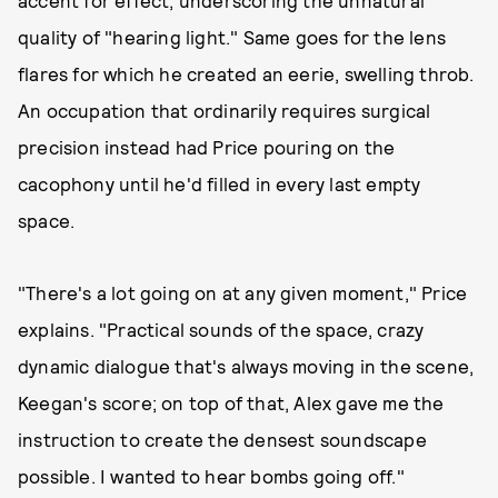
accent for effect, underscoring the unnatural
quality of "hearing light." Same goes for the lens
flares for which he created an eerie, swelling throb.
An occupation that ordinarily requires surgical
precision instead had Price pouring on the
cacophony until he'd filled in every last empty
space.
"There's a lot going on at any given moment," Price
explains. "Practical sounds of the space, crazy
dynamic dialogue that's always moving in the scene,
Keegan's score; on top of that, Alex gave me the
instruction to create the densest soundscape
possible. I wanted to hear bombs going off."