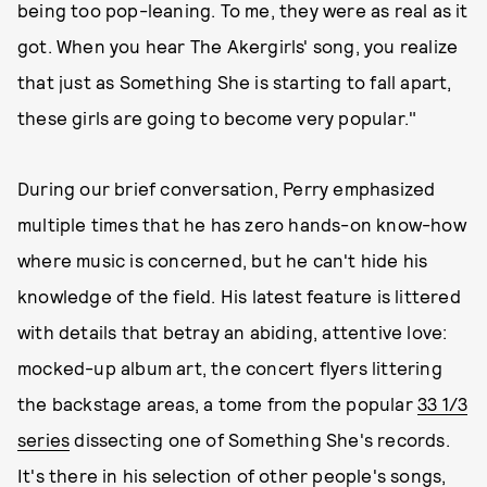
being too pop-leaning. To me, they were as real as it
got. When you hear The Akergirls' song, you realize
that just as Something She is starting to fall apart,
these girls are going to become very popular."
During our brief conversation, Perry emphasized
multiple times that he has zero hands-on know-how
where music is concerned, but he can't hide his
knowledge of the field. His latest feature is littered
with details that betray an abiding, attentive love:
mocked-up album art, the concert flyers littering
the backstage areas, a tome from the popular
33 1/3
series
dissecting one of Something She's records.
It's there in his selection of other people's songs,