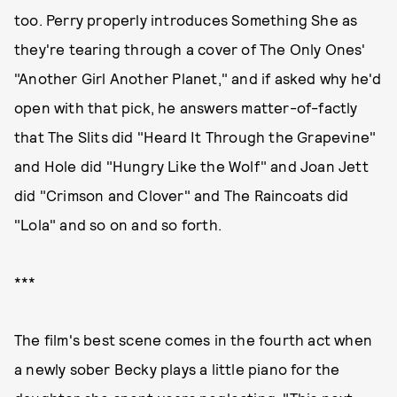
too. Perry properly introduces Something She as
they're tearing through a cover of The Only Ones'
"Another Girl Another Planet," and if asked why he'd
open with that pick, he answers matter-of-factly
that The Slits did "Heard It Through the Grapevine"
and Hole did "Hungry Like the Wolf" and Joan Jett
did "Crimson and Clover" and The Raincoats did
"Lola" and so on and so forth.
***
The film's best scene comes in the fourth act when
a newly sober Becky plays a little piano for the