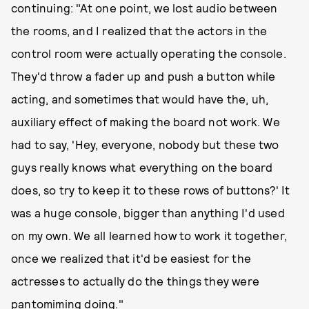
continuing: "At one point, we lost audio between
the rooms, and I realized that the actors in the
control room were actually operating the console.
They'd throw a fader up and push a button while
acting, and sometimes that would have the, uh,
auxiliary effect of making the board not work. We
had to say, 'Hey, everyone, nobody but these two
guys really knows what everything on the board
does, so try to keep it to these rows of buttons?' It
was a huge console, bigger than anything I'd used
on my own. We all learned how to work it together,
once we realized that it'd be easiest for the
actresses to actually do the things they were
pantomiming doing."