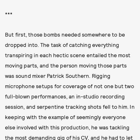
***
But first, those bombs needed somewhere to be
dropped into. The task of catching everything
transpiring in each hectic scene entailed the most
moving parts, and the person moving those parts
was sound mixer Patrick Southern. Rigging
microphone setups for coverage of not one but two
full-blown performances, an in-studio recording
session, and serpentine tracking shots fell to him. In
keeping with the example of seemingly everyone
else involved with this production, he was tackling
the most demanding gig of his CV, and he had to let