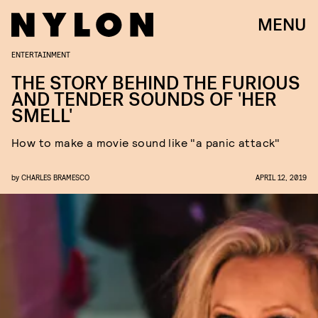
MENU
ENTERTAINMENT
THE STORY BEHIND THE FURIOUS
AND TENDER SOUNDS OF 'HER
SMELL'
How to make a movie sound like "a panic attack"
by
CHARLES BRAMESCO
APRIL 12, 2019