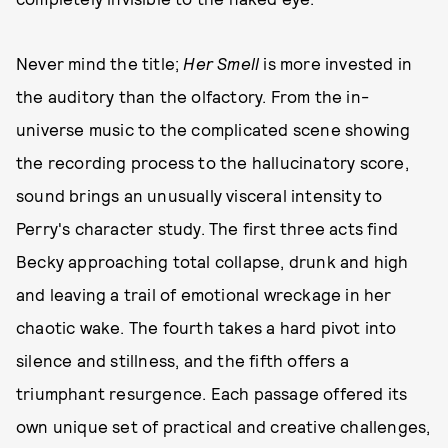
Never mind the title;
Her Smell
is more invested in
the auditory than the olfactory. From the in-
universe music to the complicated scene showing
the recording process to the hallucinatory score,
sound brings an unusually visceral intensity to
Perry's character study. The first three acts find
Becky approaching total collapse, drunk and high
and leaving a trail of emotional wreckage in her
chaotic wake. The fourth takes a hard pivot into
silence and stillness, and the fifth offers a
triumphant resurgence. Each passage offered its
own unique set of practical and creative challenges,