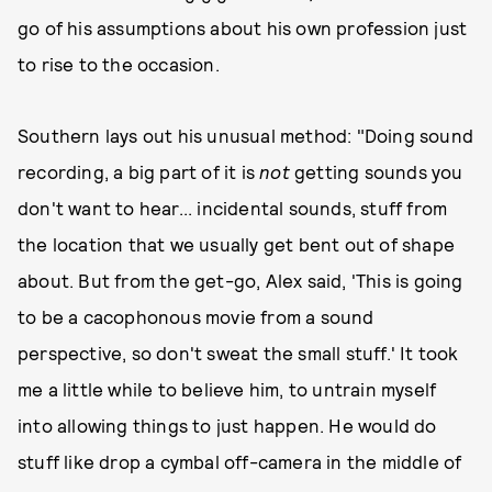
go of his assumptions about his own profession just
to rise to the occasion.
Southern lays out his unusual method: "Doing sound
recording, a big part of it is
not
getting sounds you
don't want to hear... incidental sounds, stuff from
the location that we usually get bent out of shape
about. But from the get-go, Alex said, 'This is going
to be a cacophonous movie from a sound
perspective, so don't sweat the small stuff.' It took
me a little while to believe him, to untrain myself
into allowing things to just happen. He would do
stuff like drop a cymbal off-camera in the middle of