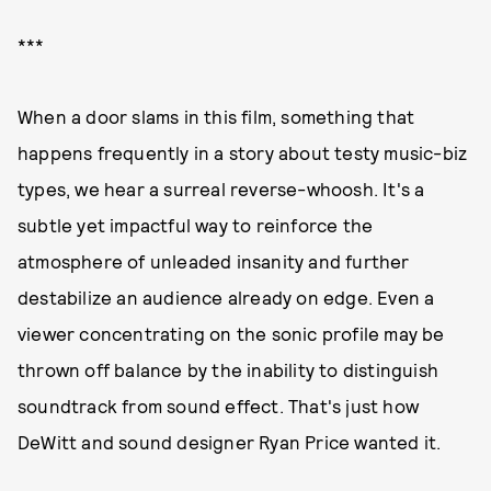
***
When a door slams in this film, something that
happens frequently in a story about testy music-biz
types, we hear a surreal reverse-whoosh. It's a
subtle yet impactful way to reinforce the
atmosphere of unleaded insanity and further
destabilize an audience already on edge. Even a
viewer concentrating on the sonic profile may be
thrown off balance by the inability to distinguish
soundtrack from sound effect. That's just how
DeWitt and sound designer Ryan Price wanted it.