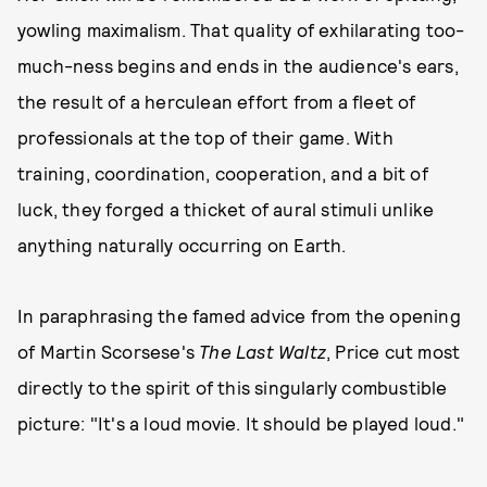
yowling maximalism. That quality of exhilarating too-
much-ness begins and ends in the audience's ears,
the result of a herculean effort from a fleet of
professionals at the top of their game. With
training, coordination, cooperation, and a bit of
luck, they forged a thicket of aural stimuli unlike
anything naturally occurring on Earth.
In paraphrasing the famed advice from the opening
of Martin Scorsese's
The Last Waltz
, Price cut most
directly to the spirit of this singularly combustible
picture: "It's a loud movie. It should be played loud."