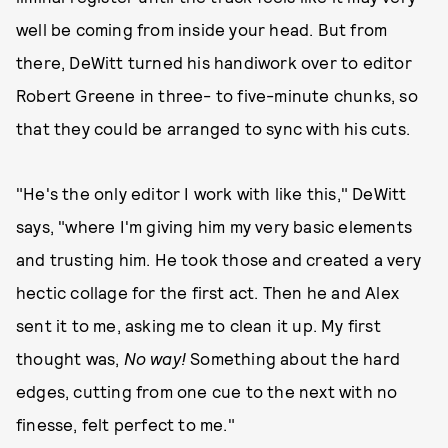
well be coming from inside your head. But from
there, DeWitt turned his handiwork over to editor
Robert Greene in three- to five-minute chunks, so
that they could be arranged to sync with his cuts.
"He's the only editor I work with like this," DeWitt
says, "where I'm giving him my very basic elements
and trusting him. He took those and created a very
hectic collage for the first act. Then he and Alex
sent it to me, asking me to clean it up. My first
thought was,
No way!
Something about the hard
edges, cutting from one cue to the next with no
finesse, felt perfect to me."