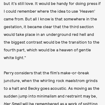
but it's still love. It would be handy for doing press if
I could remember where the idea to use 'Heaven'
came from. But all I know is that somewhere in the
gestation, it became clear that the third section
would take place in an underground red hell and
the biggest contrast would be the transition to the
fourth part, which would be a heaven of gentle
white light."
Perry considers that the film's make-or-break
juncture, when the whirling rock maelstrom grinds
to a halt and Becky goes acoustic. As moving as the
sudden jump into minimalism and restraint may be,
Her Smell
will be remembered as a work of spitting,