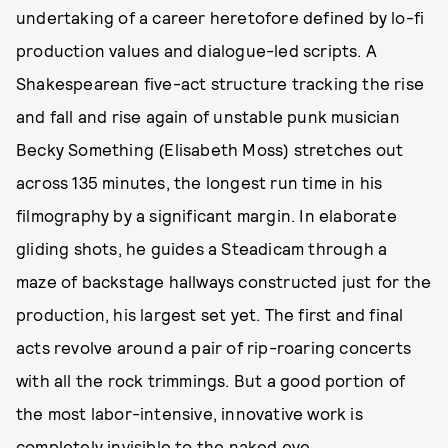
undertaking of a career heretofore defined by lo-fi
production values and dialogue-led scripts. A
Shakespearean five-act structure tracking the rise
and fall and rise again of unstable punk musician
Becky Something (Elisabeth Moss) stretches out
across 135 minutes, the longest run time in his
filmography by a significant margin. In elaborate
gliding shots, he guides a Steadicam through a
maze of backstage hallways constructed just for the
production, his largest set yet. The first and final
acts revolve around a pair of rip-roaring concerts
with all the rock trimmings. But a good portion of
the most labor-intensive, innovative work is
completely invisible to the naked eye.