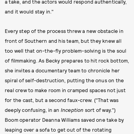
a take, and the actors would respond authentically,
and it would stay in."
Every step of the process threw a new obstacle in
front of Southern and his team, but they knew all
too well that on-the-fly problem-solving is the soul
of filmmaking. As Becky prepares to hit rock bottom,
she invites a documentary team to chronicle her
spiral of self-destruction, putting the onus on the
real crew to make room in cramped spaces not just
for the cast, but a second faux-crew. ("That was
deeply confusing, in an
Inception
sort of way.")
Boom operator Deanna Williams saved one take by
leaping over a sofa to get out of the rotating