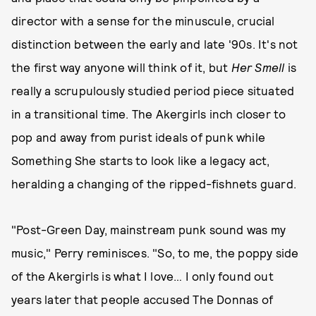
director with a sense for the minuscule, crucial
distinction between the early and late '90s. It's not
the first way anyone will think of it, but
Her Smell
is
really a scrupulously studied period piece situated
in a transitional time. The Akergirls inch closer to
pop and away from purist ideals of punk while
Something She starts to look like a legacy act,
heralding a changing of the ripped-fishnets guard.
"Post-Green Day, mainstream punk sound was my
music," Perry reminisces. "So, to me, the poppy side
of the Akergirls is what I love… I only found out
years later that people accused The Donnas of