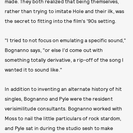
made. They both realized that being themselves,
rather than trying to imitate Hole and their ilk, was
the secret to fitting into the film's '90s setting.
"I tried to not focus on emulating a specific sound,"
Bognanno says, "or else I'd come out with
something totally derivative, a rip-off of the song I
wanted it to sound like."
In addition to inventing an alternate history of hit
singles, Bognanno and Pyle were the resident
verisimilitude consultants. Bognanno worked with
Moss to nail the little particulars of rock stardom,
and Pyle sat in during the studio sesh to make