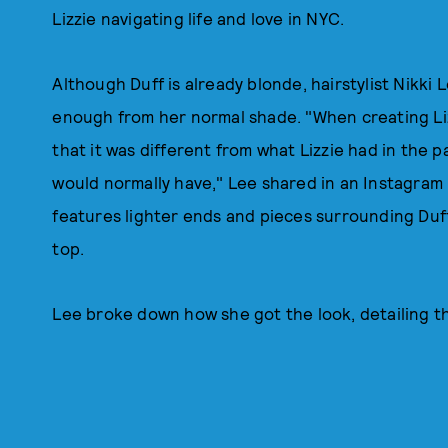
Lizzie navigating life and love in NYC.
Although Duff is already blonde, hairstylist Nikki
enough from her normal shade. "When creating Liz
that it was different from what Lizzie had in the pa
would normally have," Lee shared in an Instagram
features lighter ends and pieces surrounding Duf
top.
Lee broke down how she got the look, detailing t