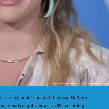
PHOTO BY RICHARD SHOTWELL/INVISION/AP/SHUTTERSTOCK
air "Lizzie blonde" ahead of the
Lizzie McGuire
popular early aughts show, as a 30-something