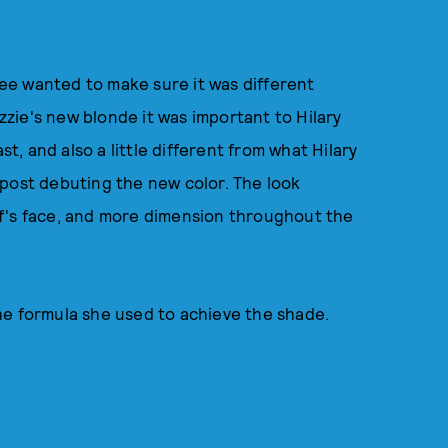
 Lee wanted to make sure it was different
zie's new blonde it was important to Hilary
st, and also a little different from what Hilary
 post debuting the new color. The look
f's face, and more dimension throughout the
he formula she used to achieve the shade.