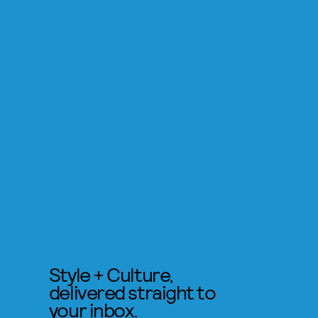
Style + Culture,
delivered straight to
your inbox.