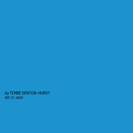
by
TEMBE DENTON-HURST
SEP. 27, 2019