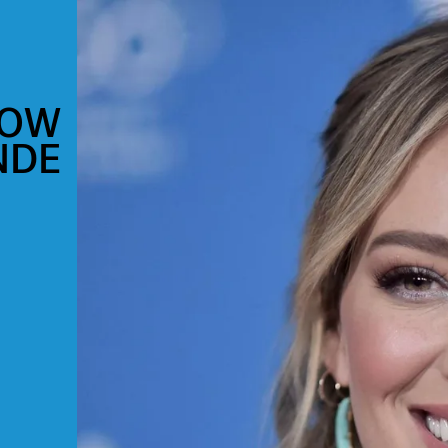
NOW
NDE