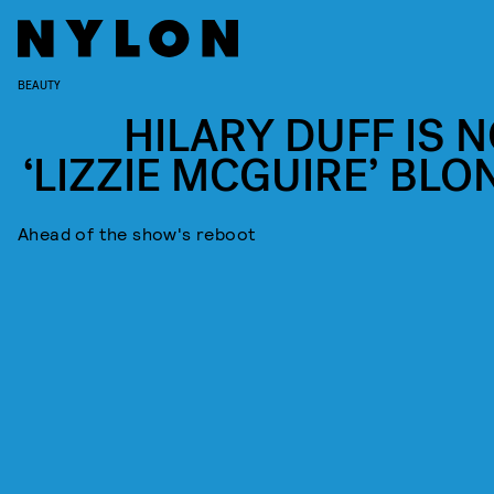
BEAUTY
HILARY DUFF IS 
‘LIZZIE MCGUIRE’ BLO
Ahead of the show's reboot