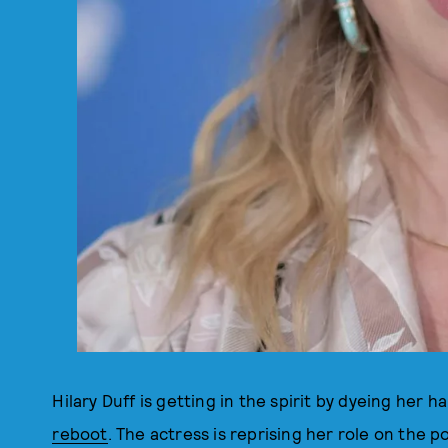
Hilary Duff is getting in the spirit by dyeing her h
reboot
. The actress is reprising her role on the 