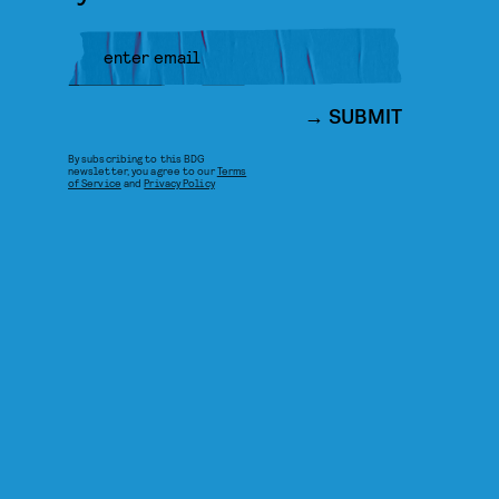
SUBMIT
By subscribing to this BDG
newsletter, you agree to our
Terms
of Service
and
Privacy Policy