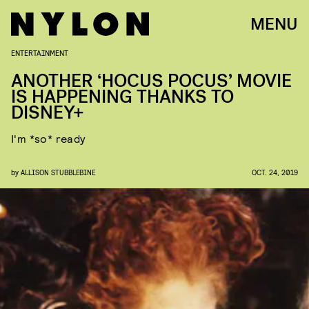
MENU
ENTERTAINMENT
ANOTHER ‘HOCUS POCUS’ MOVIE
IS HAPPENING THANKS TO
DISNEY+
I'm *so* ready
by
ALLISON STUBBLEBINE
OCT. 24, 2019