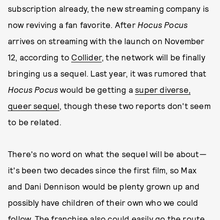
subscription already, the new streaming company is
now reviving a fan favorite. After
Hocus Pocus
arrives on streaming with the launch on November
12, according to
Collider
, the network will be finally
bringing us a sequel. Last year, it was rumored that
Hocus Pocus
would be getting a
super diverse,
queer sequel
, though these two reports don't seem
to be related.
There's no word on what the sequel will be about—
it's been two decades since the first film, so Max
and Dani Dennison would be plenty grown up and
possibly have children of their own who we could
follow. The franchise also could easily go the route