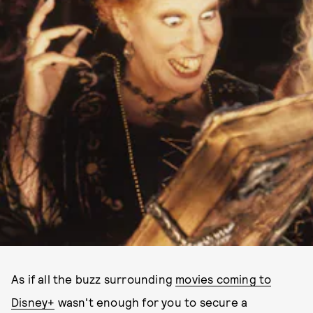
As if all the buzz surrounding
movies coming to
Disney+
wasn't enough for you to secure a