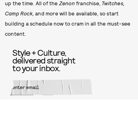
up the time. All of the
Zenon
franchise,
Twitches,
Camp Rock,
and more will be available, so start
building a schedule now to cram in all the must-see
content.
Style + Culture,
delivered straight
to your inbox.
SUBMIT
By subscribing to this BDG
newsletter, you agree to our
Terms
of Service
and
Privacy Policy