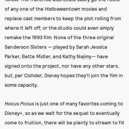
of any one of the
Halloweentown
movies and
replace cast members to keep the plot rolling from
where it left off, or the studio could even simply
remake the 1993 film. None of the three original
Sanderson Sisters — played by Sarah Jessica
Parker, Bette Midler, and Kathy Najimy— have
signed onto the project, nor have any other stars,
but, per Collider, Disney hopes they'll join the film in
some capacity.
Hocus Pocus
is just one of many favorites coming to
Disney+, so as we wait for the sequel to eventually
come to fruition, there will be plenty to stream to fill