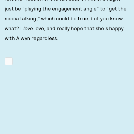
just be "playing the engagement angle" to "get the
media talking," which could be true, but you know
what? I
love
love, and really hope that she's happy
with Alwyn regardless.