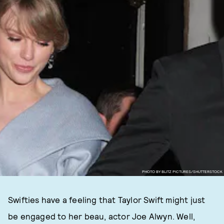
PHOTO BY BLITZ PICTURES/SHUTTERSTOCK
Swifties have a feeling that Taylor Swift might just
be engaged to her beau, actor Joe Alwyn. Well,