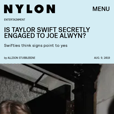
MENU
ENTERTAINMENT
IS TAYLOR SWIFT SECRETLY
ENGAGED TO JOE ALWYN?
Swifties think signs point to yes
by
ALLISON STUBBLEBINE
AUG. 9, 2019