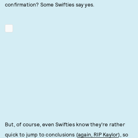
confirmation? Some Swifties say yes.
But, of course, even Swifties know they're rather
quick to jump to conclusions (
again, RIP Kaylor
), so