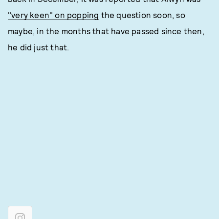
"very keen" on popping
the question soon, so
maybe, in the months that have passed since then,
he did just that.