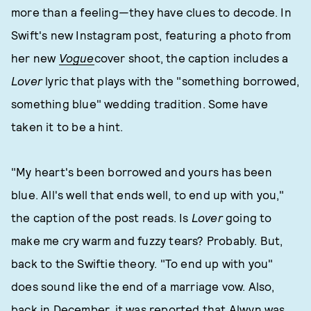
more than a feeling—they have clues to decode. In
Swift's new Instagram post, featuring a photo from
her new
Vogue
cover shoot, the caption includes a
Lover
lyric that plays with the "something borrowed,
something blue" wedding tradition. Some have
taken it to be a hint.
"My heart's been borrowed and yours has been
blue. All's well that ends well, to end up with you,"
the caption of the post reads. Is
Lover
going to
make me cry warm and fuzzy tears? Probably. But,
back to the Swiftie theory. "To end up with you"
does sound like the end of a marriage vow. Also,
back in December, it was reported that Alwyn was