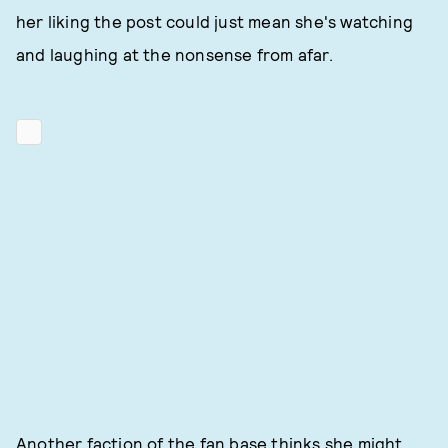
her liking the post could just mean she's watching
and laughing at the nonsense from afar.
Another faction of the fan base thinks she might