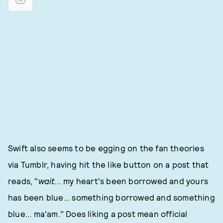
Swift also seems to be egging on the fan theories
via Tumblr, having hit the like button on a post that
reads, "
wait...
my heart's been borrowed and yours
has been blue... something borrowed and something
blue... ma'am." Does liking a post mean official