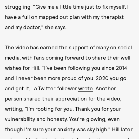
struggling. "Give me a little time just to fix myself. I
have a full on mapped out plan with my therapist
and my doctor," she says.
The video has earned the support of many on social
media, with fans coming forward to share their well
wishes for Hill. "I've been following you since 2014
and I never been more proud of you. 2020 you go
and get It," a Twitter follower
wrote
. Another
person shared their appreciation for the video,
writing
, "I'm rooting for you. Thank you for your
vulnerability and honesty. You're glowing, even
though I'm sure your anxiety was sky high." Hill later