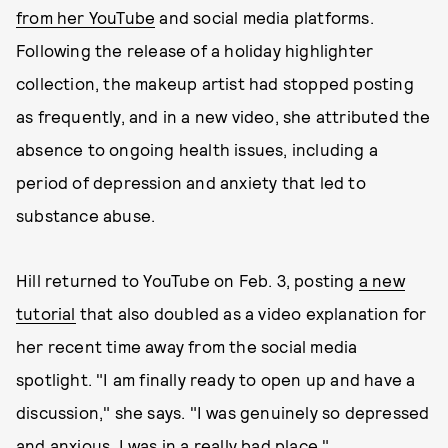
from her YouTube
and social media platforms.
Following the release of a holiday highlighter
collection, the makeup artist had stopped posting
as frequently, and in a new video, she attributed the
absence to ongoing health issues, including a
period of depression and anxiety that led to
substance abuse.
Hill returned to YouTube on Feb. 3, posting
a new
tutorial
that also doubled as a video explanation for
her recent time away from the social media
spotlight. "I am finally ready to open up and have a
discussion," she says. "I was genuinely so depressed
and anxious, I was in a really bad place."