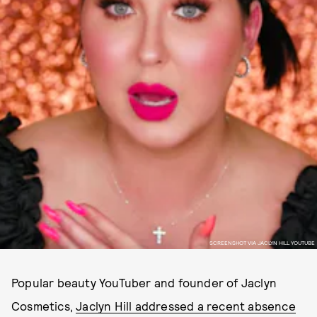
SCREENSHOT VIA JACLYN HILL YOUTUBE
Popular beauty YouTuber and founder of Jaclyn
Cosmetics,
Jaclyn Hill addressed a recent absence