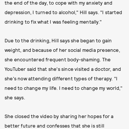
the end of the day, to cope with my anxiety and
depression, I turned to alcohol," Hill says. "I started
drinking to fix what I was feeling mentally."
Due to the drinking, Hill says she began to gain
weight, and because of her social media presence,
she encountered frequent body-shaming. The
YouTuber said that she's since visited a doctor, and
she's now attending different types of therapy. "I
need to change my life. I need to change my world,"
she says.
She closed the video by sharing her hopes for a
better future and confesses that she is still