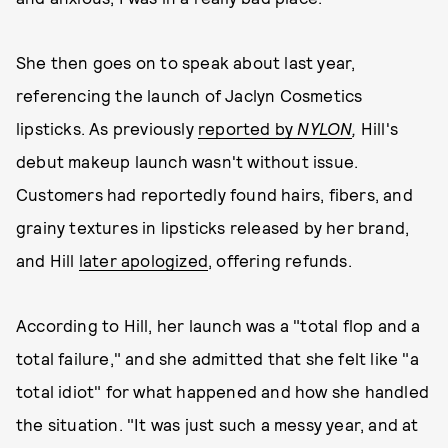
She then goes on to speak about last year,
referencing the launch of Jaclyn Cosmetics
lipsticks. As previously
reported by
NYLON
,
Hill's
debut makeup launch wasn't without issue.
Customers had reportedly found hairs, fibers, and
grainy textures in lipsticks released by her brand,
and Hill
later apologized
, offering refunds.
According to Hill, her launch was a "total flop and a
total failure," and she admitted that she felt like "a
total idiot" for what happened and how she handled
the situation. "It was just such a messy year, and at