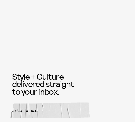
Style + Culture,
delivered straight
to your inbox.
SUBMIT