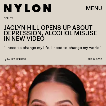
MENU
BEAUTY
JACLYN HILL OPENS UP ABOUT
DEPRESSION, ALCOHOL MISUSE
IN NEW VIDEO
"I need to change my life. I need to change my world"
by
LAUREN REARICK
FEB. 6, 2020