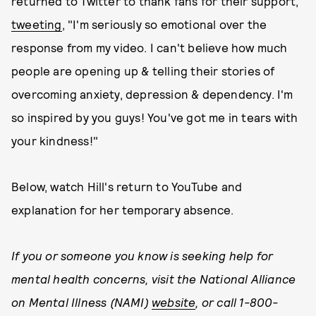
returned to Twitter to thank fans for their support,
tweeting
, "I'm seriously so emotional over the
response from my video. I can't believe how much
people are opening up & telling their stories of
overcoming anxiety, depression & dependency. I'm
so inspired by you guys! You've got me in tears with
your kindness!"
Below, watch Hill's return to YouTube and
explanation for her temporary absence.
If you or someone you know is seeking help for
mental health concerns, visit the National Alliance
on Mental Illness (NAMI)
website
, or call 1-800-