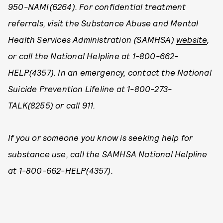
950-NAMI(6264). For confidential treatment
referrals, visit the Substance Abuse and Mental
Health Services Administration (SAMHSA)
website
,
or call the National Helpline at 1-800-662-
HELP(4357). In an emergency, contact the National
Suicide Prevention Lifeline at 1-800-273-
TALK(8255) or call 911.
If you or someone you know is seeking help for
substance use, call the SAMHSA National Helpline
at 1-800-662-HELP(4357).