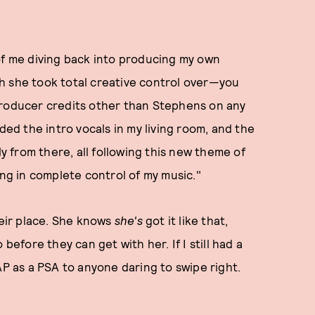
of me diving back into producing my own
h she took total creative control over—you
producer credits other than Stephens on any
ded the intro vocals in my living room, and the
ly from there, all following this new theme of
g in complete control of my music."
heir place. She knows
she's
got it like that,
before they can get with her. If I still had a
AP as a PSA to anyone daring to swipe right.