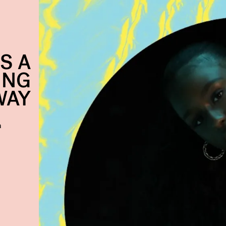
S A
ING
WAY
a