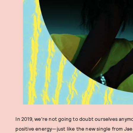
In 2019, we're not going to doubt ourselves anymor
positive energy—just like the new single from Ja