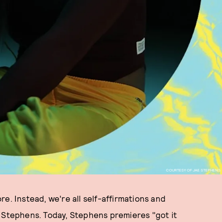
COURTESY OF JAE STEPHENS
e. Instead, we're all self-affirmations and
e Stephens. Today, Stephens premieres "got it