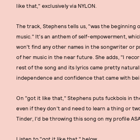
like that," exclusively via NYLON.
The track, Stephens tells us, "was the beginning 
music." It's an anthem of self-empowerment, whic
won't find any other names in the songwriter or 
of her music in the near future. She adds, "I recor
rest of the song and its lyrics came pretty natural
independence and confidence that came with bein
On "got it like that," Stephens puts fuckbois in t
even if they don't and need to learn a thing or two 
Tinder, I'd be throwing this song on my profile AS
Listen to "got it like that," below.