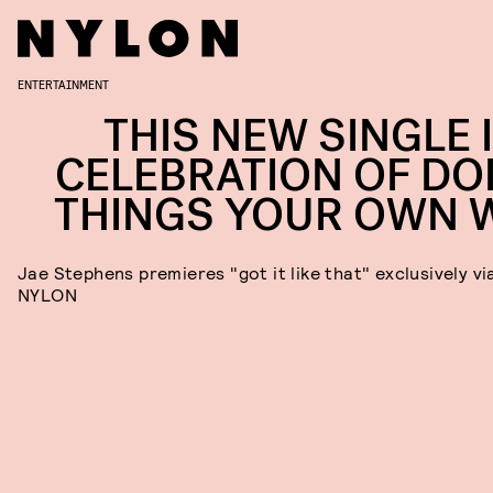
ENTERTAINMENT
THIS NEW SINGLE I
CELEBRATION OF DO
THINGS YOUR OWN 
Jae Stephens premieres "got it like that" exclusively vi
NYLON