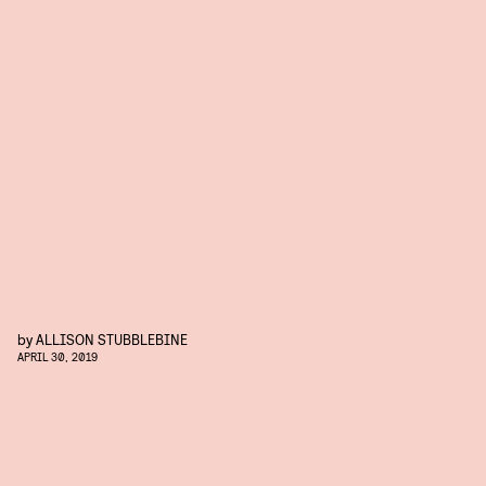
by
ALLISON STUBBLEBINE
APRIL 30, 2019