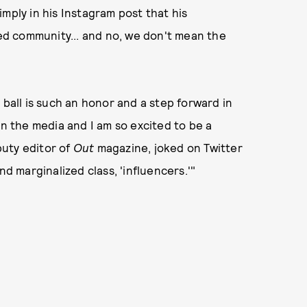
mply in his Instagram post that his
d community... and no, we don't mean the
 ball is such an honor and a step forward in
in the media and I am so excited to be a
puty editor of
Out
magazine, joked on Twitter
nd marginalized class, 'influencers.'"