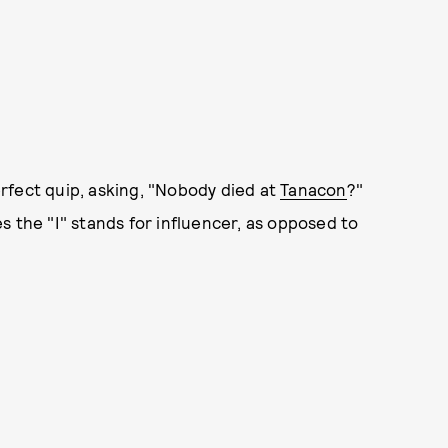
rfect quip, asking, "Nobody died at
Tanacon
?"
s the "I" stands for influencer, as opposed to