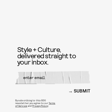
Style + Culture,
delivered straight to
your inbox.
SUBMIT
By subscribing to this BDG
newsletter, you agree to our
Terms
of Service
and
Privacy Policy