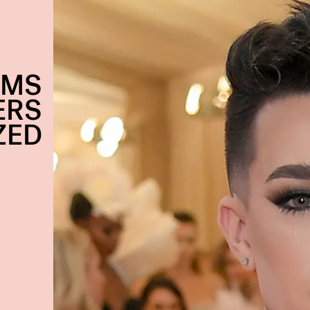
EMS
ERS
ZED