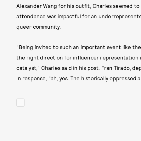
Alexander Wang for his outfit, Charles seemed to i
attendance was impactful for an underrepresente
queer community.
"Being invited to such an important event like the
the right direction for influencer representation 
catalyst," Charles
said in his post
. Fran Tirado, de
in response, "ah, yes. The historically oppressed a