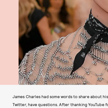
James Charles had some words to share about his f
Twitter, have questions. After thanking YouTube fo