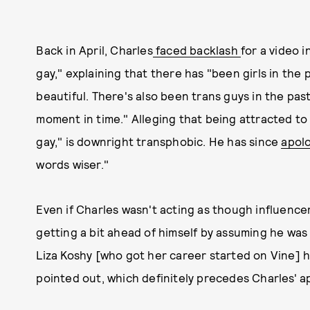
Back in April, Charles
faced backlash
for a video i
gay," explaining that there has "been girls in the
beautiful. There's also been trans guys in the past, 
moment in time." Alleging that being attracted to 
gay," is downright transphobic. He has since
apol
words wiser."
Even if Charles wasn't acting as though influence
getting a bit ahead of himself by assuming he was 
Liza Koshy [who got her career started on Vine] 
pointed out, which definitely precedes Charles' 