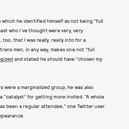
n which he identified himself as not being "full
 past who I've thought were very, very
too, that I was really, really into for a
trans men, in any way, makes one not "full
ogized
and stated he should have "chosen my
rs were a marginalized group, he was also
a "catalyst" for getting more invited. "A whole
has been a regular attendee," one Twitter user
appearance.