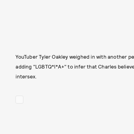
YouTuber Tyler Oakley weighed in with another pe
adding "LGBTQ*I*A+" to infer that Charles believe
intersex.