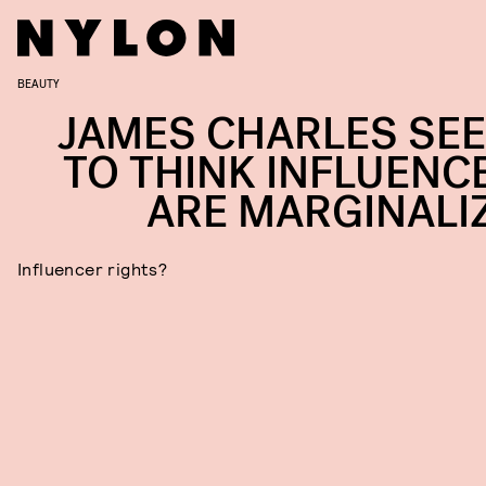
BEAUTY
JAMES CHARLES SE
TO THINK INFLUENC
ARE MARGINALI
Influencer rights?