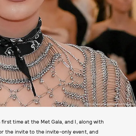
PHOTO BY NEILSON BARNARD/GETTY IMAGES
irst time at the Met Gala, and I, along with
r the invite to the invite-only event, and