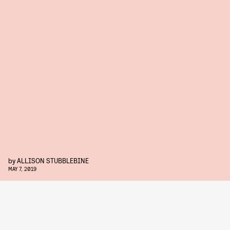
by
ALLISON STUBBLEBINE
MAY 7, 2019