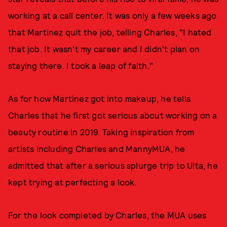
working at a call center. It was only a few weeks ago
that Martinez quit the job, telling Charles, "I hated
that job. It wasn't my career and I didn't plan on
staying there. I took a leap of faith."
As for how Martinez got into makeup, he tells
Charles that he first got serious about working on a
beauty routine in 2019. Taking inspiration from
artists including Charles and MannyMUA, he
admitted that after a serious splurge trip to Ulta, he
kept trying at perfecting a look.
For the look completed by Charles, the MUA uses