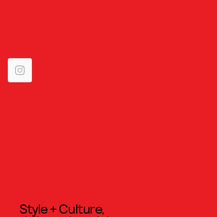
Style + Culture,