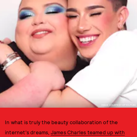
IMAGE COURTESY OF YOUTUBE
In what is truly the beauty collaboration of the
internet's dreams,
James Charles teamed up with