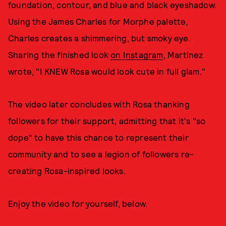
foundation, contour, and blue and black eyeshadow.
Using the James Charles for Morphe palette,
Charles creates a shimmering, but smoky eye.
Sharing the finished look
on Instagram
, Martinez
wrote, "I KNEW Rosa would look cute in full glam."
The video later concludes with Rosa thanking
followers for their support, admitting that it's "so
dope" to have this chance to represent their
community and to see a legion of followers re-
creating Rosa-inspired looks.
Enjoy the video for yourself, below.