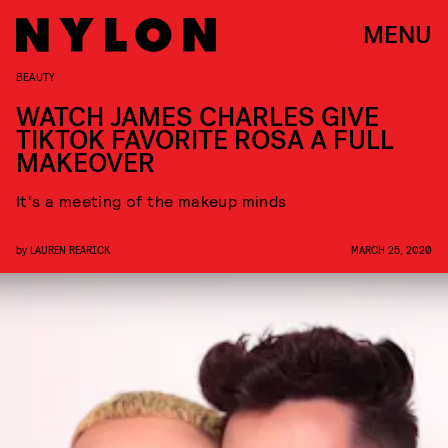
MENU
BEAUTY
WATCH JAMES CHARLES GIVE
TIKTOK FAVORITE ROSA A FULL
MAKEOVER
It's a meeting of the makeup minds
by
LAUREN REARICK
MARCH 25, 2020