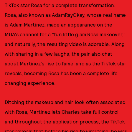
TikTok star Rosa
for a complete transformation.
Rosa, also known as AdamRayOkay, whose real name
is Adam Martinez, made an appearance on the
MUA's channel for a "fun little glam Rosa makeover,"
and naturally, the resulting video is adorable. Along
with sharing in a few laughs, the pair also chat
about Martinez's rise to fame, and as the TikTok star
reveals, becoming Rosa has been a complete life
changing experience.
Ditching the makeup and hair look often associated
with Rosa, Martinez lets Charles take full control,
and throughout the application process, the TikTok
star reveals that before his rise to viral fame, he was