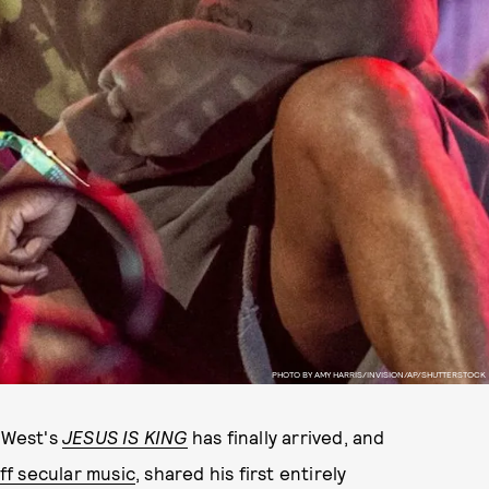
PHOTO BY AMY HARRIS/INVISION/AP/SHUTTERSTOCK
e West's
JESUS IS KING
has finally arrived, and
ff secular music
, shared his first entirely