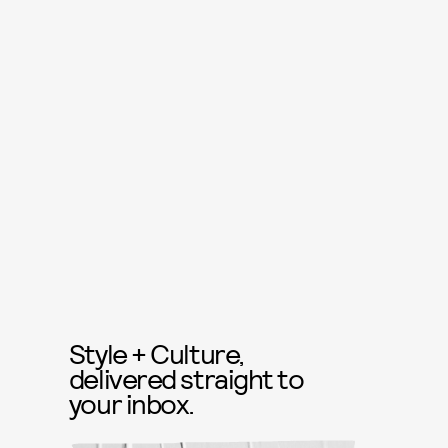
Style + Culture,
delivered straight to
your inbox.