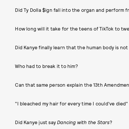
Did Ty Dolla $ign fall into the organ and perform fr
How long will it take for the teens of TikTok to tw
Did Kanye finally learn that the human body is no
Who had to break it to him?
Can that same person explain the 13th Amendment
"I bleached my hair for every time I could've died
Did Kanye just say
Dancing with the Stars
?