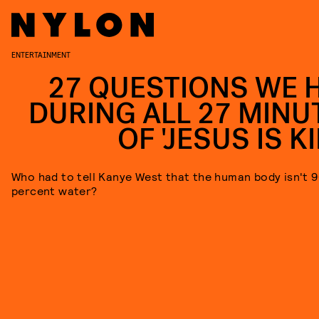
ENTERTAINMENT
27 QUESTIONS WE 
DURING ALL 27 MINU
OF 'JESUS IS K
Who had to tell Kanye West that the human body isn't 
percent water?