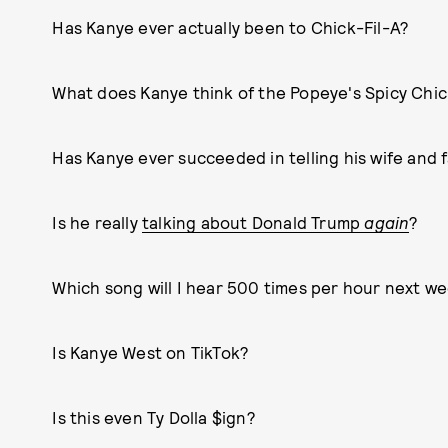
Has Kanye ever actually been to Chick-Fil-A?
What does Kanye think of the Popeye's Spicy Chi
Has Kanye ever succeeded in telling his wife and fa
Is he really
talking about Donald Trump
again
?
Which song will I hear 500 times per hour next w
Is Kanye West on TikTok?
Is this even Ty Dolla $ign?