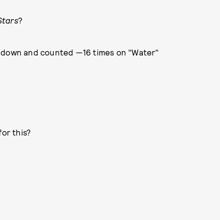
Stars
?
e down and counted —16 times on "Water"
for this?