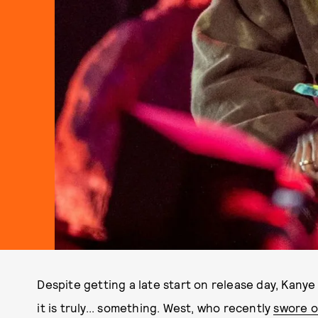
Despite getting a late start on release day, Kany
it is truly... something. West, who recently
swore o