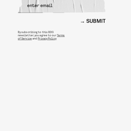
SUBMIT
By subscribing to this BDG
newsletter, you agree to our
Terms
of Service
and
Privacy Policy