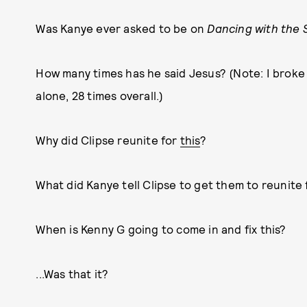
Was Kanye ever asked to be on
Dancing with the 
How many times has he said Jesus? (Note: I brok
alone, 28 times overall.)
Why did Clipse reunite for
this
?
What did Kanye tell Clipse to get them to reunite 
When is Kenny G going to come in and fix this?
...Was that it?