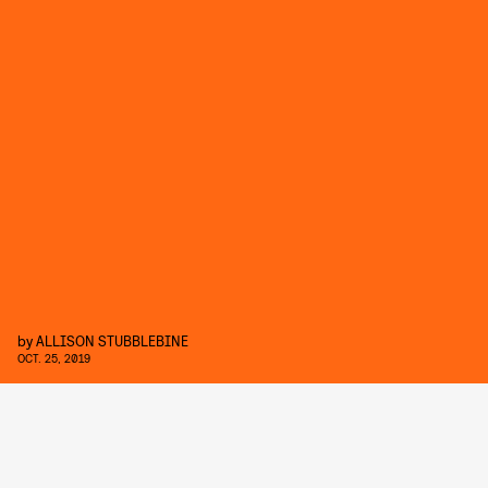
by
ALLISON STUBBLEBINE
OCT. 25, 2019