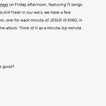
elays
on Friday afternoon, featuring 11 songs
s still fresh in our ears, we have a few
em, one for each minute of
JESUS IS KING,
in
the album. Think of it as a minute-by-minute
be good?