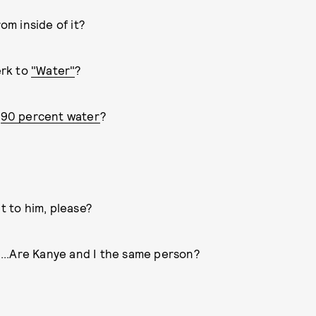
om inside of it?
erk to
"Water"
?
t
90 percent water
?
 to him, please?
" ...Are Kanye and I the same person?