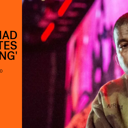
HAD
TES
ING'
90