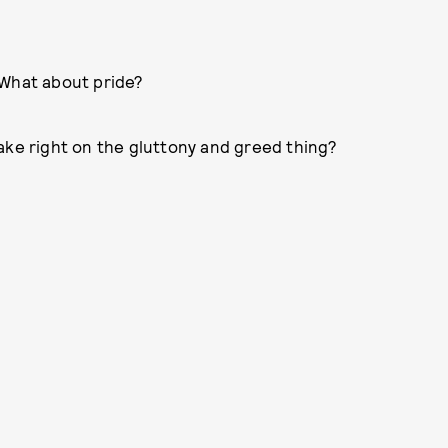
 What about pride?
ake right on the gluttony and greed thing?