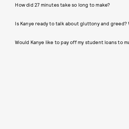
How did 27 minutes take so long to make?
Is Kanye ready to talk about gluttony and greed?
Would Kanye like to pay off my student loans to m