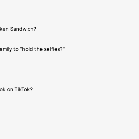
cken Sandwich?
mily to "hold the selfies?"
eek on TikTok?