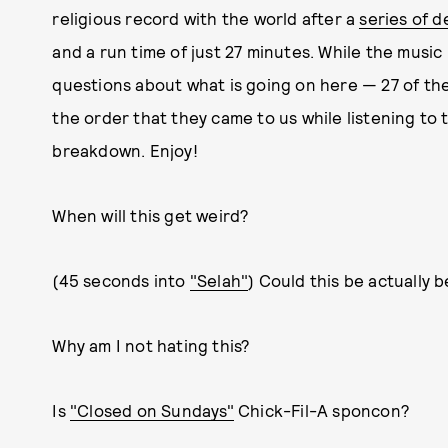
religious record with the world after a
series of d
and a run time of just 27 minutes. While the music i
questions about what is going on here — 27 of th
the order that they came to us while listening to 
breakdown. Enjoy!
When will this get weird?
(45 seconds into
"Selah"
) Could this be actually 
Why am I not hating this?
Is
"Closed on Sundays"
Chick-Fil-A sponcon?