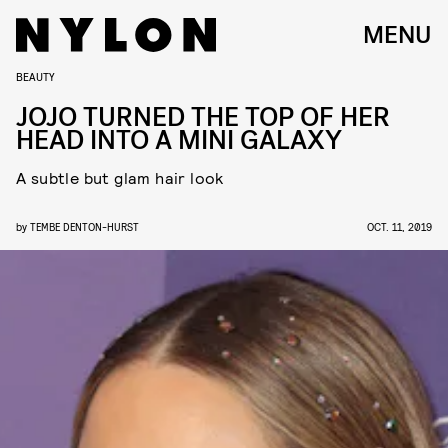
MENU
BEAUTY
JOJO TURNED THE TOP OF HER
HEAD INTO A MINI GALAXY
A subtle but glam hair look
by
TEMBE DENTON-HURST
OCT. 11, 2019