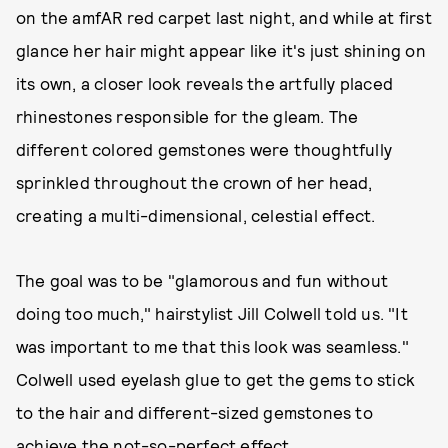
on the amfAR red carpet last night, and while at first
glance her hair might appear like it's just shining on
its own, a closer look reveals the artfully placed
rhinestones responsible for the gleam. The
different colored gemstones were thoughtfully
sprinkled throughout the crown of her head,
creating a multi-dimensional, celestial effect.
The goal was to be "glamorous and fun without
doing too much," hairstylist Jill Colwell told us. "It
was important to me that this look was seamless."
Colwell used eyelash glue to get the gems to stick
to the hair and different-sized gemstones to
achieve the not-so-perfect effect.