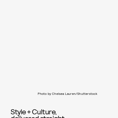
Photo by Chelsea Lauren/Shutterstock
Style + Culture,