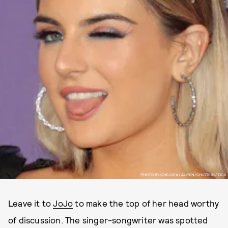
PHOTO BY CHELSEA LAUREN/SHUTTERSTOCK
Leave it to
JoJo
to make the top of her head worthy
of discussion. The singer-songwriter was spotted