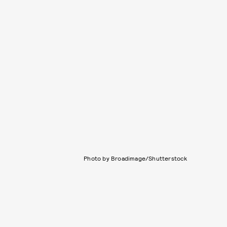
Photo by Broadimage/Shutterstock