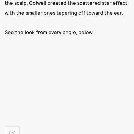
the scalp, Colwell created the scattered star effect,
with the smaller ones tapering off toward the ear.
See the look from every angle, below.