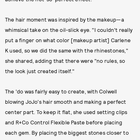
The hair moment was inspired by the makeup—a
whimsical take on the oil-slick eye. "I couldn't really
put a finger on what color [makeup artist] Carlene
K used, so we did the same with the rhinestones,"
she shared, adding that there were "no rules, so
the look just created itself."
The 'do was fairly easy to create, with Colwell
blowing JoJo's hair smooth and making a perfect
center part. To keep it flat, she used setting clips
and R+Co Control Flexible Paste before placing
each gem. By placing the biggest stones closer to