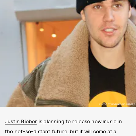
PHOTO BY GOTHAM/GC IMAGES
Justin Bieber
is planning to release new music in
the not-so-distant future, but it will come at a