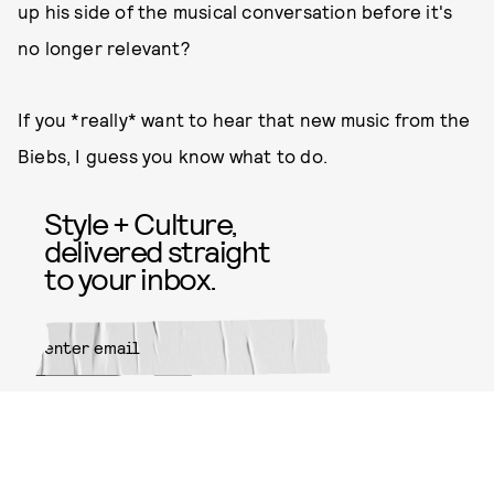
up his side of the musical conversation before it's
no longer relevant?
If you *really* want to hear that new music from the
Biebs, I guess you know what to do.
Style + Culture,
delivered straight
to your inbox.
SUBMIT
By subscribing to this BDG
newsletter, you agree to our
Terms
of Service
and
Privacy Policy