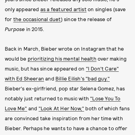
only appeared
as a featured artist
on singles (save
for
the occasional duet
) since the release of
Purpose
in 2015.
Back in March, Bieber wrote on Instagram that he
would be
prioritizing his mental health
over making
music, but has since appeared on
"I Don't Care"
with Ed Sheeran
and
Billie Eilish's "bad guy."
Bieber's ex-girlfriend, pop star Selena Gomez, has
notably just returned to music with
"Lose You To
Love Me"
and
"Look At Her Now,"
both of which fans
are convinced take inspiration from her time with
Bieber. Perhaps he wants to have a chance to offer