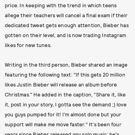
price. In keeping with the trend in which teens
allege their teachers will cancel a final exam if their
dedicated tweet gets enough attention, Bieber has
gotten on their level, and is now trading Instagram
likes for new tunes.
Writing in the third person, Bieber shared an image
featuring the following text: "If this gets 20 million
likes Justin Bieber will release an album before
Christmas." He added in the caption, "Share it, like
it, post in your story, I gotta see the demand ;) love
you guys pumped for it! I'm almost done but your
support will make me move faster." It's been four
years since Bieber released any solo music; he's