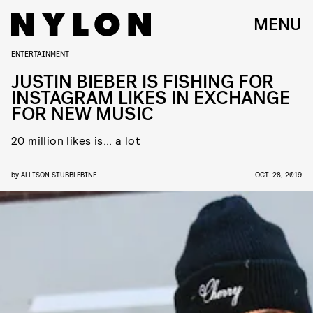
MENU
ENTERTAINMENT
JUSTIN BIEBER IS FISHING FOR
INSTAGRAM LIKES IN EXCHANGE
FOR NEW MUSIC
20 million likes is... a lot
by
ALLISON STUBBLEBINE
OCT. 28, 2019