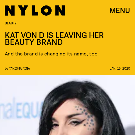
MENU
BEAUTY
KAT VON D IS LEAVING HER
BEAUTY BRAND
And the brand is changing its name, too
by
TANISHA PINA
JAN. 16, 2020