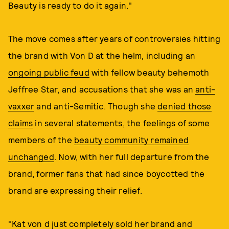
Beauty is ready to do it again."
The move comes after years of controversies hitting
the brand with Von D at the helm, including an
ongoing public feud
with fellow beauty behemoth
Jeffree Star, and accusations that she was an
anti-
vaxxer
and anti-Semitic. Though she
denied those
claims
in several statements, the feelings of some
members of the
beauty community remained
unchanged
. Now, with her full departure from the
brand, former fans that had since boycotted the
brand are expressing their relief.
"Kat von d just completely sold her brand and