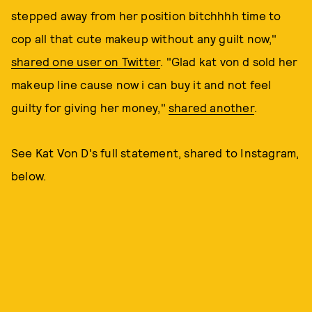
stepped away from her position bitchhhh time to
cop all that cute makeup without any guilt now,"
shared one user on Twitter
. "Glad kat von d sold her
makeup line cause now i can buy it and not feel
guilty for giving her money,"
shared another
.
See Kat Von D's full statement, shared to Instagram,
below.