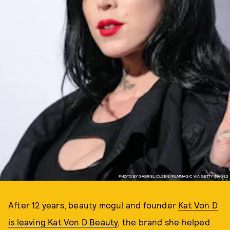
PHOTO BY GABRIEL OLSEN/FILMMAGIC VIA GETTY IMAGES
After 12 years, beauty mogul and founder
Kat Von D
is leaving Kat Von D Beauty
, the brand she helped