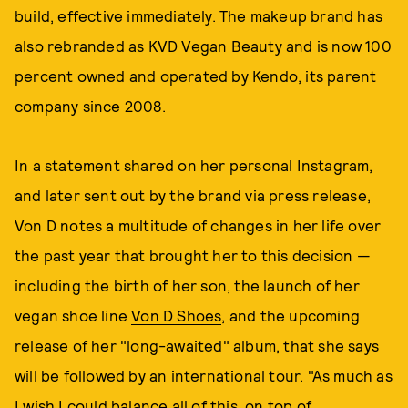
build, effective immediately. The makeup brand has
also rebranded as KVD Vegan Beauty and is now 100
percent owned and operated by Kendo, its parent
company since 2008.
In a statement shared on her personal Instagram,
and later sent out by the brand via press release,
Von D notes a multitude of changes in her life over
the past year that brought her to this decision —
including the birth of her son, the launch of her
vegan shoe line
Von D Shoes
, and the upcoming
release of her "long-awaited" album, that she says
will be followed by an international tour. "As much as
I wish I could balance all of this, on top of