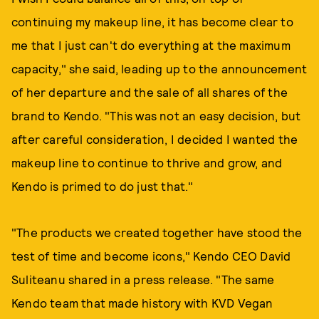
continuing my makeup line, it has become clear to
me that I just can't do everything at the maximum
capacity," she said, leading up to the announcement
of her departure and the sale of all shares of the
brand to Kendo. "This was not an easy decision, but
after careful consideration, I decided I wanted the
makeup line to continue to thrive and grow, and
Kendo is primed to do just that."
"The products we created together have stood the
test of time and become icons," Kendo CEO David
Suliteanu shared in a press release. "The same
Kendo team that made history with KVD Vegan